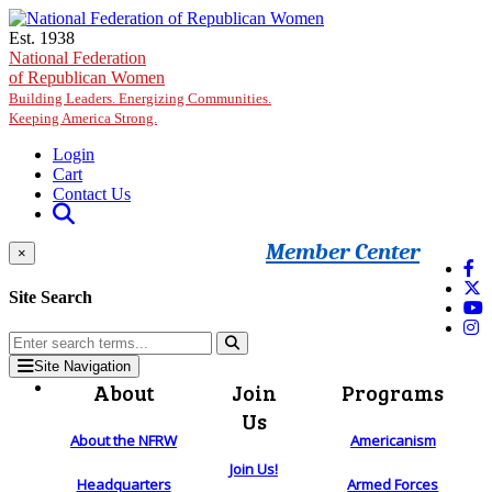
Skip to main content
Est. 1938
National Federation
of Republican Women
Building Leaders. Energizing Communities.
Keeping America Strong.
Login
Cart
Contact Us
Member Center
×
Site Search
Site Navigation
About
Join
Programs
Us
About the NFRW
Americanism
Join Us!
Headquarters
Armed Forces