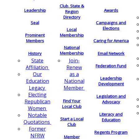
Club, State &
Leadership
Awards
Region
Directory
Seal
Campaigns and
Elections
Local
Membership
Prominent
Members
Caring for America
National
Membership
History
Email Network
Join-
State
Federation Fund
Renew
Affiliation
as a
Our
Leadership
National
Education
Development
Member
Legacy
Electing
Legislation and
Find Your
Republican
Advocacy
Local Club
Women
Literacy and
Notable
Start a Local
Education
Quotations
Club
Former
Regents Program
NFRW
Member