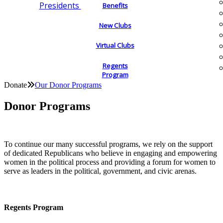
Presidents
Benefits
New Clubs
Virtual Clubs
Regents
Program
Donate
Our Donor Programs
Donor Programs
To continue our many successful programs, we rely on the support
of dedicated Republicans who believe in engaging and empowering
women in the political process and providing a forum for women to
serve as leaders in the political, government, and civic arenas.
Regents Program