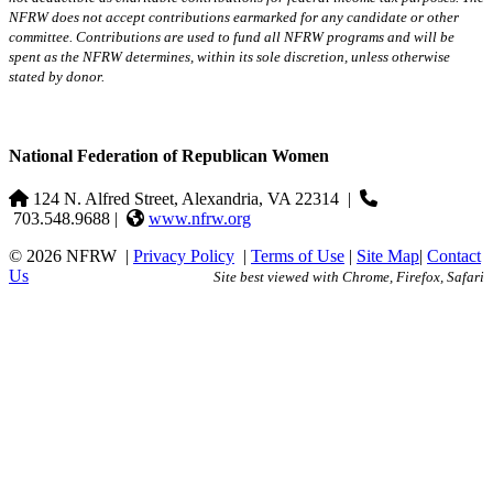
NFRW does not accept contributions earmarked for any candidate or other
committee. Contributions are used to fund all NFRW programs and will be
spent as the NFRW determines, within its sole discretion, unless otherwise
stated by donor.
National Federation of Republican Women
124 N. Alfred Street, Alexandria, VA 22314
|
703.548.9688 |
www.nfrw.org
© 2026 NFRW
|
Privacy Policy
|
Terms of Use
|
Site Map
|
Contact
Us
Site best viewed with Chrome, Firefox, Safari