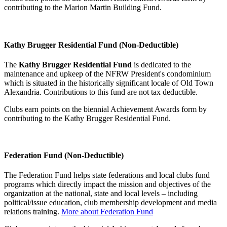
contributing to the Marion Martin Building Fund.
Kathy Brugger Residential Fund (Non-Deductible)
The
Kathy Brugger Residential Fund
is dedicated to the
maintenance and upkeep of the NFRW President's condominium
which is situated in the historically significant locale of Old Town
Alexandria. Contributions to this fund are not tax deductible.
Clubs earn points on the biennial Achievement Awards form by
contributing to the Kathy Brugger Residential Fund.
Federation Fund (Non-Deductible)
The Federation Fund helps state federations and local clubs fund
programs which directly impact the mission and objectives of the
organization at the national, state and local levels – including
political/issue education, club membership development and media
relations training.
More about Federation Fund