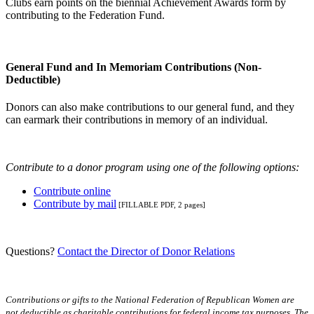
Clubs earn points on the biennial Achievement Awards form by
contributing to the Federation Fund.
General Fund and In Memoriam Contributions (Non-
Deductible)
Donors can also make contributions to our general fund, and they
can earmark their contributions in memory of an individual.
Contribute to a donor program using one of the following options:
Contribute online
Contribute by mail
[FILLABLE PDF, 2 pages]
Questions?
Contact the Director of Donor Relations
Contributions or gifts to the National Federation of Republican Women are
not deductible as charitable contributions for federal income tax purposes. The