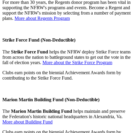
For more than 30 years, the Regents donor program has been vital in
supporting the NFRW's programs and events. Become a Regent and
support the NFRW's mission by selecting from a number of payment
plans.
More about Regents Program
Strike Force Fund (Non-Deductible)
The
Strike Force Fund
helps the NFRW deploy Strike Force teams
from across the nation to battleground states to get out the vote in the
fall of election years.
More about the Strike Force Program
Clubs earn points on the biennial Achievement Awards form by
contributing to the Strike Force Fund.
Marion Martin Building Fund (Non-Deductible)
The
Marion Martin Building Fund
helps maintain and preserve
the Federation's historic national headquarters in Alexandria, Va.
More about Building Fund
Clubs earn points on the biennial Achievement Awards form by