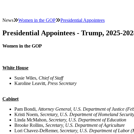
News
Women in the GOP
Presidential Appointees
Presidential Appointees - Trump, 2025-202
Women in the GOP
White House
Susie Wiles,
Chief of Staff
Karoline Leavitt,
Press Secretary
Cabinet
Pam Bondi,
Attorney General, U.S. Department of Justice (F
Kristi Noem,
Secretary, U.S. Department of Homeland Securit
Linda McMahon,
Secretary, U.S. Department of Education
Brooke Rollins,
Secretary, U.S. Department of Agriculture
Lori Chavez-DeRemer,
Secretary, U.S. Department of Labor 