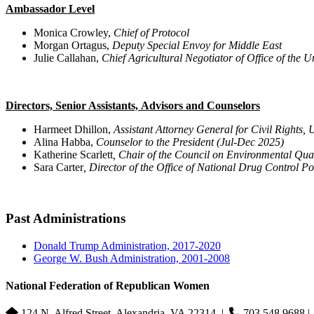
Ambassador Level
Monica Crowley,
Chief of Protocol
Morgan Ortagus,
Deputy Special Envoy for Middle East
Julie Callahan,
Chief Agricultural Negotiator of Office of the
Directors, Senior Assistants, Advisors and Counselors
Harmeet Dhillon,
Assistant Attorney General for Civil Rights, 
Alina Habba,
Counselor to the President (Jul-Dec 2025)
Katherine Scarlett
, Chair of the Council on Environmental Qua
Sara Carter
, Director of the Office of National Drug Control Po
Past Administrations
Donald Trump Administration, 2017-2020
George W. Bush Administration, 2001-2008
National Federation of Republican Women
124 N. Alfred Street, Alexandria, VA 22314
|
703.548.9688 