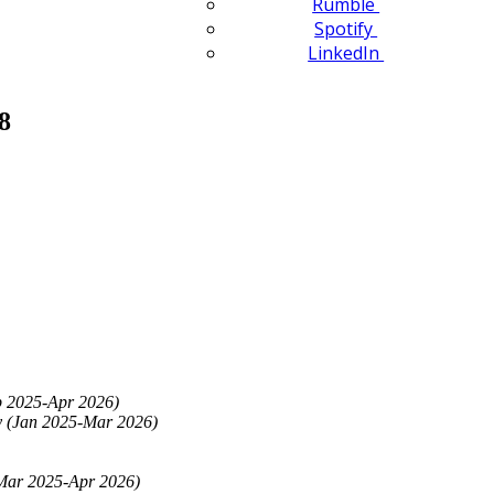
Rumble
Spotify
LinkedIn
8
eb 2025-Apr 2026)
y (Jan 2025-Mar 2026)
(Mar 2025-Apr 2026)