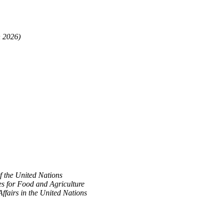
n 2026)
f the United Nations
es for Food and Agriculture
Affairs in the United Nations