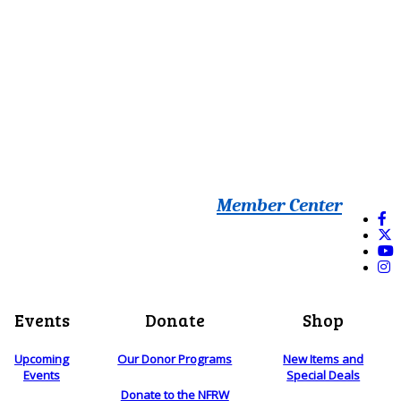
Member Center
Events
Donate
Shop
Upcoming
Our Donor Programs
New Items and
Events
Special Deals
Donate to the NFRW