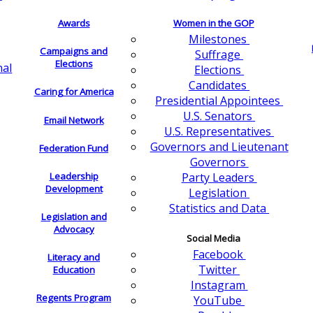
Awards
Women in the GOP
Milestones
Campaigns and
Suffrage
Elections
nal
Elections
Candidates
Caring for America
Presidential Appointees
U.S. Senators
Email Network
U.S. Representatives
Governors and Lieutenant
Federation Fund
Governors
Leadership
Party Leaders
Development
Legislation
Statistics and Data
Legislation and
Advocacy
Social Media
Facebook
Literacy and
Twitter
Education
Instagram
Regents Program
YouTube