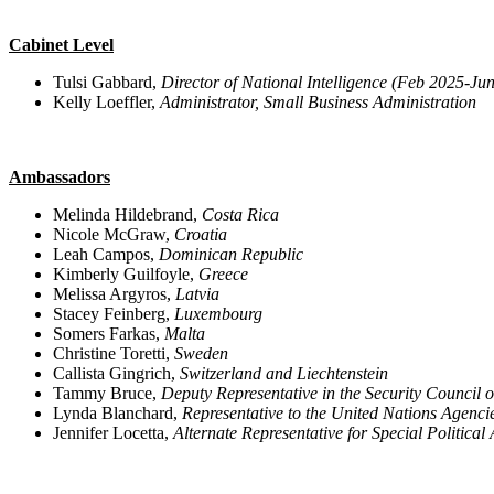
Cabinet Level
Tulsi Gabbard,
Director of National Intelligence (Feb 2025-Ju
Kelly Loeffler,
Administrator, Small Business Administration
Ambassadors
Melinda Hildebrand,
Costa Rica
Nicole McGraw,
Croatia
Leah Campos,
Dominican Republic
Kimberly Guilfoyle,
Greece
Melissa Argyros,
Latvia
Stacey Feinberg,
Luxembourg
Somers Farkas,
Malta
Christine Toretti,
Sweden
Callista Gingrich,
Switzerland and Liechtenstein
Tammy Bruce,
Deputy Representative in the Security Council o
Lynda Blanchard,
Representative to the United Nations Agenci
Jennifer Locetta,
Alternate Representative for Special Political 