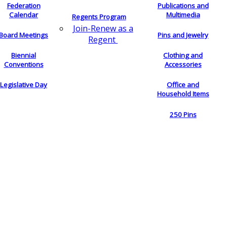
Federation
Publications and
Calendar
Multimedia
Regents Program
Join-Renew as a
Board Meetings
Pins and Jewelry
Regent
Biennial
Clothing and
Conventions
Accessories
Legislative Day
Office and
Household Items
250 Pins