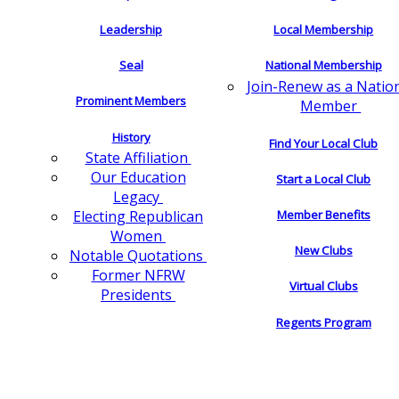
Leadership
Local Membership
Seal
National Membership
Join-Renew as a Natio
Prominent Members
Member
History
Find Your Local Club
State Affiliation
Our Education
Start a Local Club
Legacy
Electing Republican
Member Benefits
Women
New Clubs
Notable Quotations
Former NFRW
Virtual Clubs
Presidents
Regents Program