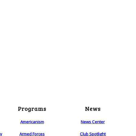
Programs
News
Americanism
News Center
ry
Armed Forces
Club Spotlight