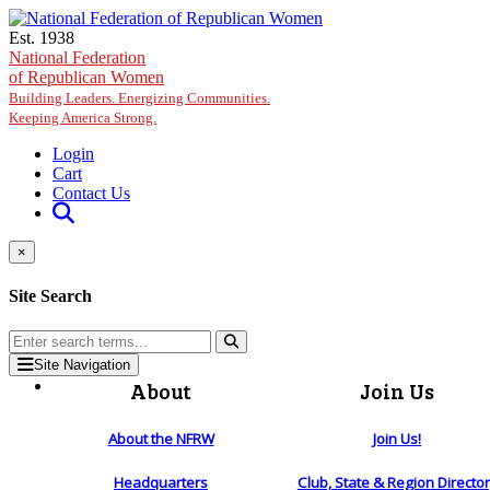
Skip to main content
Est. 1938
National Federation
of Republican Women
Building Leaders. Energizing Communities.
Keeping America Strong.
Login
Cart
Contact Us
×
Site Search
Site Navigation
About
Join Us
About the NFRW
Join Us!
Headquarters
Club, State & Region Directo