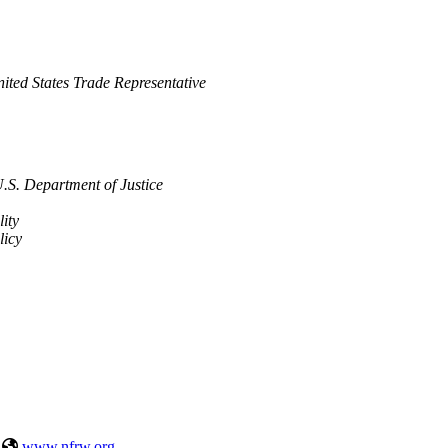
 United States Trade Representative
U.S. Department of Justice
lity
licy
|
www.nfrw.org