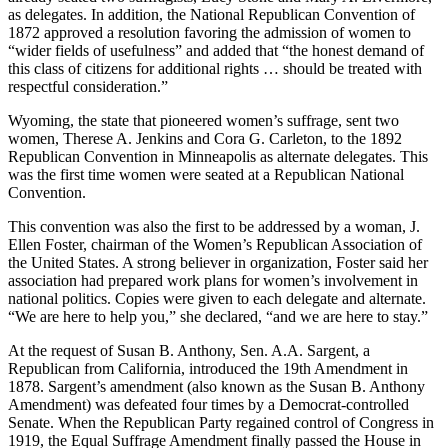
as delegates. In addition, the National Republican Convention of
1872 approved a resolution favoring the admission of women to
“wider fields of usefulness” and added that “the honest demand of
this class of citizens for additional rights … should be treated with
respectful consideration.”
Wyoming, the state that pioneered women’s suffrage, sent two
women, Therese A. Jenkins and Cora G. Carleton, to the 1892
Republican Convention in Minneapolis as alternate delegates. This
was the first time women were seated at a Republican National
Convention.
This convention was also the first to be addressed by a woman, J.
Ellen Foster, chairman of the Women’s Republican Association of
the United States. A strong believer in organization, Foster said her
association had prepared work plans for women’s involvement in
national politics. Copies were given to each delegate and alternate.
“We are here to help you,” she declared, “and we are here to stay.”
At the request of Susan B. Anthony, Sen. A.A. Sargent, a
Republican from California, introduced the 19th Amendment in
1878. Sargent’s amendment (also known as the Susan B. Anthony
Amendment) was defeated four times by a Democrat-controlled
Senate. When the Republican Party regained control of Congress in
1919, the Equal Suffrage Amendment finally passed the House in