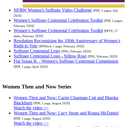
NFRW Women's Suffrage Video Challenge
[PDF, 2 pages, July
2020]
Women's Suffrage Centennial Celebration Toolkit
[PDF, 2 pages,
February 2020]
Women’s Suffrage Centennial Celebration Toolkit
[PPTX, 17
slides, February 2020]
Resolution Recognizing the 100th Anniversary of Women’s
Right to Vote
[MSWord, 1 page, February 2020]
Suffrage Centennial Logo
[PNG, February 2020]
Suffrage Centennial Logo - Yellow Rose
[PNG, February 2020]
Flat Susan B. - Women's Suffrage Centennial Commission
[PDF, 1 page, April 2020]
Women Then and Now Series
Women Then and Now: Carrie Chapman Catt and Marsha
Blackburn
[PDF, 1 page, August 2020]
Watch the video >>
Women Then and Now: Lucy Stone and Ronna McDaniel
[PDF, 1 page, August 2020]
Watch the video >>