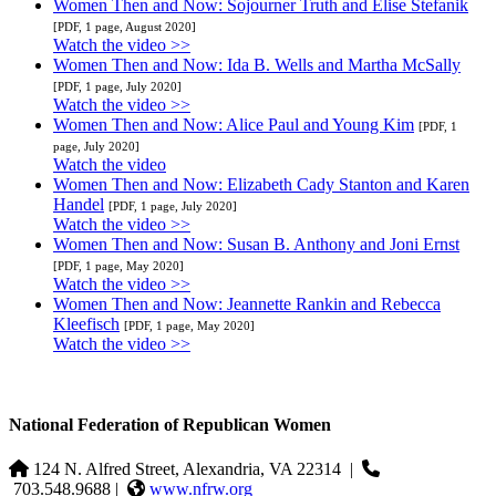
Women Then and Now: Sojourner Truth and Elise Stefanik
[PDF, 1 page, August 2020]
Watch the video >>
Women Then and Now: Ida B. Wells and Martha McSally
[PDF, 1 page, July 2020]
Watch the video >>
Women Then and Now: Alice Paul and Young Kim
[PDF, 1
page, July 2020]
Watch the video
Women Then and Now: Elizabeth Cady Stanton and Karen
Handel
[PDF, 1 page, July 2020]
Watch the video >>
Women Then and Now: Susan B. Anthony and Joni Ernst
[PDF, 1 page, May 2020]
Watch the video >>
Women Then and Now: Jeannette Rankin and Rebecca
Kleefisch
[PDF, 1 page, May 2020]
Watch the video >>
National Federation of Republican Women
124 N. Alfred Street, Alexandria, VA 22314
|
703.548.9688 |
www.nfrw.org