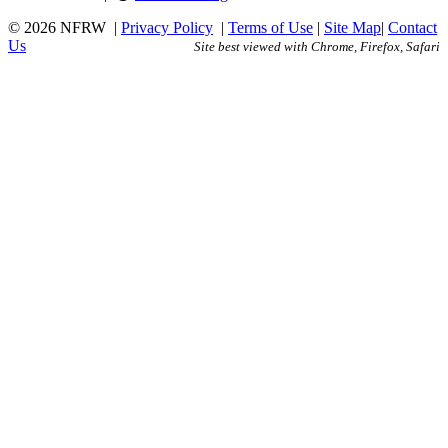
© 2026 NFRW
|
Privacy Policy
|
Terms of Use
|
Site Map
|
Contact
Us
Site best viewed with Chrome, Firefox, Safari