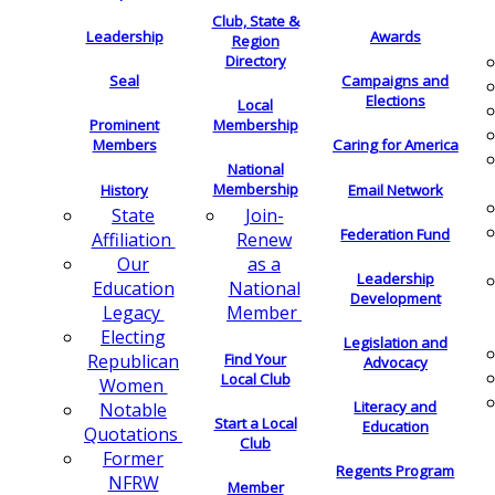
Club, State &
Leadership
Awards
Region
Directory
Seal
Campaigns and
Elections
Local
Membership
Prominent
Members
Caring for America
National
Membership
History
Email Network
Join-
State
Federation Fund
Renew
Affiliation
as a
Our
Leadership
National
Education
Development
Member
Legacy
Electing
Legislation and
Find Your
Republican
Advocacy
Local Club
Women
Literacy and
Notable
Start a Local
Education
Quotations
Club
Former
Regents Program
NFRW
Member