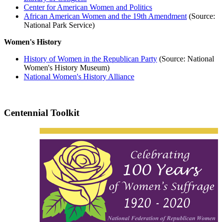
Center for American Women and Politics
African American Women and the 19th Amendment
(Source:
National Park Service)
Women's History
History of Women in the Republican Party
(Source: National
Women's History Museum)
National Women's History Alliance
Centennial Toolkit