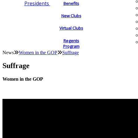
Presidents
Benefits
New Clubs
Virtual Clubs
Regents
Program
News
Women in the GOP
Suffrage
Suffrage
Women in the GOP