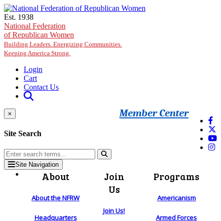
Skip to main content
Est. 1938
National Federation
of Republican Women
Building Leaders. Energizing Communities.
Keeping America Strong.
Login
Cart
Contact Us
Member Center
×
Site Search
Site Navigation
About
Join
Programs
Us
About the NFRW
Americanism
Join Us!
Headquarters
Armed Forces