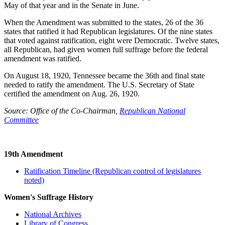
May of that year and in the Senate in June.
When the Amendment was submitted to the states, 26 of the 36
states that ratified it had Republican legislatures. Of the nine states
that voted against ratification, eight were Democratic. Twelve states,
all Republican, had given women full suffrage before the federal
amendment was ratified.
On August 18, 1920, Tennessee became the 36th and final state
needed to ratify the amendment. The U.S. Secretary of State
certified the amendment on Aug. 26, 1920.
Source: Office of the Co-Chairman,
Republican National
Committee
19th Amendment
Ratification Timeline (Republican control of legislatures
noted)
Women's Suffrage History
National Archives
Library of Congress