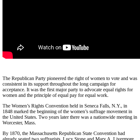
The Republican Party pioneered the right of women to vote and was
consistent in its support throughout the long campaign for
acceptance. It was the first major party to advocate equal rights for
women and the principle of equal pay for equal work.
The Women’s Rights Convention held in Seneca Falls, N.Y., in
1848 marked the beginning of the women’s suffrage movement in
the United States. Two years later there was a nationwide meeting in
Worcester, Mass.
By 1870, the Massachusetts Republican State Convention had
already seated two suffragists, Lucy Stone and Mary A. Livermore,