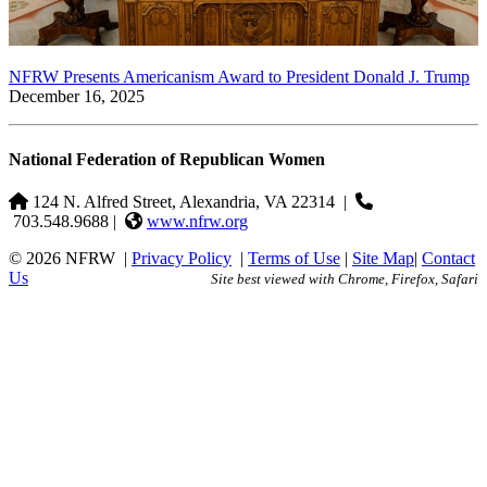
NFRW Presents Americanism Award to President Donald J. Trump
December 16, 2025
National Federation of Republican Women
124 N. Alfred Street, Alexandria, VA 22314
|
703.548.9688 |
www.nfrw.org
© 2026 NFRW
|
Privacy Policy
|
Terms of Use
|
Site Map
|
Contact
Us
Site best viewed with Chrome, Firefox, Safari