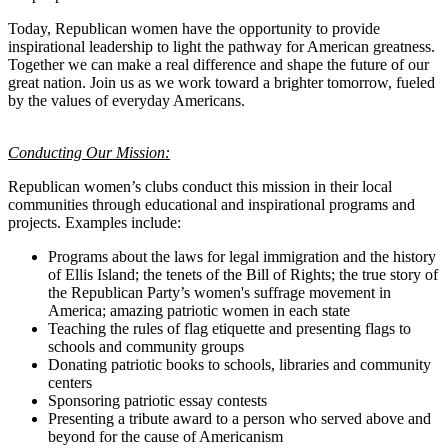
Today, Republican women have the opportunity to provide
inspirational leadership to light the pathway for American greatness.
Together we can make a real difference and shape the future of our
great nation. Join us as we work toward a brighter tomorrow, fueled
by the values of everyday Americans.
Conducting Our Mission:
Republican women’s clubs conduct this mission in their local
communities through educational and inspirational programs and
projects. Examples include:
Programs about the laws for legal immigration and the history
of Ellis Island; the tenets of the Bill of Rights; the true story of
the Republican Party’s women's suffrage movement in
America; amazing patriotic women in each state
Teaching the rules of flag etiquette and presenting flags to
schools and community groups
Donating patriotic books to schools, libraries and community
centers
Sponsoring patriotic essay contests
Presenting a tribute award to a person who served above and
beyond for the cause of Americanism