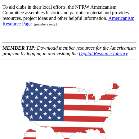
To aid clubs in their local efforts, the NFRW Americanism
Committee assembles historic and patriotic material and provides
resources, project ideas and other helpful information.
Americanism
Resource Page
[members only]
MEMBER TIP:
Download member resources for the Americanism
program by logging in and visiting the
Digital Resource Library
.