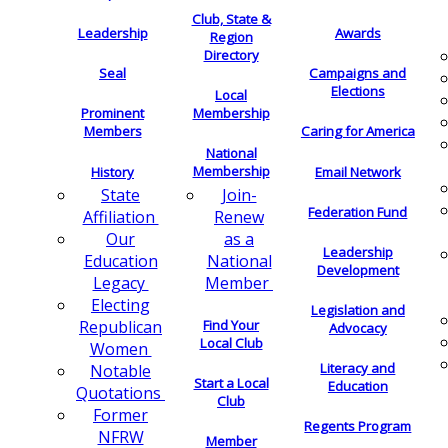
Club, State &
Leadership
Awards
Region
Directory
Seal
Campaigns and
Elections
Local
Membership
Prominent
Members
Caring for America
National
Membership
History
Email Network
Join-
State
Federation Fund
Renew
Affiliation
as a
Our
Leadership
National
Education
Development
Member
Legacy
Electing
Legislation and
Find Your
Republican
Advocacy
Local Club
Women
Literacy and
Notable
Start a Local
Education
Quotations
Club
Former
Regents Program
NFRW
Member