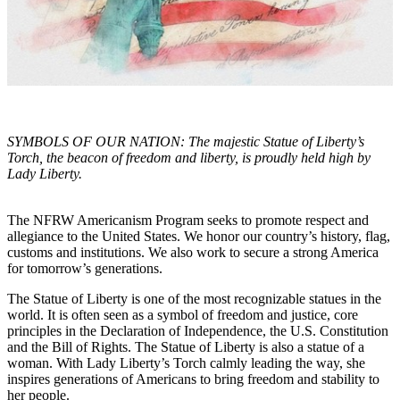
SYMBOLS OF OUR NATION: The majestic Statue of Liberty’s
Torch, the beacon of freedom and liberty, is proudly held high by
Lady Liberty.
The NFRW Americanism Program seeks to promote respect and
allegiance to the United States. We honor our country’s history, flag,
customs and institutions. We also work to secure a strong America
for tomorrow’s generations.
The Statue of Liberty is one of the most recognizable statues in the
world. It is often seen as a symbol of freedom and justice, core
principles in the Declaration of Independence, the U.S. Constitution
and the Bill of Rights. The Statue of Liberty is also a statue of a
woman. With Lady Liberty’s Torch calmly leading the way, she
inspires generations of Americans to bring freedom and stability to
her people.