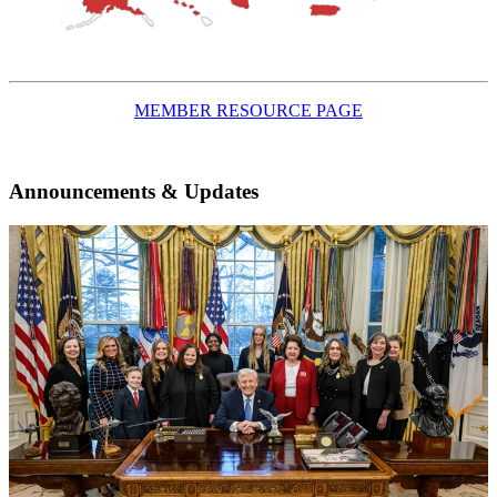
MEMBER RESOURCE PAGE
Announcements & Updates