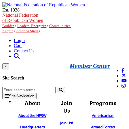
Skip to main content
Est. 1938
National Federation
of Republican Women
Building Leaders. Energizing Communities.
Keeping America Strong.
Login
Cart
Contact Us
Member Center
×
Site Search
Site Navigation
About
Join
Programs
Us
About the NFRW
Americanism
Join Us!
Headquarters
Armed Forces