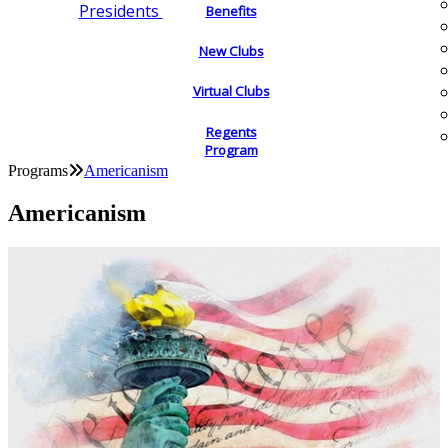
Presidents
Benefits
New Clubs
Virtual Clubs
Regents
Program
Programs
Americanism
Americanism