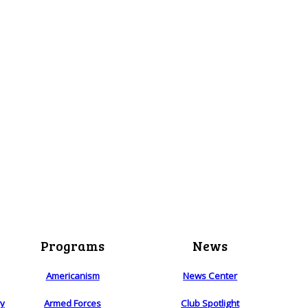
Programs
News
Americanism
News Center
ry
Armed Forces
Club Spotlight