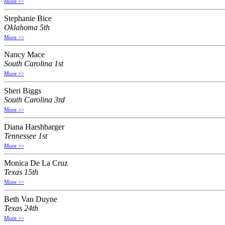
More >>
Stephanie Bice
Oklahoma 5th
More >>
Nancy Mace
South Carolina 1st
More >>
Sheri Biggs
South Carolina 3rd
More >>
Diana Harshbarger
Tennessee 1st
More >>
Monica De La Cruz
Texas 15th
More >>
Beth Van Duyne
Texas 24th
More >>