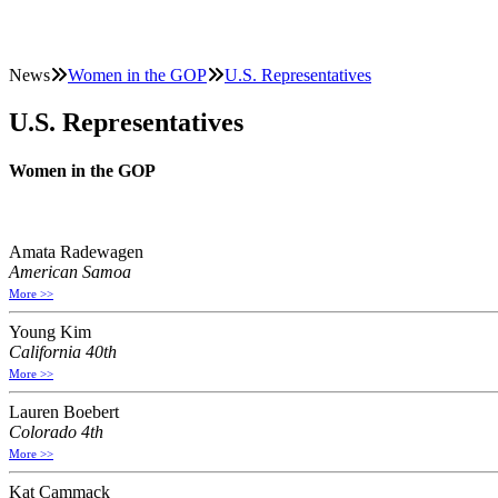
News
Women in the GOP
U.S. Representatives
U.S. Representatives
Women in the GOP
Amata Radewagen
American Samoa
More >>
Young Kim
California 40th
More >>
Lauren Boebert
Colorado 4th
More >>
Kat Cammack