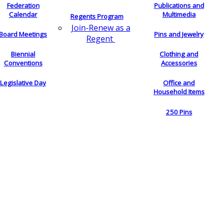
Federation
Publications and
Calendar
Multimedia
Regents Program
Join-Renew as a
Board Meetings
Pins and Jewelry
Regent
Biennial
Clothing and
Conventions
Accessories
Legislative Day
Office and
Household Items
250 Pins