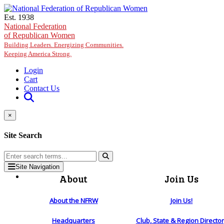
Skip to main content
Est. 1938
National Federation
of Republican Women
Building Leaders. Energizing Communities.
Keeping America Strong.
Login
Cart
Contact Us
×
Site Search
Site Navigation
About
Join Us
About the NFRW
Join Us!
Headquarters
Club, State & Region Directo