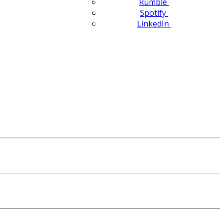
Rumble
Spotify
LinkedIn