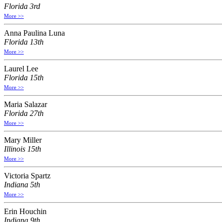
Florida 3rd
More >>
Anna Paulina Luna
Florida 13th
More >>
Laurel Lee
Florida 15th
More >>
Maria Salazar
Florida 27th
More >>
Mary Miller
Illinois 15th
More >>
Victoria Spartz
Indiana 5th
More >>
Erin Houchin
Indiana 9th