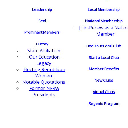
Leadership
Local Membership
Seal
National Membership
Join-Renew as a Natio
Prominent Members
Member
History
Find Your Local Club
State Affiliation
Our Education
Start a Local Club
Legacy
Electing Republican
Member Benefits
Women
New Clubs
Notable Quotations
Former NFRW
Virtual Clubs
Presidents
Regents Program