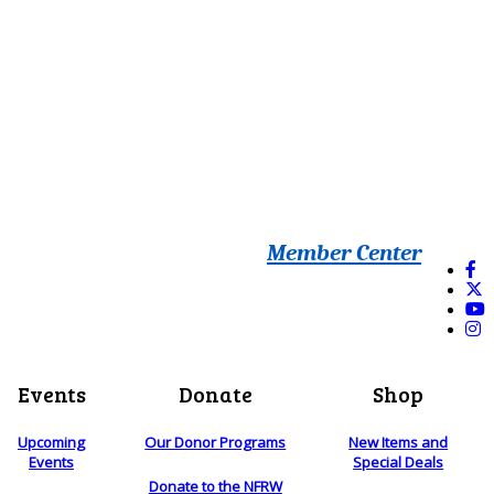
Member Center
Events
Donate
Shop
Upcoming
Our Donor Programs
New Items and
Events
Special Deals
Donate to the NFRW