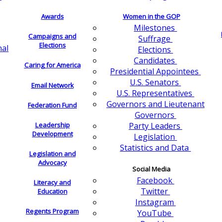
Awards
Women in the GOP
Milestones
Campaigns and
Suffrage
Elections
nal
Elections
Candidates
Caring for America
Presidential Appointees
U.S. Senators
Email Network
U.S. Representatives
Governors and Lieutenant
Federation Fund
Governors
Leadership
Party Leaders
Development
Legislation
Statistics and Data
Legislation and
Advocacy
Social Media
Facebook
Literacy and
Twitter
Education
Instagram
Regents Program
YouTube