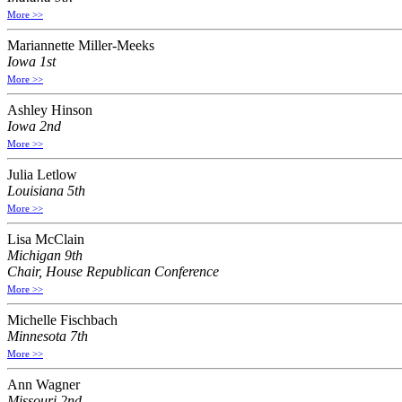
More >>
Mariannette Miller-Meeks
Iowa 1st
More >>
Ashley Hinson
Iowa 2nd
More >>
Julia Letlow
Louisiana 5th
More >>
Lisa McClain
Michigan 9th
Chair, House Republican Conference
More >>
Michelle Fischbach
Minnesota 7th
More >>
Ann Wagner
Missouri 2nd