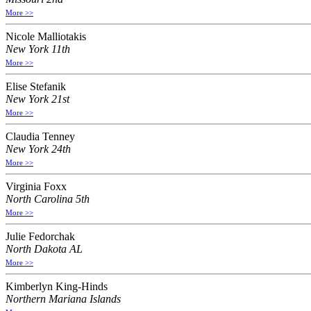
More >>
Nicole Malliotakis
New York 11th
More >>
Elise Stefanik
New York 21st
More >>
Claudia Tenney
New York 24th
More >>
Virginia Foxx
North Carolina 5th
More >>
Julie Fedorchak
North Dakota AL
More >>
Kimberlyn King-Hinds
Northern Mariana Islands