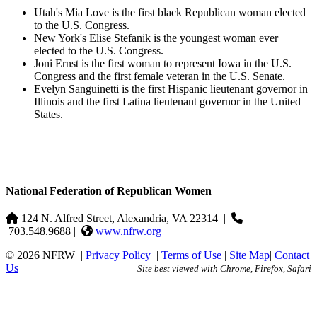
Utah's Mia Love is the first black Republican woman elected
to the U.S. Congress.
New York's Elise Stefanik is the youngest woman ever
elected to the U.S. Congress.
Joni Ernst is the first woman to represent Iowa in the U.S.
Congress and the first female veteran in the U.S. Senate.
Evelyn Sanguinetti is the first Hispanic lieutenant governor in
Illinois and the first Latina lieutenant governor in the United
States.
National Federation of Republican Women
124 N. Alfred Street, Alexandria, VA 22314
|
703.548.9688 |
www.nfrw.org
© 2026 NFRW
|
Privacy Policy
|
Terms of Use
|
Site Map
|
Contact
Us
Site best viewed with Chrome, Firefox, Safari