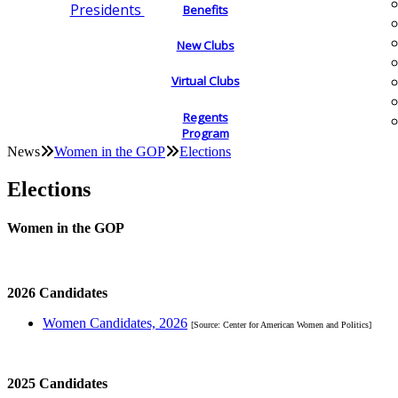
Presidents
Benefits
New Clubs
Virtual Clubs
Regents
Program
News
Women in the GOP
Elections
Elections
Women in the GOP
2026 Candidates
Women Candidates, 2026
[Source: Center for American Women and Politics]
2025 Candidates