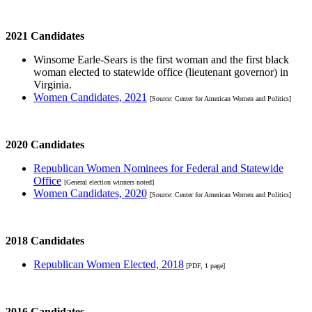
2021 Candidates
Winsome Earle-Sears is the first woman and the first black
woman elected to statewide office (lieutenant governor) in
Virginia.
Women Candidates, 2021
[Source: Center for American Women and Politics]
2020 Candidates
Republican Women Nominees for Federal and Statewide
Office
[General election winners noted]
Women Candidates, 2020
[Source: Center for American Women and Politics]
2018 Candidates
Republican Women Elected, 2018
[PDF, 1 page]
2016 Candidates