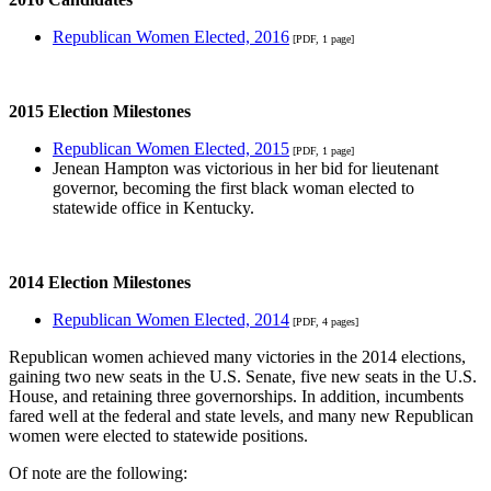
Republican Women Elected, 2016
[PDF, 1 page]
2015 Election Milestones
Republican Women Elected, 2015
[PDF, 1 page]
Jenean Hampton was victorious in her bid for lieutenant
governor, becoming the first black woman elected to
statewide office in Kentucky.
2014 Election Milestones
Republican Women Elected, 2014
[PDF, 4 pages]
Republican women achieved many victories in the 2014 elections,
gaining two new seats in the U.S. Senate, five new seats in the U.S.
House, and retaining three governorships. In addition, incumbents
fared well at the federal and state levels, and many new Republican
women were elected to statewide positions.
Of note are the following: