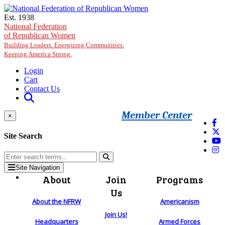
Skip to main content
Est. 1938
National Federation
of Republican Women
Building Leaders. Energizing Communities.
Keeping America Strong.
Login
Cart
Contact Us
Member Center
×
Site Search
Site Navigation
About
Join
Programs
Us
About the NFRW
Americanism
Join Us!
Headquarters
Armed Forces