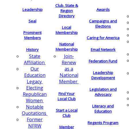
Club, State &
Leadership
Awards
Region
Directory
Seal
Campaigns and
Elections
Local
Membership
Prominent
Members
Caring for America
National
Membership
History
Email Network
Join-
State
Federation Fund
Renew
Affiliation
as a
Our
Leadership
National
Education
Development
Member
Legacy
Electing
Legislation and
Find Your
Republican
Advocacy
Local Club
Women
Literacy and
Notable
Start a Local
Education
Quotations
Club
Former
Regents Program
NFRW
Member