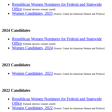
Republican Women Nominees for Federal and Statewide
Office
[General election winners noted]
Women Candidates, 2025
[Source: Center for American Women and Politics]
2024 Candidates
Republican Women Nominees for Federal and Statewide
Office
[General election winners noted]
Women Candidates, 2024
[Source: Center for American Women and Politics]
2023 Candidates
Women Candidates, 2023
[Source: Center for American Women and Politics]
2022 Candidates
Republican Women Nominees for Federal and Statewide
Office
[General election winners noted]
Women Candidates, 2022
[Source: Center for American Women and Politics]