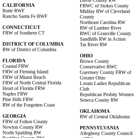
Davie County RW
CALIFORNIA
FRWC of Stokes County
Butte RWF
Midday RW of Cleveland
Rancho Santa Fe RWF
County
Northeast Carolina RW
CONNECTICUT
RW of Lumber River
FRW of Southern CT
RWC of Granville County
Sandhills RW in Action
DISTRICT OF COLUMBIA
Tar River RW
RW of District of Columbia
OHIO
FLORIDA
Brown County
Coastal FRW
Conservative RWC
FRW of Fleming Island
Guernsey County FRW of
FRW of Miami Beach
Greater Ohio
FRW of North Central Florida
Lorain Ladies Republican
Heart of Florida FRW
Club
Naples FRW
Republican Probity Women
Pine Hills FRW
Seneca County RW
RW of the Forgotten Coast
OKLAHOMA
GEORGIA
RW of Central Oklahoma
FRW of Fulton County
Newton County RW
PENNSYLVANIA
North Spalding RW
Allegheny County Council