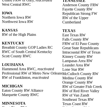
United FRW of Gary,
reactivated
TENNESSEE
West Central RWC
Anderson County FRW
Fayette County RW
IOWA
Republican Strong FW
Northern Iowa RW
RW of the Upper
Northwest Iowa RW
Cumberland
KANSAS
TEXAS
RW of the High Plains
East Texas RW
Falls County RW
KENTUCKY
FRW of El Paso County
Breathitt County GOP Ladies RC
Great State Republicans
RWC of South Central Kentucky
Intracoastal RW of Texas
Scott County RWC
Kinney County RW
Lampasas Area RW
LOUISIANA
Leander Area RW
Hammond Area RWC,
reactivated
Lone Star RW
Professional RW of Metro New Orleans
McCulloch County RW
RW of Franklinton,
reactivated
Medina County RW
Orange County RW
MICHIGAN
RW of Greater Fish Creek
Eaton County RW Alliance
RW of Red River Valley
Marquette County RWC
RW of Van Zandt
Southeast Texas RW
MINNESOTA
Texas Coast RW