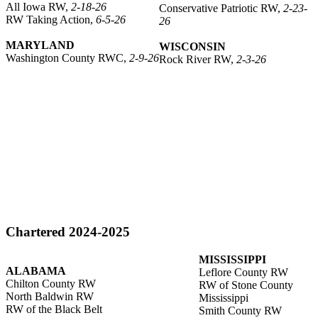
All Iowa RW,
2-18-26
Conservative Patriotic RW,
2-23-
RW Taking Action,
6-5-26
26
MARYLAND
WISCONSIN
Washington County RWC,
2-9-26
Rock River RW,
2-3-26
Chartered 2024-2025
MISSISSIPPI
ALABAMA
Leflore County RW
Chilton County RW
RW of Stone County
North Baldwin RW
Mississippi
RW of the Black Belt
Smith County RW