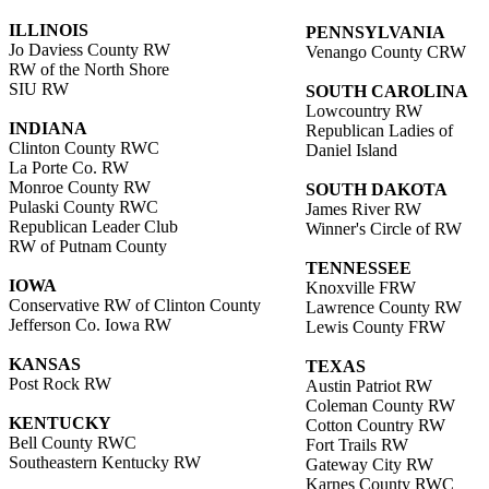
ILLINOIS
PENNSYLVANIA
Jo Daviess County RW
Venango County CRW
RW of the North Shore
SIU RW
SOUTH CAROLINA
Lowcountry RW
INDIANA
Republican Ladies of
Clinton County RWC
Daniel Island
La Porte Co. RW
Monroe County RW
SOUTH DAKOTA
Pulaski County RWC
James River RW
Republican Leader Club
Winner's Circle of RW
RW of Putnam County
TENNESSEE
IOWA
Knoxville FRW
Conservative RW of Clinton County
Lawrence County RW
Jefferson Co. Iowa RW
Lewis County FRW
KANSAS
TEXAS
Post Rock RW
Austin Patriot RW
Coleman County RW
KENTUCKY
Cotton Country RW
Bell County RWC
Fort Trails RW
Southeastern Kentucky RW
Gateway City RW
Karnes County RWC