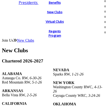
Presidents
Benefits
New Clubs
Virtual Clubs
Regents
Program
Join Us
New Clubs
New Clubs
Chartered 2026-2027
NEVADA
ALABAMA
Sparks RW,
1-21-26
Autauga Co. RW,
6-30-26
Red Mountain RW,
5-1-26
NEW YORK
Washington County RWC,
4-13-
ARKANSAS
26
Bella Vista RW,
2-5-26
Cayuga County WRC,
3-24-26
CALIFORNIA
OKLAHOMA