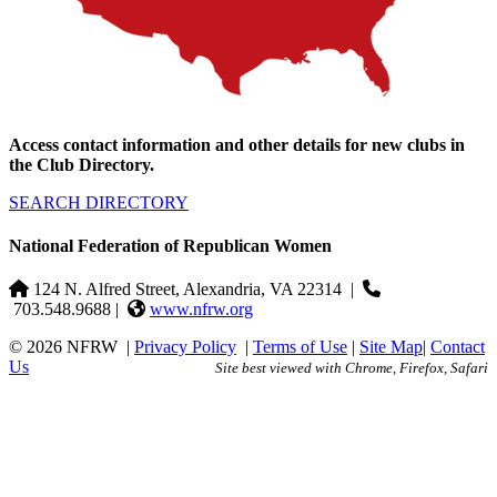
Access contact information and other details for new clubs in
the Club Directory.
SEARCH DIRECTORY
National Federation of Republican Women
124 N. Alfred Street, Alexandria, VA 22314
|
703.548.9688 |
www.nfrw.org
© 2026 NFRW
|
Privacy Policy
|
Terms of Use
|
Site Map
|
Contact
Us
Site best viewed with Chrome, Firefox, Safari