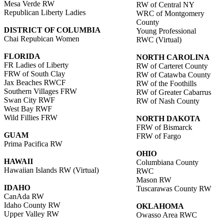
Mesa Verde RW
RW of Central NY
Republican Liberty Ladies
WRC of Montgomery
County
DISTRICT OF COLUMBIA
Young Professional
Chai Repubican Women
RWC (Virtual)
FLORIDA
NORTH CAROLINA
FR Ladies of Liberty
RW of Carteret County
FRW of South Clay
RW of Catawba County
Jax Beaches RWCF
RW of the Foothills
Southern Villages FRW
RW of Greater Cabarrus
Swan City RWF
RW of Nash County
West Bay RWF
Wild Fillies FRW
NORTH DAKOTA
FRW of Bismarck
GUAM
FRW of Fargo
Prima Pacifica RW
OHIO
HAWAII
Columbiana County
Hawaiian Islands RW (Virtual)
RWC
Mason RW
IDAHO
Tuscarawas County RW
CanAda RW
Idaho County RW
OKLAHOMA
Upper Valley RW
Owasso Area RWC