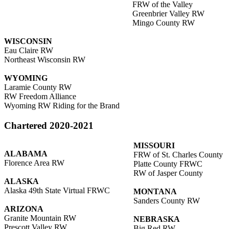
FRW of the Valley
Greenbrier Valley RW
Mingo County RW
WISCONSIN
Eau Claire RW
Northeast Wisconsin RW
WYOMING
Laramie County RW
RW Freedom Alliance
Wyoming RW Riding for the Brand
Chartered 2020-2021
MISSOURI
ALABAMA
FRW of St. Charles County
Florence Area RW
Platte County FRWC
RW of Jasper County
ALASKA
Alaska 49th State Virtual FRWC
MONTANA
Sanders County RW
ARIZONA
Granite Mountain RW
NEBRASKA
Prescott Valley RW
Big Red RW