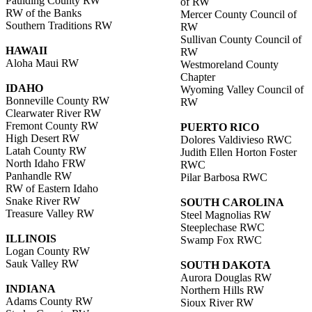
Paulding County RW
of RW
RW of the Banks
Mercer County Council of
Southern Traditions RW
RW
Sullivan County Council of
HAWAII
RW
Aloha Maui RW
Westmoreland County
Chapter
IDAHO
Wyoming Valley Council of
Bonneville County RW
RW
Clearwater River RW
Fremont County RW
PUERTO RICO
High Desert RW
Dolores Valdivieso RWC
Latah County RW
Judith Ellen Horton Foster
North Idaho FRW
RWC
Panhandle RW
Pilar Barbosa RWC
RW of Eastern Idaho
Snake River RW
SOUTH CAROLINA
Treasure Valley RW
Steel Magnolias RW
Steeplechase RWC
ILLINOIS
Swamp Fox RWC
Logan County RW
Sauk Valley RW
SOUTH DAKOTA
Aurora Douglas RW
INDIANA
Northern Hills RW
Adams County RW
Sioux River RW