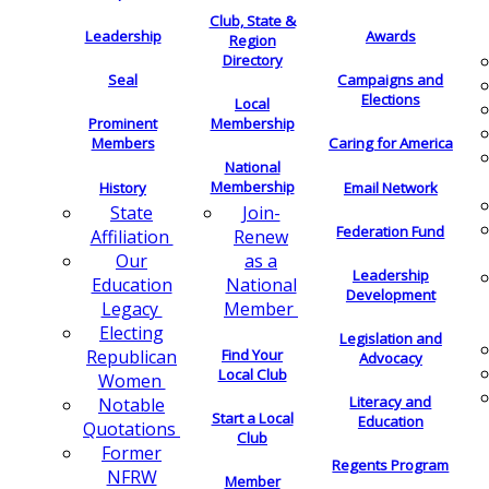
Club, State &
Leadership
Awards
Region
Directory
Seal
Campaigns and
Elections
Local
Membership
Prominent
Members
Caring for America
National
Membership
History
Email Network
Join-
State
Federation Fund
Renew
Affiliation
as a
Our
Leadership
National
Education
Development
Member
Legacy
Electing
Legislation and
Find Your
Republican
Advocacy
Local Club
Women
Literacy and
Notable
Start a Local
Education
Quotations
Club
Former
Regents Program
NFRW
Member