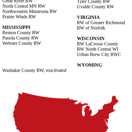
Great River RW
Tyler County RW
North Central MN RW
Uvalde County RW
Northwestern Minnesota RW
Prairie Winds RW
VIRGINIA
RW of Greater Richmond
MISSISSIPPI
RW of Norfolk
Benton County RW
Panola County RW
WISCONSIN
Webster County RW
RW LaCrosse County
RW North Central WI
Urban Brew City RWC
WYOMING
Washakie County RW,
reactivated