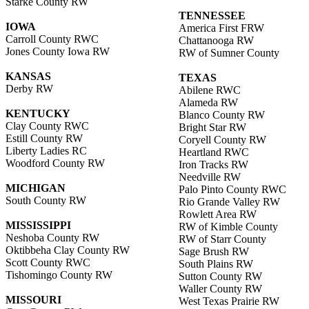
Starke County RW
TENNESSEE
IOWA
America First FRW
Carroll County RWC
Chattanooga RW
Jones County Iowa RW
RW of Sumner County
KANSAS
TEXAS
Derby RW
Abilene RWC
Alameda RW
KENTUCKY
Blanco County RW
Clay County RWC
Bright Star RW
Estill County RW
Coryell County RW
Liberty Ladies RC
Heartland RWC
Woodford County RW
Iron Tracks RW
Needville RW
MICHIGAN
Palo Pinto County RWC
South County RW
Rio Grande Valley RW
Rowlett Area RW
MISSISSIPPI
RW of Kimble County
Neshoba County RW
RW of Starr County
Oktibbeha Clay County RW
Sage Brush RW
Scott County RWC
South Plains RW
Tishomingo County RW
Sutton County RW
Waller County RW
MISSOURI
West Texas Prairie RW