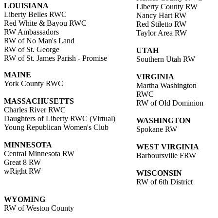
LOUISIANA
Liberty County RW
Liberty Belles RWC
Nancy Hart RW
Red White & Bayou RWC
Red Stiletto RW
RW Ambassadors
Taylor Area RW
RW of No Man's Land
RW of St. George
UTAH
RW of St. James Parish - Promise
Southern Utah RW
MAINE
VIRGINIA
York County RWC
Martha Washington
RWC
MASSACHUSETTS
RW of Old Dominion
Charles River RWC
Daughters of Liberty RWC (Virtual)
WASHINGTON
Young Republican Women's Club
Spokane RW
MINNESOTA
WEST VIRGINIA
Central Minnesota RW
Barboursville FRW
Great 8 RW
wRight RW
WISCONSIN
RW of 6th District
WYOMING
RW of Weston County