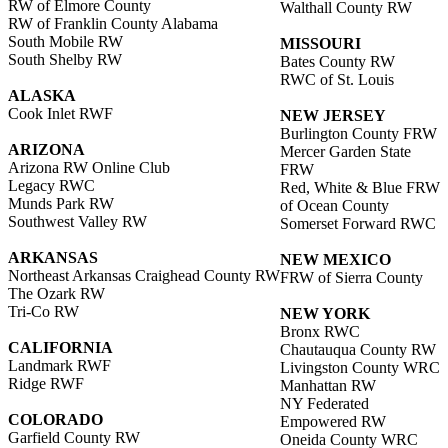
RW of Elmore County
Walthall County RW
RW of Franklin County Alabama
South Mobile RW
MISSOURI
South Shelby RW
Bates County RW
RWC of St. Louis
ALASKA
Cook Inlet RWF
NEW JERSEY
Burlington County FRW
ARIZONA
Mercer Garden State
Arizona RW Online Club
FRW
Legacy RWC
Red, White & Blue FRW
Munds Park RW
of Ocean County
Southwest Valley RW
Somerset Forward RWC
ARKANSAS
NEW MEXICO
Northeast Arkansas Craighead County RW
FRW of Sierra County
The Ozark RW
Tri-Co RW
NEW YORK
Bronx RWC
CALIFORNIA
Chautauqua County RW
Landmark RWF
Livingston County WRC
Ridge RWF
Manhattan RW
NY Federated
COLORADO
Empowered RW
Garfield County RW
Oneida County WRC