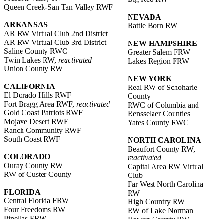
Queen Creek-San Tan Valley RWF
NEVADA
ARKANSAS
Battle Born RW
AR RW Virtual Club 2nd District
AR RW Virtual Club 3rd District
NEW HAMPSHIRE
Saline County RWC
Greater Salem FRW
Twin Lakes RW,
reactivated
Lakes Region FRW
Union County RW
NEW YORK
CALIFORNIA
Real RW of Schoharie
El Dorado Hills RWF
County
Fort Bragg Area RWF,
reactivated
RWC of Columbia and
Gold Coast Patriots RWF
Rensselaer Counties
Mojave Desert RWF
Yates County RWC
Ranch Community RWF
South Coast RWF
NORTH CAROLINA
Beaufort County RW,
COLORADO
reactivated
Ouray County RW
Capital Area RW Virtual
RW of Custer County
Club
Far West North Carolina
FLORIDA
RW
Central Florida FRW
High Country RW
Four Freedoms RW
RW of Lake Norman
Pinellas FRW