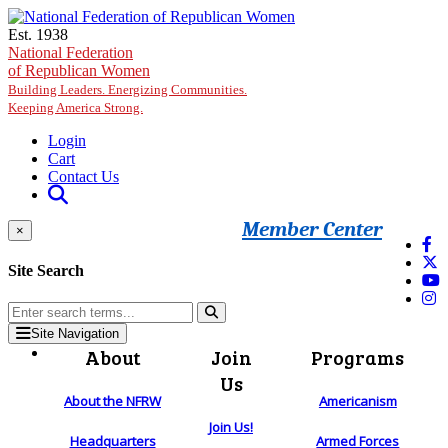
Skip to main content
Est. 1938
National Federation
of Republican Women
Building Leaders. Energizing Communities.
Keeping America Strong.
Login
Cart
Contact Us
Member Center
×
Site Search
Site Navigation
About
Join
Programs
Us
About the NFRW
Americanism
Join Us!
Headquarters
Armed Forces