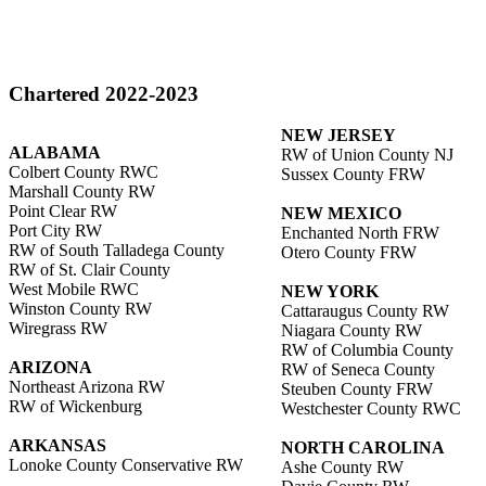
Chartered 2022-2023
NEW JERSEY
ALABAMA
RW of Union County NJ
Colbert County RWC
Sussex County FRW
Marshall County RW
Point Clear RW
NEW MEXICO
Port City RW
Enchanted North FRW
RW of South Talladega County
Otero County FRW
RW of St. Clair County
West Mobile RWC
NEW YORK
Winston County RW
Cattaraugus County RW
Wiregrass RW
Niagara County RW
RW of Columbia County
ARIZONA
RW of Seneca County
Northeast Arizona RW
Steuben County FRW
RW of Wickenburg
Westchester County RWC
ARKANSAS
NORTH CAROLINA
Lonoke County Conservative RW
Ashe County RW