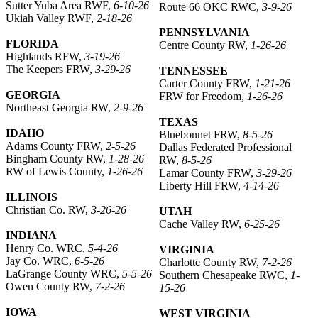
Sutter Yuba Area RWF,
6-10-26
Route 66 OKC RWC,
3-9-26
Ukiah Valley RWF,
2-18-26
PENNSYLVANIA
FLORIDA
Centre County RW,
1-26-26
Highlands RFW,
3-19-26
The Keepers FRW,
3-29-26
TENNESSEE
Carter County FRW,
1-21-26
GEORGIA
FRW for Freedom,
1-26-26
Northeast Georgia RW,
2-9-26
TEXAS
IDAHO
Bluebonnet FRW,
8-5-26
Adams County FRW,
2-5-26
Dallas Federated Professional
Bingham County RW,
1-28-26
RW,
8-5-26
RW of Lewis County,
1-26-26
Lamar County FRW,
3-29-26
Liberty Hill FRW,
4-14-26
ILLINOIS
Christian Co. RW,
3-26-26
UTAH
Cache Valley RW,
6-25-26
INDIANA
Henry Co. WRC,
5-4-26
VIRGINIA
Jay Co. WRC,
6-5-26
Charlotte County RW,
7-2-26
LaGrange County WRC,
5-5-26
Southern Chesapeake RWC,
1-
Owen County RW,
7-2-26
15-26
IOWA
WEST VIRGINIA