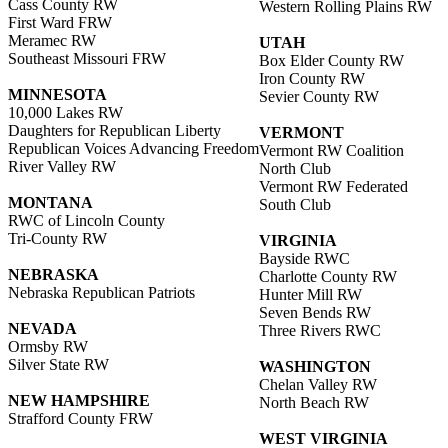
Cass County RW
Western Rolling Plains RW
First Ward FRW
Meramec RW
UTAH
Southeast Missouri FRW
Box Elder County RW
Iron County RW
MINNESOTA
Sevier County RW
10,000 Lakes RW
Daughters for Republican Liberty
VERMONT
Republican Voices Advancing Freedom
Vermont RW Coalition
River Valley RW
North Club
Vermont RW Federated
MONTANA
South Club
RWC of Lincoln County
Tri-County RW
VIRGINIA
Bayside RWC
NEBRASKA
Charlotte County RW
Nebraska Republican Patriots
Hunter Mill RW
Seven Bends RW
NEVADA
Three Rivers RWC
Ormsby RW
Silver State RW
WASHINGTON
Chelan Valley RW
NEW HAMPSHIRE
North Beach RW
Strafford County FRW
WEST VIRGINIA