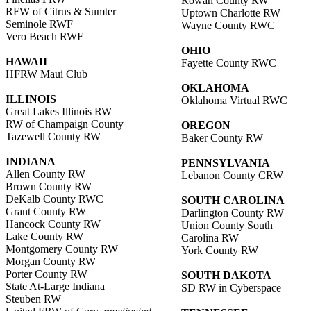
Rowan County RW
RFW of Citrus & Sumter
Uptown Charlotte RW
Seminole RWF
Wayne County RWC
Vero Beach RWF
OHIO
HAWAII
Fayette County RWC
HFRW Maui Club
OKLAHOMA
ILLINOIS
Oklahoma Virtual RWC
Great Lakes Illinois RW
RW of Champaign County
OREGON
Tazewell County RW
Baker County RW
INDIANA
PENNSYLVANIA
Allen County RW
Lebanon County CRW
Brown County RW
DeKalb County RWC
SOUTH CAROLINA
Grant County RW
Darlington County RW
Hancock County RW
Union County South
Lake County RW
Carolina RW
Montgomery County RW
York County RW
Morgan County RW
Porter County RW
SOUTH DAKOTA
State At-Large Indiana
SD RW in Cyberspace
Steuben RW