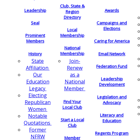
Club, State &
Leadership
Awards
Region
Directory
Seal
Campaigns and
Elections
Local
Membership
Prominent
Members
Caring for America
National
Membership
History
Email Network
Join-
State
Federation Fund
Renew
Affiliation
as a
Our
Leadership
National
Education
Development
Member
Legacy
Electing
Legislation and
Find Your
Republican
Advocacy
Local Club
Women
Literacy and
Notable
Start a Local
Education
Quotations
Club
Former
Regents Program
NFRW
Member