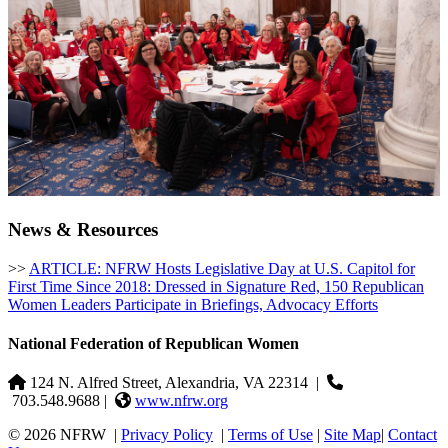
News & Resources
>>
ARTICLE: NFRW Hosts Legislative Day at U.S. Capitol for
First Time Since 2018: Dressed in Signature Red, 150 Republican
Women Leaders Participate in Briefings, Advocacy Efforts
National Federation of Republican Women
124 N. Alfred Street, Alexandria, VA 22314
|
703.548.9688 |
www.nfrw.org
© 2026 NFRW
|
Privacy Policy
|
Terms of Use
|
Site Map
|
Contact