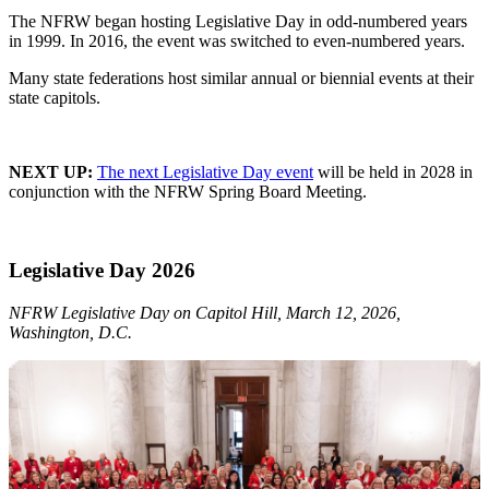
The NFRW began hosting Legislative Day in odd-numbered years
in 1999. In 2016, the event was switched to even-numbered years.
Many state federations host similar annual or biennial events at their
state capitols.
NEXT UP:
The next Legislative Day event
will be held in 2028 in
conjunction with the NFRW Spring Board Meeting.
Legislative Day 2026
NFRW Legislative Day on Capitol Hill, March 12, 2026,
Washington, D.C.