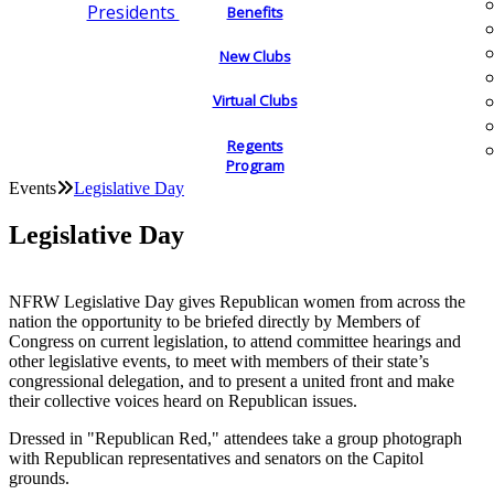
Presidents
Benefits
New Clubs
Virtual Clubs
Regents
Program
Events
Legislative Day
Legislative Day
NFRW Legislative Day gives Republican women from across the
nation the opportunity to be briefed directly by Members of
Congress on current legislation, to attend committee hearings and
other legislative events, to meet with members of their state’s
congressional delegation, and to present a united front and make
their collective voices heard on Republican issues.
Dressed in "Republican Red," attendees take a group photograph
with Republican representatives and senators on the Capitol
grounds.