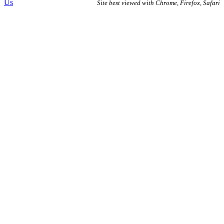
Us
Site best viewed with Chrome, Firefox, Safari