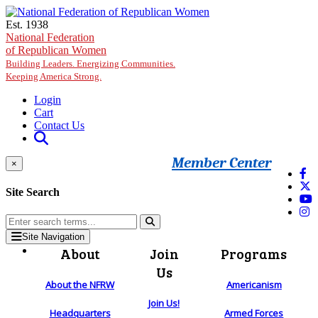
Skip to main content
Est. 1938
National Federation
of Republican Women
Building Leaders. Energizing Communities.
Keeping America Strong.
Login
Cart
Contact Us
Member Center
×
Site Search
Site Navigation
About
Join
Programs
Us
About the NFRW
Americanism
Join Us!
Headquarters
Armed Forces