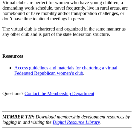
Virtual clubs are perfect for women who have young children, a
demanding work schedule, travel frequently, live in rural areas, are
homebound or have mobility and/or transportation challenges, or
don’t have time to attend meetings in person.
The virtual club is chartered and organized in the same manner as
any other club and is part of the state federation structure.
Resources
Access guidelines and materials for chartering a virtual
Federated Republican women’s club
.
Questions?
Contact the Membership Department
MEMBER TIP:
Download membership development resources by
logging in and visiting the
Digital Resource Library
.