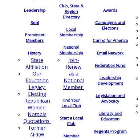
Club, State &
Leadership
Awards
Region
Directory
Seal
Campaigns and
Elections
Local
Membership
Prominent
Members
Caring for America
National
Membership
History
Email Network
Join-
State
Federation Fund
Renew
Affiliation
as a
Our
Leadership
National
Education
Development
Member
Legacy
Electing
Legislation and
Find Your
Republican
Advocacy
Local Club
Women
Literacy and
Notable
Start a Local
Education
Quotations
Club
Former
Regents Program
NFRW
Member