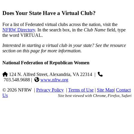
Does Your State Have a Virtual Club?
For a list of Federated virtual clubs across the nation, visit the
NFRW Directory
. In the search box, in the
Club Name
field, type
the word VIRTUAL.
Interested in starting a virtual club in your state? See the resource
section on this page for more information.
National Federation of Republican Women
124 N. Alfred Street, Alexandria, VA 22314
|
703.548.9688 |
www.nfrw.org
© 2026 NFRW
|
Privacy Policy
|
Terms of Use
|
Site Map
|
Contact
Us
Site best viewed with Chrome, Firefox, Safari