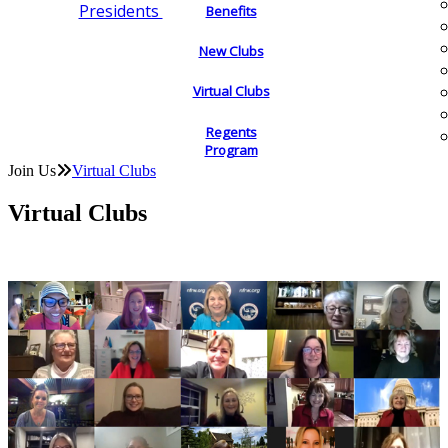
Presidents
Benefits
New Clubs
Virtual Clubs
Regents
Program
Join Us
Virtual Clubs
Virtual Clubs