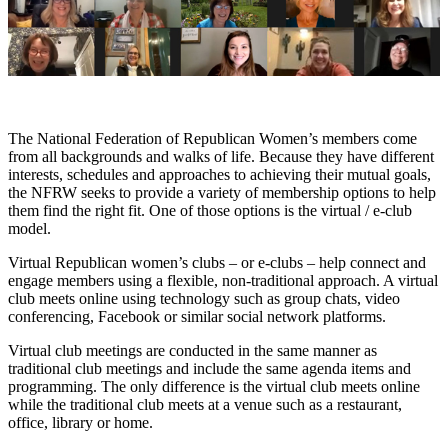
The National Federation of Republican Women’s members come
from all backgrounds and walks of life. Because they have different
interests, schedules and approaches to achieving their mutual goals,
the NFRW seeks to provide a variety of membership options to help
them find the right fit. One of those options is the virtual / e-club
model.
Virtual Republican women’s clubs – or e-clubs – help connect and
engage members using a flexible, non-traditional approach. A virtual
club meets online using technology such as group chats, video
conferencing, Facebook or similar social network platforms.
Virtual club meetings are conducted in the same manner as
traditional club meetings and include the same agenda items and
programming. The only difference is the virtual club meets online
while the traditional club meets at a venue such as a restaurant,
office, library or home.