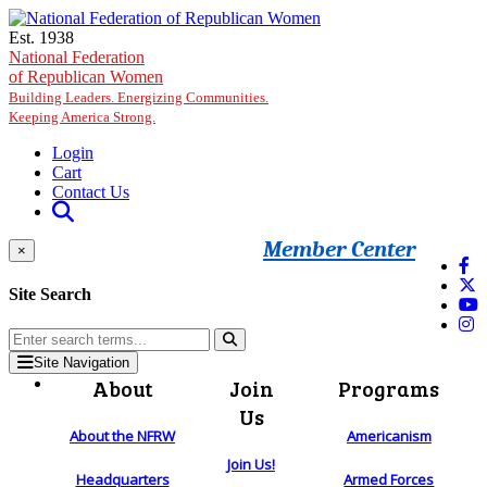
Skip to main content
Est. 1938
National Federation
of Republican Women
Building Leaders. Energizing Communities.
Keeping America Strong.
Login
Cart
Contact Us
Member Center
×
Site Search
Site Navigation
About
Join
Programs
Us
About the NFRW
Americanism
Join Us!
Headquarters
Armed Forces