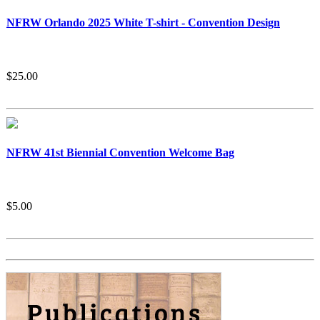
NFRW Orlando 2025 White T-shirt - Convention Design
$25.00
NFRW 41st Biennial Convention Welcome Bag
$5.00