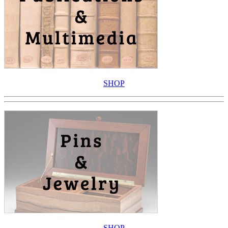
SHOP
SHOP