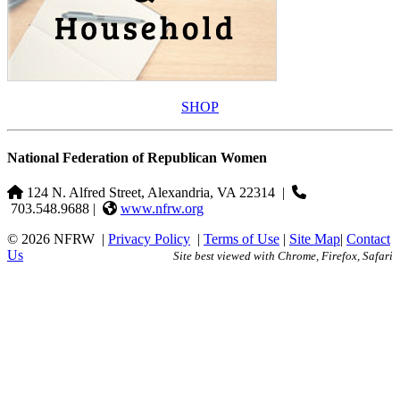
SHOP
National Federation of Republican Women
124 N. Alfred Street, Alexandria, VA 22314
|
703.548.9688 |
www.nfrw.org
© 2026 NFRW
|
Privacy Policy
|
Terms of Use
|
Site Map
|
Contact
Us
Site best viewed with Chrome, Firefox, Safari