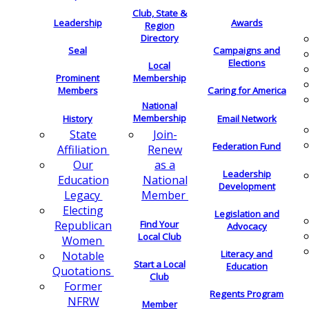
Club, State &
Leadership
Awards
Region
Directory
Seal
Campaigns and
Elections
Local
Membership
Prominent
Members
Caring for America
National
Membership
History
Email Network
Join-
State
Federation Fund
Renew
Affiliation
as a
Our
Leadership
National
Education
Development
Member
Legacy
Electing
Legislation and
Find Your
Republican
Advocacy
Local Club
Women
Literacy and
Notable
Start a Local
Education
Quotations
Club
Former
Regents Program
NFRW
Member