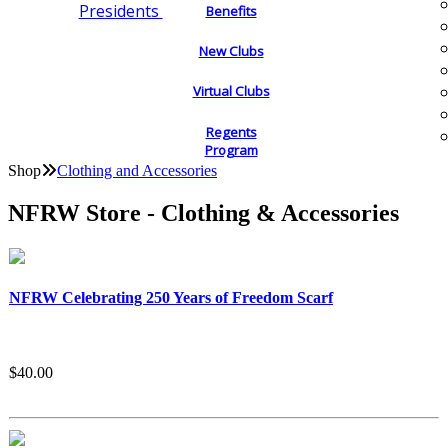
Presidents
Benefits
New Clubs
Virtual Clubs
Regents
Program
Shop
Clothing and Accessories
NFRW Store - Clothing & Accessories
NFRW Celebrating 250 Years of Freedom Scarf
$40.00