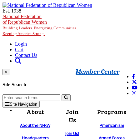
Skip to main content
Est. 1938
National Federation
of Republican Women
Building Leaders. Energizing Communities.
Keeping America Strong.
Login
Cart
Contact Us
Member Center
×
Site Search
Site Navigation
About
Join
Programs
Us
About the NFRW
Americanism
Join Us!
Headquarters
Armed Forces