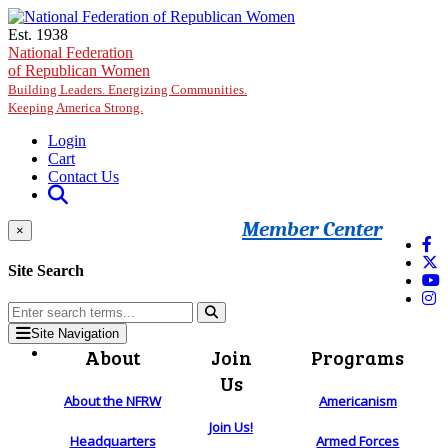
Skip to main content
Est. 1938
National Federation
of Republican Women
Building Leaders. Energizing Communities.
Keeping America Strong.
Login
Cart
Contact Us
Member Center
×
Site Search
Site Navigation
About
Join
Programs
Us
About the NFRW
Americanism
Join Us!
Headquarters
Armed Forces