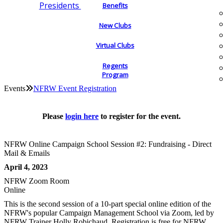
Presidents
Benefits
New Clubs
Virtual Clubs
Regents
Program
Events
NFRW Event Registration
Please
login here
to register for the event.
NFRW Online Campaign School Session #2: Fundraising - Direct
Mail & Emails
April 4, 2023
NFRW Zoom Room
Online
This is the second session of a 10-part special online edition of the
NFRW's popular Campaign Management School via Zoom, led by
NFRW Trainer Holly Robichaud. Registration is free for NFRW