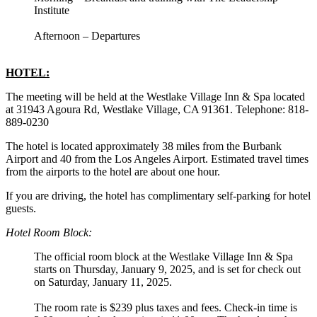
Institute
Afternoon – Departures
HOTEL:
The meeting will be held at the Westlake Village Inn & Spa located
at 31943 Agoura Rd, Westlake Village, CA 91361. Telephone: 818-
889-0230
The hotel is located approximately 38 miles from the Burbank
Airport and 40 from the Los Angeles Airport. Estimated travel times
from the airports to the hotel are about one hour.
If you are driving, the hotel has complimentary self-parking for hotel
guests.
Hotel Room Block:
The official room block at the Westlake Village Inn & Spa
starts on Thursday, January 9, 2025, and is set for check out
on Saturday, January 11, 2025.
The room rate is $239 plus taxes and fees. Check-in time is