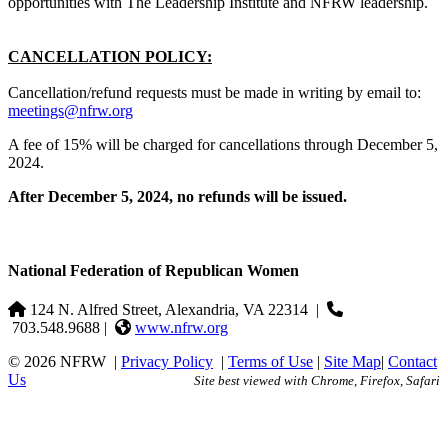
opportunities with The Leadership Institute and NFRW leadership.
CANCELLATION POLICY:
Cancellation/refund requests must be made in writing by email to:
meetings@nfrw.org
A fee of 15% will be charged for cancellations through December 5,
2024.
After December 5, 2024, no refunds will be issued.
National Federation of Republican Women
124 N. Alfred Street, Alexandria, VA 22314
|
703.548.9688 |
www.nfrw.org
© 2026 NFRW
|
Privacy Policy
|
Terms of Use
|
Site Map
|
Contact
Us
Site best viewed with Chrome, Firefox, Safari