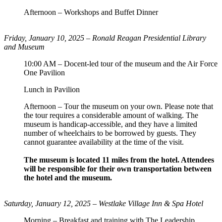
Afternoon – Workshops and Buffet Dinner
Friday, January 10, 2025 –
Ronald Reagan Presidential Library
and Museum
10:00 AM – Docent-led tour of the museum and the Air Force
One Pavilion
Lunch in Pavilion
Afternoon – Tour the museum on your own. Please note that
the tour requires a considerable amount of walking. The
museum is handicap-accessible, and they have a limited
number of wheelchairs to be borrowed by guests. They
cannot guarantee availability at the time of the visit.
The museum is located 11 miles from the hotel. Attendees
will be responsible for their own transportation between
the hotel and the museum.
Saturday, January 12, 2025 – Westlake Village Inn & Spa Hotel
Morning – Breakfast and training with The Leadership