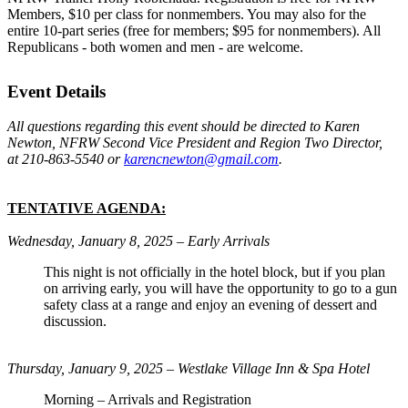
Members, $10 per class for nonmembers. You may also for the
entire 10-part series (free for members; $95 for nonmembers). All
Republicans - both women and men - are welcome.
Event Details
All questions regarding this event should be directed to Karen
Newton, NFRW Second Vice President and Region Two Director,
at 210-863-5540 or
karencnewton@gmail.com
.
TENTATIVE AGENDA:
Wednesday, January 8, 2025 – Early Arrivals
This night is not officially in the hotel block, but if you plan
on arriving early, you will have the opportunity to go to a gun
safety class at a range and enjoy an evening of dessert and
discussion.
Thursday, January 9, 2025 – Westlake Village Inn & Spa Hotel
Morning – Arrivals and Registration