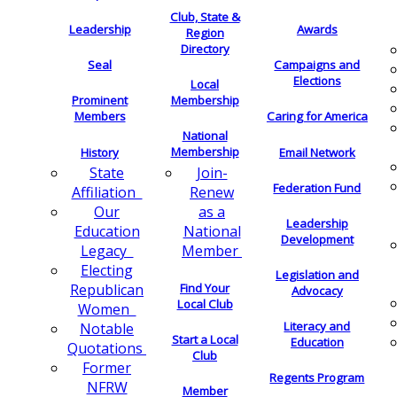
Club, State &
Leadership
Awards
Region
Directory
Seal
Campaigns and
Elections
Local
Membership
Prominent
Members
Caring for America
National
Membership
History
Email Network
Join-
State
Federation Fund
Renew
Affiliation
as a
Our
Leadership
National
Education
Development
Member
Legacy
Electing
Legislation and
Find Your
Republican
Advocacy
Local Club
Women
Literacy and
Notable
Start a Local
Education
Quotations
Club
Former
Regents Program
NFRW
Member