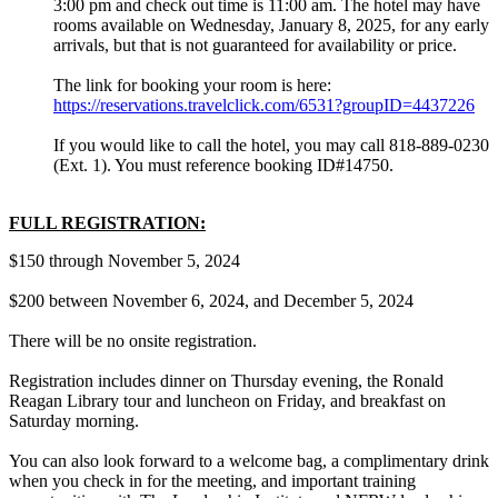
3:00 pm and check out time is 11:00 am. The hotel may have
rooms available on Wednesday, January 8, 2025, for any early
arrivals, but that is not guaranteed for availability or price.
The link for booking your room is here:
https://reservations.travelclick.com/6531?groupID=4437226
If you would like to call the hotel, you may call 818-889-0230
(Ext. 1). You must reference booking ID#14750.
FULL REGISTRATION:
$150 through November 5, 2024
$200 between November 6, 2024, and December 5, 2024
There will be no onsite registration.
Registration includes dinner on Thursday evening, the Ronald
Reagan Library tour and luncheon on Friday, and breakfast on
Saturday morning.
You can also look forward to a welcome bag, a complimentary drink
when you check in for the meeting, and important training