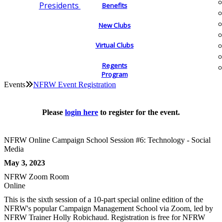
Presidents
Benefits
New Clubs
Virtual Clubs
Regents
Program
Events
NFRW Event Registration
Please
login here
to register for the event.
NFRW Online Campaign School Session #6: Technology - Social
Media
May 3, 2023
NFRW Zoom Room
Online
This is the sixth session of a 10-part special online edition of the
NFRW's popular Campaign Management School via Zoom, led by
NFRW Trainer Holly Robichaud. Registration is free for NFRW