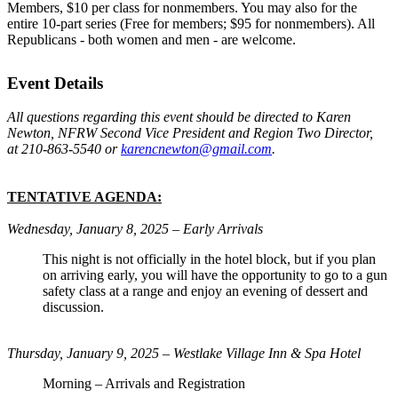
Members, $10 per class for nonmembers. You may also for the
entire 10-part series (Free for members; $95 for nonmembers). All
Republicans - both women and men - are welcome.
Event Details
All questions regarding this event should be directed to Karen
Newton, NFRW Second Vice President and Region Two Director,
at 210-863-5540 or
karencnewton@gmail.com
.
TENTATIVE AGENDA:
Wednesday, January 8, 2025 – Early Arrivals
This night is not officially in the hotel block, but if you plan
on arriving early, you will have the opportunity to go to a gun
safety class at a range and enjoy an evening of dessert and
discussion.
Thursday, January 9, 2025 – Westlake Village Inn & Spa Hotel
Morning – Arrivals and Registration