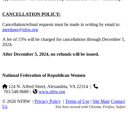
CANCELLATION POLICY:
Cancellation/refund requests must be made in writing by email to:
meetings@nfrw.org
A fee of 15% will be charged for cancellations through December 5,
2024.
After December 5, 2024, no refunds will be issued.
National Federation of Republican Women
124 N. Alfred Street, Alexandria, VA 22314
|
703.548.9688 |
www.nfrw.org
© 2026 NFRW
|
Privacy Policy
|
Terms of Use
|
Site Map
|
Contact
Us
Site best viewed with Chrome, Firefox, Safari