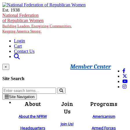
Skip to main content
Est. 1938
National Federation
of Republican Women
Building Leaders. Energizing Communities.
Keeping America Strong.
Login
Cart
Contact Us
Member Center
×
Site Search
Site Navigation
About
Join
Programs
Us
About the NFRW
Americanism
Join Us!
Headquarters
Armed Forces