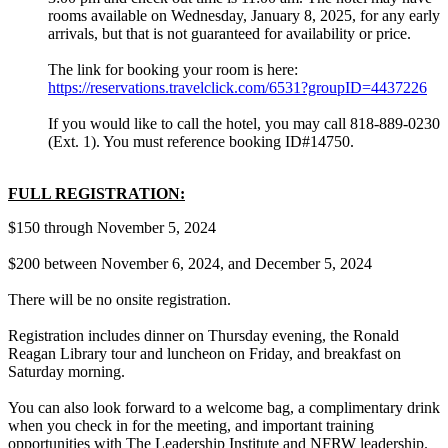
rooms available on Wednesday, January 8, 2025, for any early
arrivals, but that is not guaranteed for availability or price.
The link for booking your room is here:
https://reservations.travelclick.com/6531?groupID=4437226
If you would like to call the hotel, you may call 818-889-0230
(Ext. 1). You must reference booking ID#14750.
FULL REGISTRATION:
$150 through November 5, 2024
$200 between November 6, 2024, and December 5, 2024
There will be no onsite registration.
Registration includes dinner on Thursday evening, the Ronald
Reagan Library tour and luncheon on Friday, and breakfast on
Saturday morning.
You can also look forward to a welcome bag, a complimentary drink
when you check in for the meeting, and important training
opportunities with The Leadership Institute and NFRW leadership.