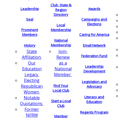
Club, State &
Leadership
Awards
Region
Directory
Seal
Campaigns and
Elections
Local
Membership
Prominent
Members
Caring for America
National
Membership
History
Email Network
Join-
State
Federation Fund
Renew
Affiliation
as a
Our
Leadership
National
Education
Development
Member
Legacy
Electing
Legislation and
Find Your
Republican
Advocacy
Local Club
Women
Literacy and
Notable
Start a Local
Education
Quotations
Club
Former
Regents Program
NFRW
Member