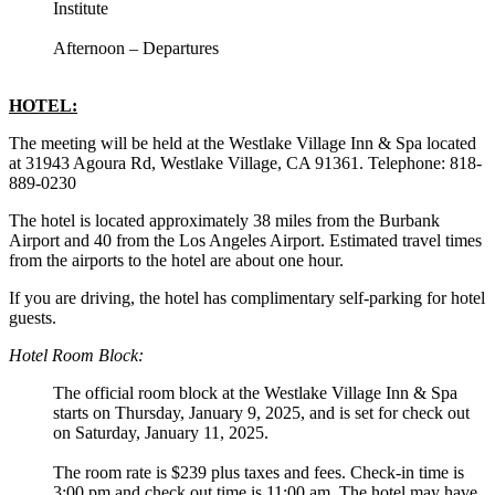
Institute
Afternoon – Departures
HOTEL:
The meeting will be held at the Westlake Village Inn & Spa located
at 31943 Agoura Rd, Westlake Village, CA 91361. Telephone: 818-
889-0230
The hotel is located approximately 38 miles from the Burbank
Airport and 40 from the Los Angeles Airport. Estimated travel times
from the airports to the hotel are about one hour.
If you are driving, the hotel has complimentary self-parking for hotel
guests.
Hotel Room Block:
The official room block at the Westlake Village Inn & Spa
starts on Thursday, January 9, 2025, and is set for check out
on Saturday, January 11, 2025.
The room rate is $239 plus taxes and fees. Check-in time is
3:00 pm and check out time is 11:00 am. The hotel may have