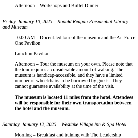
Afternoon – Workshops and Buffet Dinner
Friday, January 10, 2025 –
Ronald Reagan Presidential Library
and Museum
10:00 AM – Docent-led tour of the museum and the Air Force
One Pavilion
Lunch in Pavilion
Afternoon – Tour the museum on your own. Please note that
the tour requires a considerable amount of walking. The
museum is handicap-accessible, and they have a limited
number of wheelchairs to be borrowed by guests. They
cannot guarantee availability at the time of the visit.
The museum is located 11 miles from the hotel. Attendees
will be responsible for their own transportation between
the hotel and the museum.
Saturday, January 12, 2025 – Westlake Village Inn & Spa Hotel
Morning – Breakfast and training with The Leadership