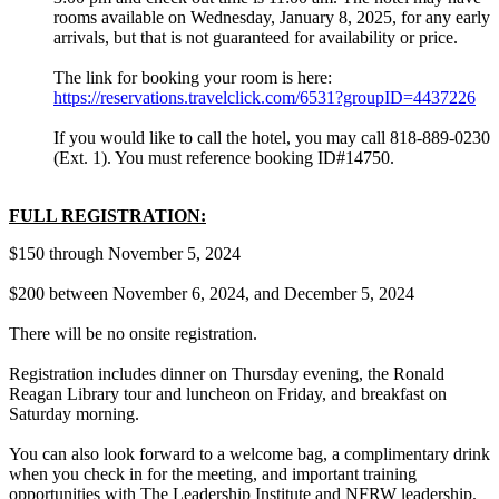
rooms available on Wednesday, January 8, 2025, for any early
arrivals, but that is not guaranteed for availability or price.
The link for booking your room is here:
https://reservations.travelclick.com/6531?groupID=4437226
If you would like to call the hotel, you may call 818-889-0230
(Ext. 1). You must reference booking ID#14750.
FULL REGISTRATION:
$150 through November 5, 2024
$200 between November 6, 2024, and December 5, 2024
There will be no onsite registration.
Registration includes dinner on Thursday evening, the Ronald
Reagan Library tour and luncheon on Friday, and breakfast on
Saturday morning.
You can also look forward to a welcome bag, a complimentary drink
when you check in for the meeting, and important training
opportunities with The Leadership Institute and NFRW leadership.