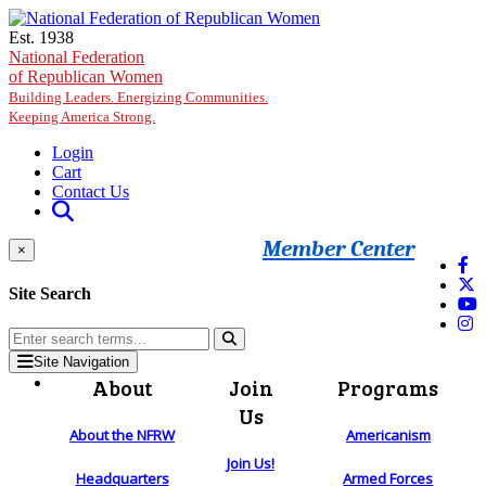
Skip to main content
Est. 1938
National Federation
of Republican Women
Building Leaders. Energizing Communities.
Keeping America Strong.
Login
Cart
Contact Us
Member Center
×
Site Search
Site Navigation
About
Join
Programs
Us
About the NFRW
Americanism
Join Us!
Headquarters
Armed Forces