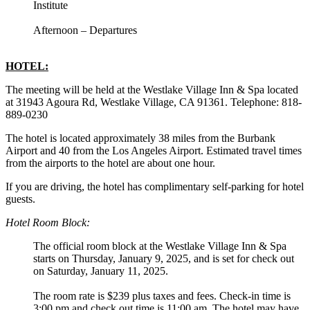
Institute
Afternoon – Departures
HOTEL:
The meeting will be held at the Westlake Village Inn & Spa located
at 31943 Agoura Rd, Westlake Village, CA 91361. Telephone: 818-
889-0230
The hotel is located approximately 38 miles from the Burbank
Airport and 40 from the Los Angeles Airport. Estimated travel times
from the airports to the hotel are about one hour.
If you are driving, the hotel has complimentary self-parking for hotel
guests.
Hotel Room Block:
The official room block at the Westlake Village Inn & Spa
starts on Thursday, January 9, 2025, and is set for check out
on Saturday, January 11, 2025.
The room rate is $239 plus taxes and fees. Check-in time is
3:00 pm and check out time is 11:00 am. The hotel may have