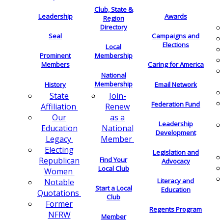
Club, State &
Leadership
Awards
Region
Directory
Seal
Campaigns and
Elections
Local
Membership
Prominent
Members
Caring for America
National
Membership
History
Email Network
Join-
State
Federation Fund
Renew
Affiliation
as a
Our
Leadership
National
Education
Development
Member
Legacy
Electing
Legislation and
Find Your
Republican
Advocacy
Local Club
Women
Literacy and
Notable
Start a Local
Education
Quotations
Club
Former
Regents Program
NFRW
Member