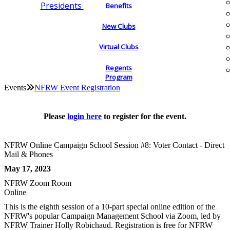
Presidents
Benefits
New Clubs
Virtual Clubs
Regents
Program
Events
NFRW Event Registration
Please
login here
to register for the event.
NFRW Online Campaign School Session #8: Voter Contact - Direct
Mail & Phones
May 17, 2023
NFRW Zoom Room
Online
This is the eighth session of a 10-part special online edition of the
NFRW's popular Campaign Management School via Zoom, led by
NFRW Trainer Holly Robichaud. Registration is free for NFRW