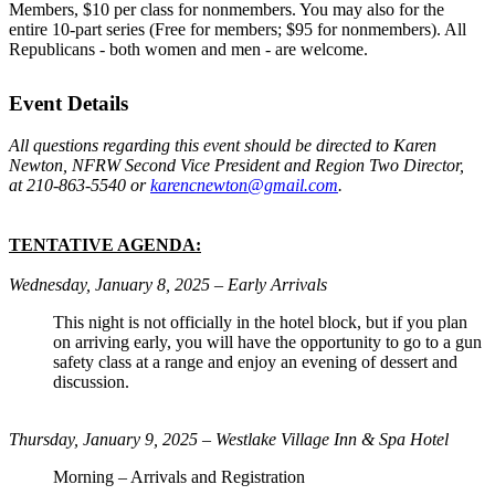
Members, $10 per class for nonmembers. You may also for the
entire 10-part series (Free for members; $95 for nonmembers). All
Republicans - both women and men - are welcome.
Event Details
All questions regarding this event should be directed to Karen
Newton, NFRW Second Vice President and Region Two Director,
at 210-863-5540 or
karencnewton@gmail.com
.
TENTATIVE AGENDA:
Wednesday, January 8, 2025 – Early Arrivals
This night is not officially in the hotel block, but if you plan
on arriving early, you will have the opportunity to go to a gun
safety class at a range and enjoy an evening of dessert and
discussion.
Thursday, January 9, 2025 – Westlake Village Inn & Spa Hotel
Morning – Arrivals and Registration