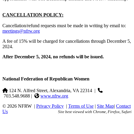
CANCELLATION POLICY:
Cancellation/refund requests must be made in writing by email to:
meetings@nfrw.org
A fee of 15% will be charged for cancellations through December 5,
2024.
After December 5, 2024, no refunds will be issued.
National Federation of Republican Women
124 N. Alfred Street, Alexandria, VA 22314
|
703.548.9688 |
www.nfrw.org
© 2026 NFRW
|
Privacy Policy
|
Terms of Use
|
Site Map
|
Contact
Us
Site best viewed with Chrome, Firefox, Safari