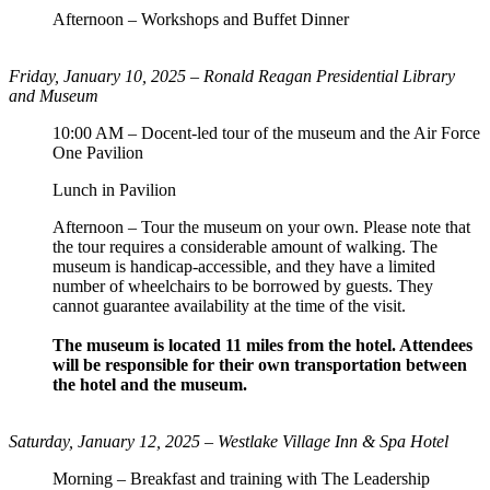
Afternoon – Workshops and Buffet Dinner
Friday, January 10, 2025 –
Ronald Reagan Presidential Library
and Museum
10:00 AM – Docent-led tour of the museum and the Air Force
One Pavilion
Lunch in Pavilion
Afternoon – Tour the museum on your own. Please note that
the tour requires a considerable amount of walking. The
museum is handicap-accessible, and they have a limited
number of wheelchairs to be borrowed by guests. They
cannot guarantee availability at the time of the visit.
The museum is located 11 miles from the hotel. Attendees
will be responsible for their own transportation between
the hotel and the museum.
Saturday, January 12, 2025 – Westlake Village Inn & Spa Hotel
Morning – Breakfast and training with The Leadership