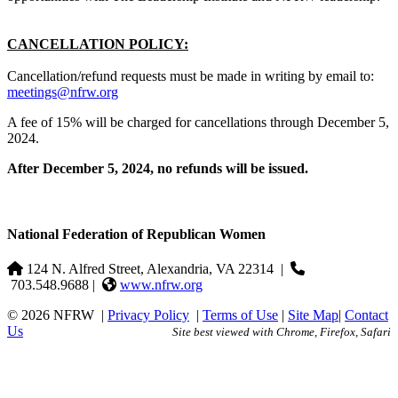
CANCELLATION POLICY:
Cancellation/refund requests must be made in writing by email to:
meetings@nfrw.org
A fee of 15% will be charged for cancellations through December 5,
2024.
After December 5, 2024, no refunds will be issued.
National Federation of Republican Women
124 N. Alfred Street, Alexandria, VA 22314
|
703.548.9688 |
www.nfrw.org
© 2026 NFRW
|
Privacy Policy
|
Terms of Use
|
Site Map
|
Contact
Us
Site best viewed with Chrome, Firefox, Safari