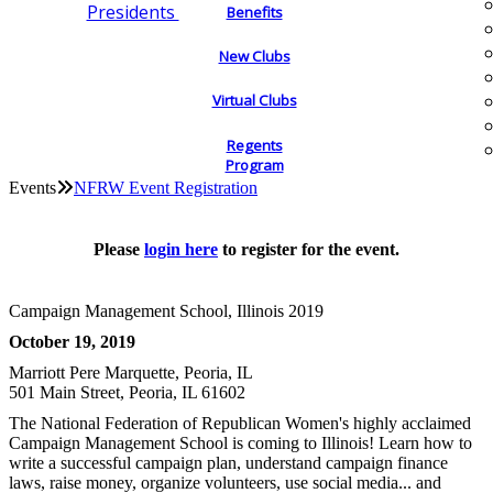
Presidents
Benefits
New Clubs
Virtual Clubs
Regents
Program
Events
NFRW Event Registration
Please
login here
to register for the event.
Campaign Management School, Illinois 2019
October 19, 2019
Marriott Pere Marquette, Peoria, IL
501 Main Street, Peoria, IL 61602
The National Federation of Republican Women's highly acclaimed
Campaign Management School is coming to Illinois! Learn how to
write a successful campaign plan, understand campaign finance
laws, raise money, organize volunteers, use social media... and