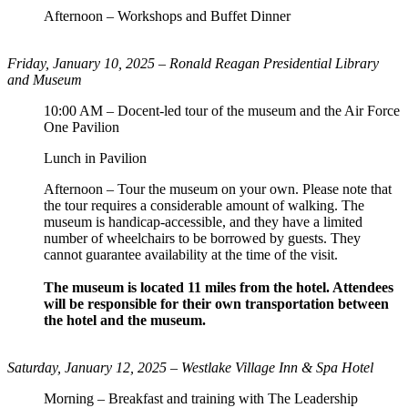
Afternoon – Workshops and Buffet Dinner
Friday, January 10, 2025 –
Ronald Reagan Presidential Library
and Museum
10:00 AM – Docent-led tour of the museum and the Air Force
One Pavilion
Lunch in Pavilion
Afternoon – Tour the museum on your own. Please note that
the tour requires a considerable amount of walking. The
museum is handicap-accessible, and they have a limited
number of wheelchairs to be borrowed by guests. They
cannot guarantee availability at the time of the visit.
The museum is located 11 miles from the hotel. Attendees
will be responsible for their own transportation between
the hotel and the museum.
Saturday, January 12, 2025 – Westlake Village Inn & Spa Hotel
Morning – Breakfast and training with The Leadership