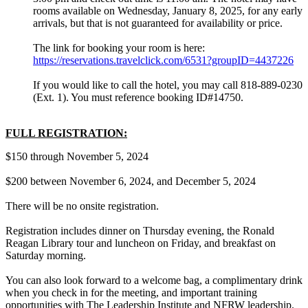
rooms available on Wednesday, January 8, 2025, for any early
arrivals, but that is not guaranteed for availability or price.
The link for booking your room is here:
https://reservations.travelclick.com/6531?groupID=4437226
If you would like to call the hotel, you may call 818-889-0230
(Ext. 1). You must reference booking ID#14750.
FULL REGISTRATION:
$150 through November 5, 2024
$200 between November 6, 2024, and December 5, 2024
There will be no onsite registration.
Registration includes dinner on Thursday evening, the Ronald
Reagan Library tour and luncheon on Friday, and breakfast on
Saturday morning.
You can also look forward to a welcome bag, a complimentary drink
when you check in for the meeting, and important training
opportunities with The Leadership Institute and NFRW leadership.