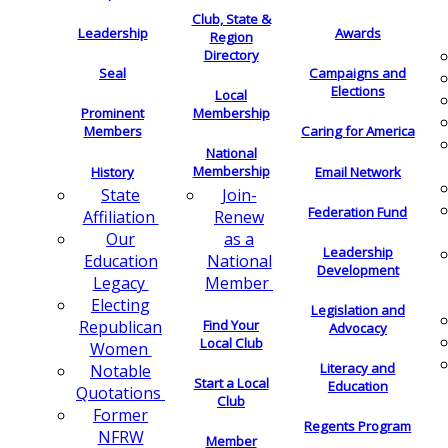
Club, State &
Leadership
Awards
Region
Directory
Seal
Campaigns and
Elections
Local
Membership
Prominent
Members
Caring for America
National
Membership
History
Email Network
Join-
State
Federation Fund
Renew
Affiliation
as a
Our
Leadership
National
Education
Development
Member
Legacy
Electing
Legislation and
Find Your
Republican
Advocacy
Local Club
Women
Literacy and
Notable
Start a Local
Education
Quotations
Club
Former
Regents Program
NFRW
Member