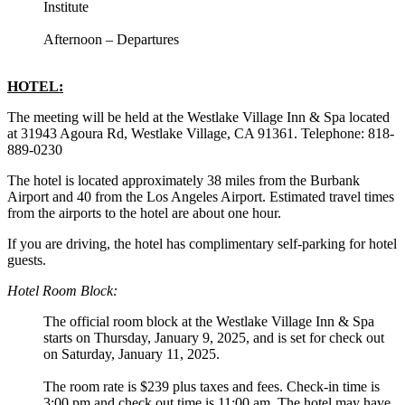
Institute
Afternoon – Departures
HOTEL:
The meeting will be held at the Westlake Village Inn & Spa located
at 31943 Agoura Rd, Westlake Village, CA 91361. Telephone: 818-
889-0230
The hotel is located approximately 38 miles from the Burbank
Airport and 40 from the Los Angeles Airport. Estimated travel times
from the airports to the hotel are about one hour.
If you are driving, the hotel has complimentary self-parking for hotel
guests.
Hotel Room Block:
The official room block at the Westlake Village Inn & Spa
starts on Thursday, January 9, 2025, and is set for check out
on Saturday, January 11, 2025.
The room rate is $239 plus taxes and fees. Check-in time is
3:00 pm and check out time is 11:00 am. The hotel may have