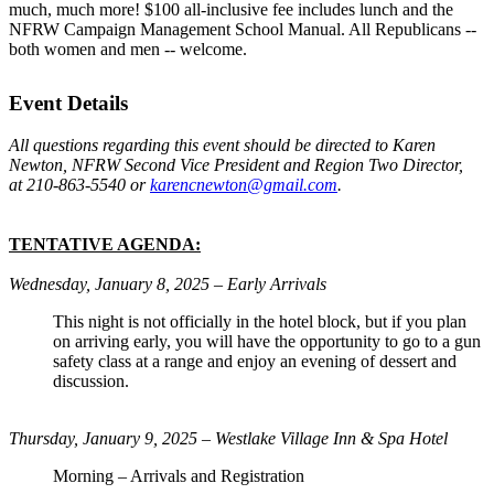
much, much more! $100 all-inclusive fee includes lunch and the
NFRW Campaign Management School Manual. All Republicans --
both women and men -- welcome.
Event Details
All questions regarding this event should be directed to Karen
Newton, NFRW Second Vice President and Region Two Director,
at 210-863-5540 or
karencnewton@gmail.com
.
TENTATIVE AGENDA:
Wednesday, January 8, 2025 – Early Arrivals
This night is not officially in the hotel block, but if you plan
on arriving early, you will have the opportunity to go to a gun
safety class at a range and enjoy an evening of dessert and
discussion.
Thursday, January 9, 2025 – Westlake Village Inn & Spa Hotel
Morning – Arrivals and Registration