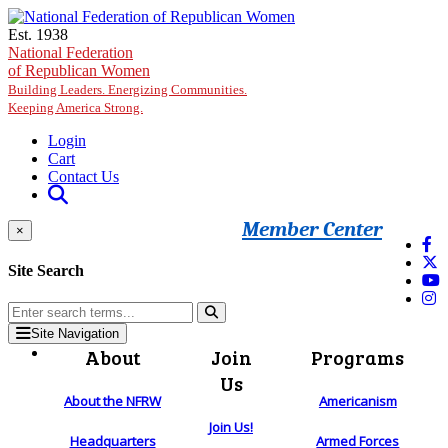
Skip to main content
Est. 1938
National Federation
of Republican Women
Building Leaders. Energizing Communities.
Keeping America Strong.
Login
Cart
Contact Us
Member Center
×
Site Search
Site Navigation
About
Join
Programs
Us
About the NFRW
Americanism
Join Us!
Headquarters
Armed Forces