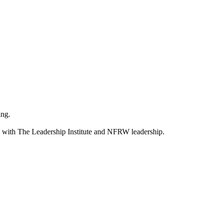
ning.
s with The Leadership Institute and NFRW leadership.