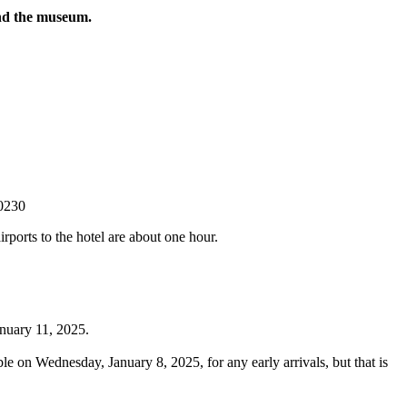
and the museum.
-0230
rports to the hotel are about one hour.
anuary 11, 2025.
e on Wednesday, January 8, 2025, for any early arrivals, but that is