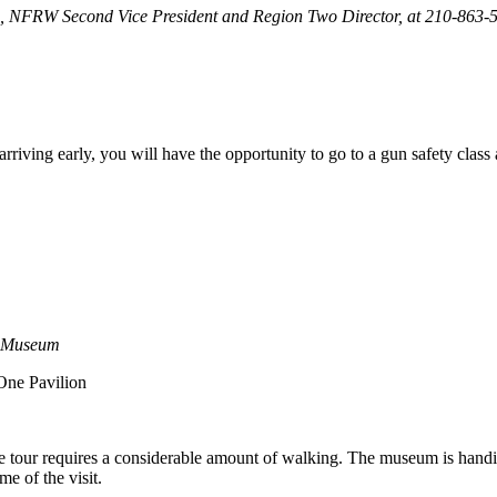
ton, NFRW Second Vice President and Region Two Director, at 210-863
n arriving early, you will have the opportunity to go to a gun safety clas
d Museum
One Pavilion
 tour requires a considerable amount of walking. The museum is handic
e of the visit.