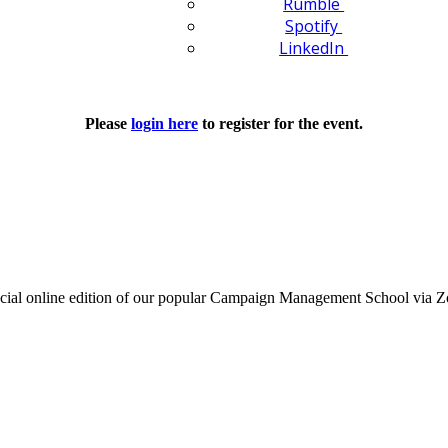
Rumble
Spotify
LinkedIn
Please
login here
to register for the event.
's special online edition of our popular Campaign Management School v