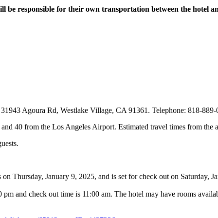
ill be responsible for their own transportation between the hotel 
 at 31943 Agoura Rd, Westlake Village, CA 91361. Telephone: 818-889
and 40 from the Los Angeles Airport. Estimated travel times from the ai
guests.
s on Thursday, January 9, 2025, and is set for check out on Saturday, J
0 pm and check out time is 11:00 am. The hotel may have rooms availabl