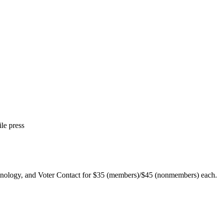
le press
chnology, and Voter Contact for $35 (members)/$45 (nonmembers) each