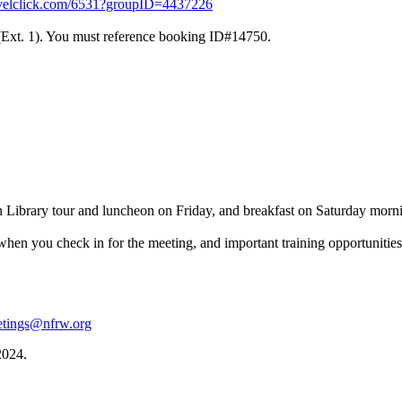
travelclick.com/6531?groupID=4437226
 (Ext. 1). You must reference booking ID#14750.
n Library tour and luncheon on Friday, and breakfast on Saturday mor
hen you check in for the meeting, and important training opportunitie
tings@nfrw.org
2024.