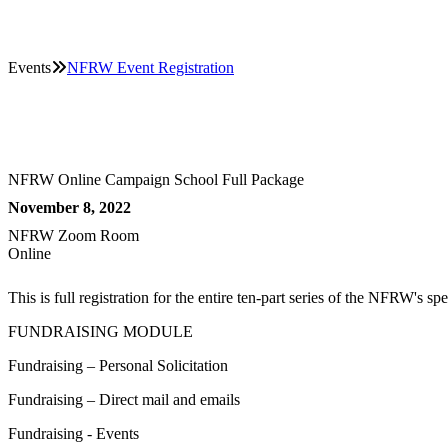
Events
NFRW Event Registration
NFRW Online Campaign School Full Package
November 8, 2022
NFRW Zoom Room
Online
This is full registration for the entire ten-part series of the NFRW
FUNDRAISING MODULE
Fundraising – Personal Solicitation
Fundraising – Direct mail and emails
Fundraising - Events