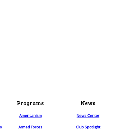
Programs
News
Americanism
News Center
ry
Armed Forces
Club Spotlight