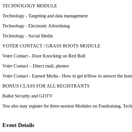
TECHNOLOGY MODULE
Technology - Targeting and data management
Technology - Electronic Advertising
Technology - Social Media
VOTER CONTACT / GRASS ROOTS MODULE
Voter Contact - Door Knocking on Red Bull
Voter Contact – Direct mail, phones
Voter Contact - Earned Media - How to get it/How to answer the hosti
BONUS CLASS FOR ALL REGISTRANTS
Ballot Security and GOTV
You also may register for three-session Modules on Fundraising, Te
Event Details