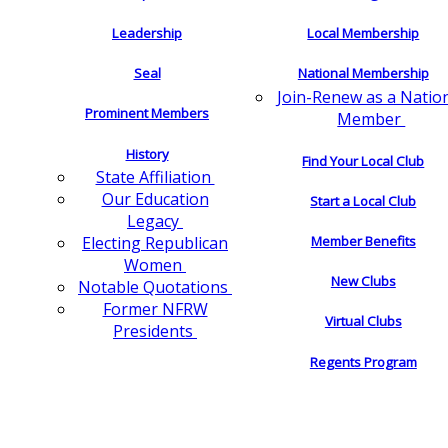
Leadership
Local Membership
Seal
National Membership
Join-Renew as a Natio
Prominent Members
Member
History
Find Your Local Club
State Affiliation
Our Education
Start a Local Club
Legacy
Electing Republican
Member Benefits
Women
New Clubs
Notable Quotations
Former NFRW
Virtual Clubs
Presidents
Regents Program