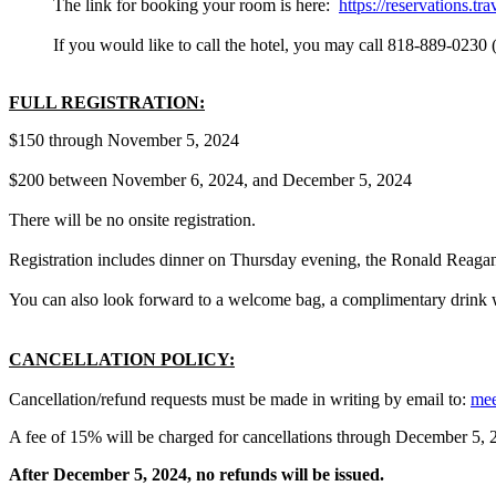
The link for booking your room is here:
https://reservations.
If you would like to call the hotel, you may call 818-889-0230
FULL REGISTRATION:
$150 through November 5, 2024
$200 between November 6, 2024, and December 5, 2024
There will be no onsite registration.
Registration includes dinner on Thursday evening, the Ronald Reaga
You can also look forward to a welcome bag, a complimentary drink w
CANCELLATION POLICY:
Cancellation/refund requests must be made in writing by email to:
mee
A fee of 15% will be charged for cancellations through December 5, 
After December 5, 2024, no refunds will be issued.