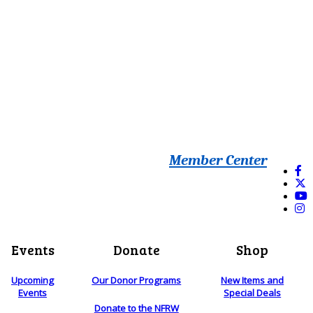
Member Center
Events
Donate
Shop
Upcoming
Our Donor Programs
New Items and
Events
Special Deals
Donate to the NFRW