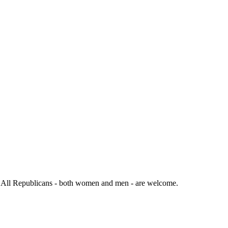
. All Republicans - both women and men - are welcome.