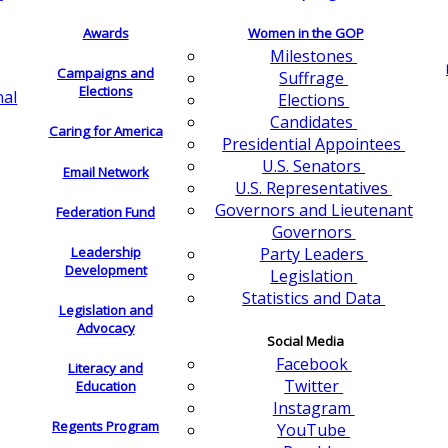
Awards
Women in the GOP
Milestones
Campaigns and
Suffrage
Elections
nal
Elections
Candidates
Caring for America
Presidential Appointees
U.S. Senators
Email Network
U.S. Representatives
Governors and Lieutenant
Federation Fund
Governors
Leadership
Party Leaders
Development
Legislation
Statistics and Data
Legislation and
Advocacy
Social Media
Facebook
Literacy and
Twitter
Education
Instagram
Regents Program
YouTube