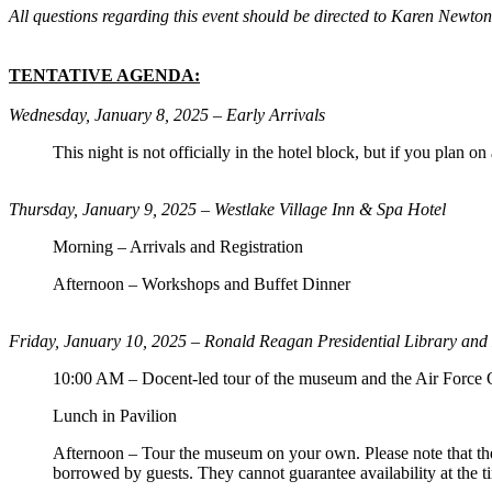
All questions regarding this event should be directed to Karen New
TENTATIVE AGENDA:
Wednesday, January 8, 2025 – Early Arrivals
This night is not officially in the hotel block, but if you plan o
Thursday, January 9, 2025 – Westlake Village Inn & Spa Hotel
Morning – Arrivals and Registration
Afternoon – Workshops and Buffet Dinner
Friday, January 10, 2025 –
Ronald Reagan Presidential Library an
10:00 AM – Docent-led tour of the museum and the Air Force 
Lunch in Pavilion
Afternoon – Tour the museum on your own. Please note that the
borrowed by guests. They cannot guarantee availability at the tim