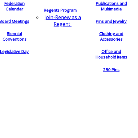
Federation
Publications and
Calendar
Multimedia
Regents Program
Join-Renew as a
Board Meetings
Pins and Jewelry
Regent
Biennial
Clothing and
Conventions
Accessories
Legislative Day
Office and
Household Items
250 Pins