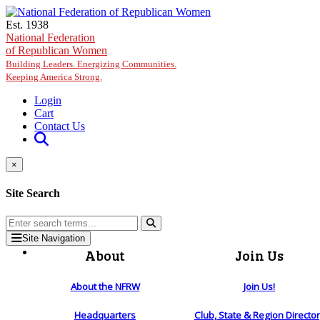
Skip to main content
Est. 1938
National Federation
of Republican Women
Building Leaders. Energizing Communities.
Keeping America Strong.
Login
Cart
Contact Us
×
Site Search
Site Navigation
About
Join Us
About the NFRW
Join Us!
Headquarters
Club, State & Region Directo