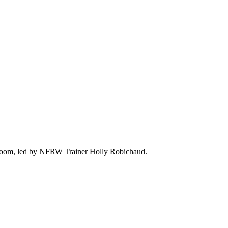
ia Zoom, led by NFRW Trainer Holly Robichaud.