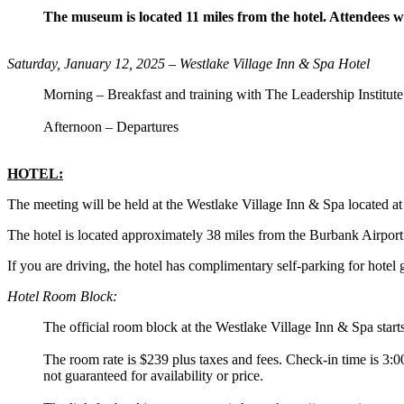
The museum is located 11 miles from the hotel. Attendees w
Saturday, January 12, 2025 – Westlake Village Inn & Spa Hotel
Morning – Breakfast and training with The Leadership Institute
Afternoon – Departures
HOTEL:
The meeting will be held at the Westlake Village Inn & Spa located
The hotel is located approximately 38 miles from the Burbank Airport 
If you are driving, the hotel has complimentary self-parking for hotel 
Hotel Room Block:
The official room block at the Westlake Village Inn & Spa start
The room rate is $239 plus taxes and fees. Check-in time is 3:0
not guaranteed for availability or price.