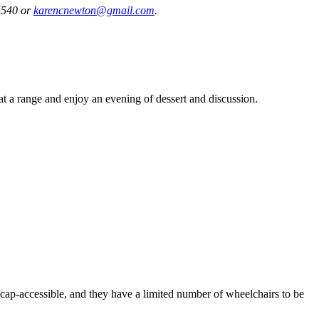
-5540 or
karencnewton@gmail.com
.
s at a range and enjoy an evening of dessert and discussion.
ap-accessible, and they have a limited number of wheelchairs to be