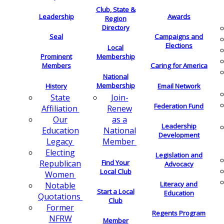
Club, State &
Leadership
Awards
Region
Directory
Seal
Campaigns and
Elections
Local
Membership
Prominent
Members
Caring for America
National
Membership
History
Email Network
Join-
State
Federation Fund
Renew
Affiliation
as a
Our
Leadership
National
Education
Development
Member
Legacy
Electing
Legislation and
Find Your
Republican
Advocacy
Local Club
Women
Literacy and
Notable
Start a Local
Education
Quotations
Club
Former
Regents Program
NFRW
Member