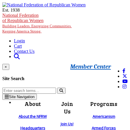
Skip to main content
Est. 1938
National Federation
of Republican Women
Building Leaders. Energizing Communities.
Keeping America Strong.
Login
Cart
Contact Us
Member Center
×
Site Search
Site Navigation
About
Join
Programs
Us
About the NFRW
Americanism
Join Us!
Headquarters
Armed Forces