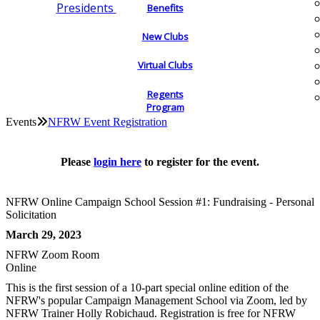
Presidents
Benefits
New Clubs
Virtual Clubs
Regents
Program
Events
NFRW Event Registration
Please
login here
to register for the event.
NFRW Online Campaign School Session #1: Fundraising - Personal
Solicitation
March 29, 2023
NFRW Zoom Room
Online
This is the first session of a 10-part special online edition of the
NFRW's popular Campaign Management School via Zoom, led by
NFRW Trainer Holly Robichaud. Registration is free for NFRW