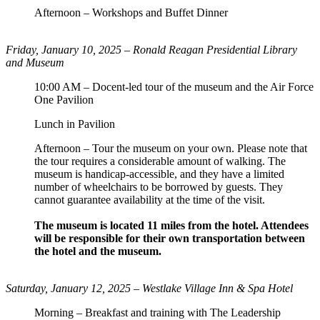
Afternoon – Workshops and Buffet Dinner
Friday, January 10, 2025 –
Ronald Reagan Presidential Library
and Museum
10:00 AM – Docent-led tour of the museum and the Air Force
One Pavilion
Lunch in Pavilion
Afternoon – Tour the museum on your own. Please note that
the tour requires a considerable amount of walking. The
museum is handicap-accessible, and they have a limited
number of wheelchairs to be borrowed by guests. They
cannot guarantee availability at the time of the visit.
The museum is located 11 miles from the hotel. Attendees
will be responsible for their own transportation between
the hotel and the museum.
Saturday, January 12, 2025 – Westlake Village Inn & Spa Hotel
Morning – Breakfast and training with The Leadership