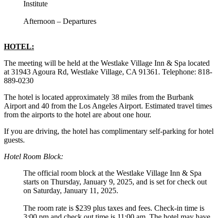
Institute
Afternoon – Departures
HOTEL:
The meeting will be held at the Westlake Village Inn & Spa located
at 31943 Agoura Rd, Westlake Village, CA 91361. Telephone: 818-
889-0230
The hotel is located approximately 38 miles from the Burbank
Airport and 40 from the Los Angeles Airport. Estimated travel times
from the airports to the hotel are about one hour.
If you are driving, the hotel has complimentary self-parking for hotel
guests.
Hotel Room Block:
The official room block at the Westlake Village Inn & Spa
starts on Thursday, January 9, 2025, and is set for check out
on Saturday, January 11, 2025.
The room rate is $239 plus taxes and fees. Check-in time is
3:00 pm and check out time is 11:00 am. The hotel may have