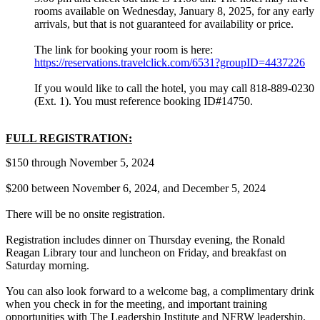
rooms available on Wednesday, January 8, 2025, for any early
arrivals, but that is not guaranteed for availability or price.
The link for booking your room is here:
https://reservations.travelclick.com/6531?groupID=4437226
If you would like to call the hotel, you may call 818-889-0230
(Ext. 1). You must reference booking ID#14750.
FULL REGISTRATION:
$150 through November 5, 2024
$200 between November 6, 2024, and December 5, 2024
There will be no onsite registration.
Registration includes dinner on Thursday evening, the Ronald
Reagan Library tour and luncheon on Friday, and breakfast on
Saturday morning.
You can also look forward to a welcome bag, a complimentary drink
when you check in for the meeting, and important training
opportunities with The Leadership Institute and NFRW leadership.