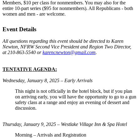
Members, $10 per class for nonmembers. You may also for the
entire 10-part series ($95 for nonmembers). All Republicans - both
women and men - are welcome.
Event Details
All questions regarding this event should be directed to Karen
Newton, NFRW Second Vice President and Region Two Director,
at 210-863-5540 or
karencnewton@gmail.com
.
TENTATIVE AGENDA:
Wednesday, January 8, 2025 – Early Arrivals
This night is not officially in the hotel block, but if you plan
on arriving early, you will have the opportunity to go to a gun
safety class at a range and enjoy an evening of dessert and
discussion.
Thursday, January 9, 2025 – Westlake Village Inn & Spa Hotel
Morning – Arrivals and Registration