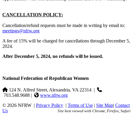
CANCELLATION POLICY:
Cancellation/refund requests must be made in writing by email to:
meetings@nfrw.org
A fee of 15% will be charged for cancellations through December 5,
2024.
After December 5, 2024, no refunds will be issued.
National Federation of Republican Women
124 N. Alfred Street, Alexandria, VA 22314
|
703.548.9688 |
www.nfrw.org
© 2026 NFRW
|
Privacy Policy
|
Terms of Use
|
Site Map
|
Contact
Us
Site best viewed with Chrome, Firefox, Safari