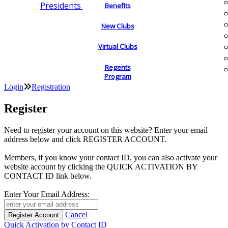
Presidents
Benefits
New Clubs
Virtual Clubs
Regents
Program
Login
Registration
Register
Need to register your account on this website? Enter your email
address below and click REGISTER ACCOUNT.
Members, if you know your contact ID, you can also activate your
website account by clicking the QUICK ACTIVATION BY
CONTACT ID link below.
Enter Your Email Address:
Cancel
Quick Activation by Contact ID