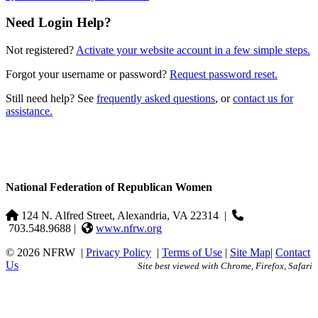
Need Login Help?
Not registered?
Activate your website account in a few simple steps.
Forgot your username or password?
Request password reset.
Still need help? See
frequently asked questions
, or
contact us for
assistance.
National Federation of Republican Women
124 N. Alfred Street, Alexandria, VA 22314
|
703.548.9688 |
www.nfrw.org
© 2026 NFRW
|
Privacy Policy
|
Terms of Use
|
Site Map
|
Contact
Us
Site best viewed with Chrome, Firefox, Safari