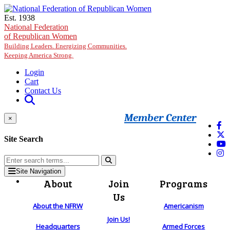
Skip to main content
Est. 1938
National Federation
of Republican Women
Building Leaders. Energizing Communities.
Keeping America Strong.
Login
Cart
Contact Us
Member Center
×
Site Search
Site Navigation
About
Join
Programs
Us
About the NFRW
Americanism
Join Us!
Headquarters
Armed Forces