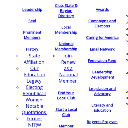
Club, State &
Leadership
Awards
Region
Directory
Seal
Campaigns and
Elections
Local
Membership
Prominent
Members
Caring for America
National
Membership
History
Email Network
Join-
State
Federation Fund
Renew
Affiliation
as a
Our
Leadership
National
Education
Development
Member
Legacy
Electing
Legislation and
Find Your
Republican
Advocacy
Local Club
Women
Literacy and
Notable
Start a Local
Education
Quotations
Club
Former
Regents Program
NFRW
Member