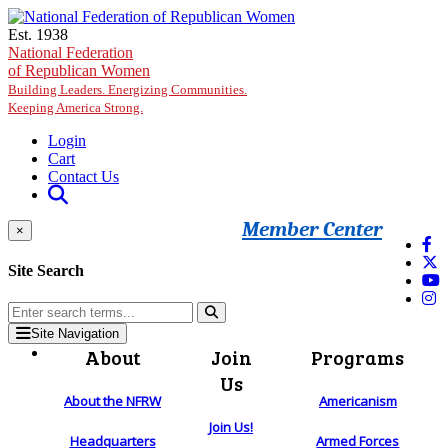
Skip to main content
Est. 1938
National Federation
of Republican Women
Building Leaders. Energizing Communities.
Keeping America Strong.
Login
Cart
Contact Us
Member Center
×
Site Search
Site Navigation
About
Join
Programs
Us
About the NFRW
Americanism
Join Us!
Headquarters
Armed Forces