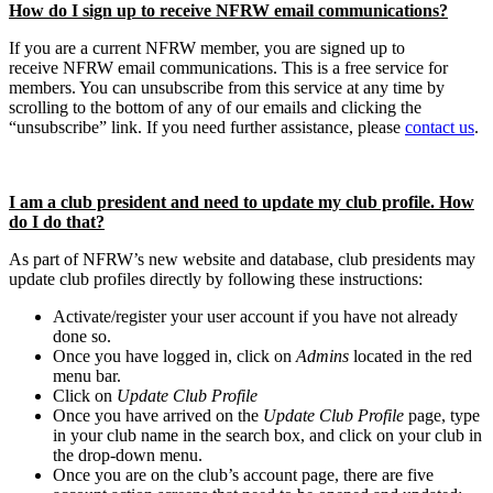
How do I sign up to receive NFRW email communications?
If you are a current NFRW member, you are signed up to
receive NFRW email communications. This is a free service for
members. You can unsubscribe from this service at any time by
scrolling to the bottom of any of our emails and clicking the
“unsubscribe” link. If you need further assistance, please
contact us
.
I am a club president and need to update my club profile. How
do I do that?
As part of NFRW’s new website and database, club presidents may
update club profiles directly by following these instructions:
Activate/register your user account if you have not already
done so.
Once you have logged in, click on
Admins
located in the red
menu bar.
Click on
Update Club Profile
Once you have arrived on the
Update Club Profile
page, type
in your club name in the search box, and click on your club in
the drop-down menu.
Once you are on the club’s account page, there are five