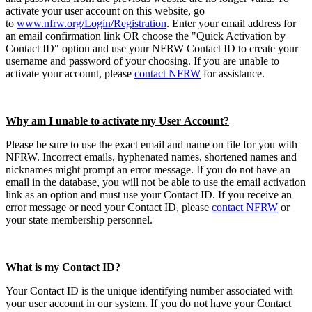
activate your user account on this website, go
to
www.nfrw.org/Login/Registration
. Enter your email address for
an email confirmation link OR choose the "Quick Activation by
Contact ID" option and use your NFRW Contact ID to create your
username and password of your choosing. If you are unable to
activate your account, please
contact NFRW
for assistance.
Why am I unable to activate my User Account?
Please be sure to use the exact email and name on file for you with
NFRW. Incorrect emails, hyphenated names, shortened names and
nicknames might prompt an error message. If you do not have an
email in the database, you will not be able to use the email activation
link as an option and must use your Contact ID. If you receive an
error message or need your Contact ID, please
contact NFRW
or
your state membership personnel.
What is my Contact ID?
Your Contact ID is the unique identifying number associated with
your user account in our system. If you do not have your Contact