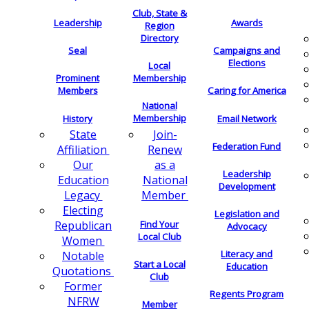
Club, State &
Leadership
Awards
Region
Directory
Seal
Campaigns and
Elections
Local
Membership
Prominent
Members
Caring for America
National
Membership
History
Email Network
Join-
State
Federation Fund
Renew
Affiliation
as a
Our
Leadership
National
Education
Development
Member
Legacy
Electing
Legislation and
Find Your
Republican
Advocacy
Local Club
Women
Literacy and
Notable
Start a Local
Education
Quotations
Club
Former
Regents Program
NFRW
Member