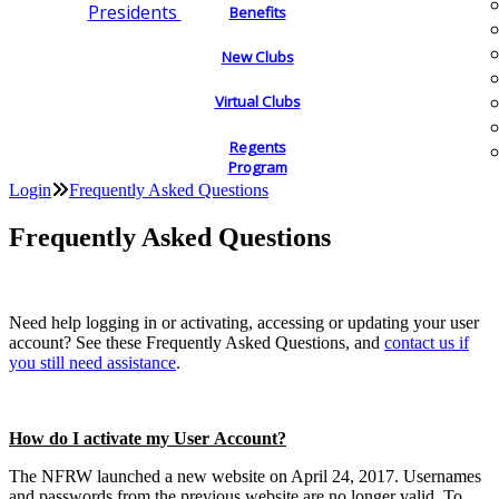
Presidents
Benefits
New Clubs
Virtual Clubs
Regents
Program
Login
Frequently Asked Questions
Frequently Asked Questions
Need help logging in or activating, accessing or updating your user
account? See these Frequently Asked Questions, and
contact us if
you still need assistance
.
How do I activate my User Account?
The NFRW launched a new website on April 24, 2017. Usernames
and passwords from the previous website are no longer valid. To