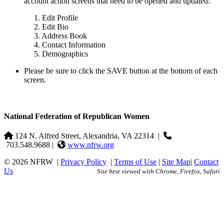
account action screens that need to be opened and updated:
1. Edit Profile
2. Edit Bio
3. Address Book
4. Contact Information
5. Demographics
Please be sure to click the SAVE button at the bottom of each
screen.
National Federation of Republican Women
124 N. Alfred Street, Alexandria, VA 22314
|
703.548.9688 |
www.nfrw.org
© 2026 NFRW
|
Privacy Policy
|
Terms of Use
|
Site Map
|
Contact
Us
Site best viewed with Chrome, Firefox, Safari