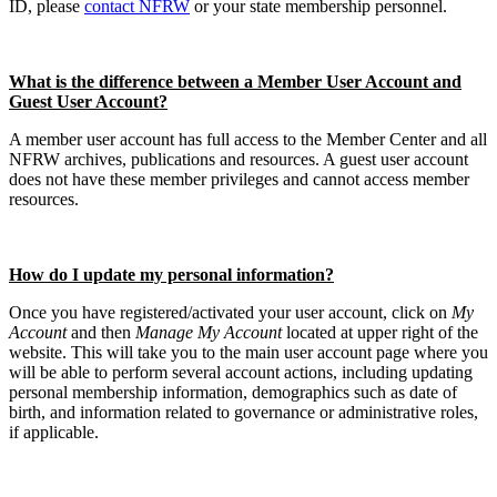
ID, please
contact NFRW
or your state membership personnel.
What is the difference between a Member User Account and
Guest User Account?
A member user account has full access to the Member Center and all
NFRW archives, publications and resources. A guest user account
does not have these member privileges and cannot access member
resources.
How do I update my personal information?
Once you have registered/activated your user account, click on
My
Account
and then
Manage My Account
located at upper right of the
website. This will take you to the main user account page where you
will be able to perform several account actions, including updating
personal membership information, demographics such as date of
birth, and information related to governance or administrative roles,
if applicable.