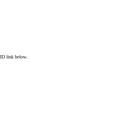
ID link below.