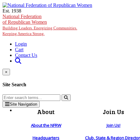
Skip to main content
Est. 1938
National Federation
of Republican Women
Building Leaders. Energizing Communities.
Keeping America Strong.
Login
Cart
Contact Us
×
Site Search
Site Navigation
About
Join Us
About the NFRW
Join Us!
Headquarters
Club, State & Region Directo