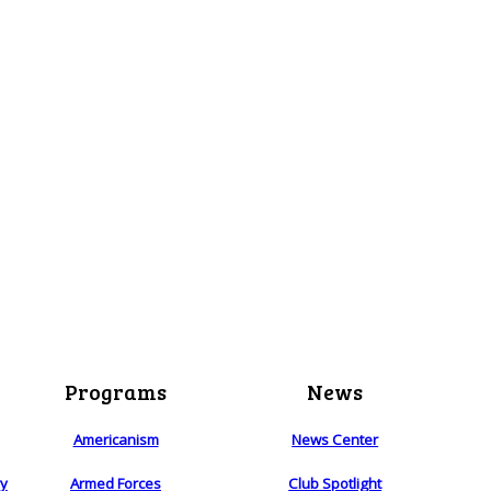
Programs
News
Americanism
News Center
ry
Armed Forces
Club Spotlight