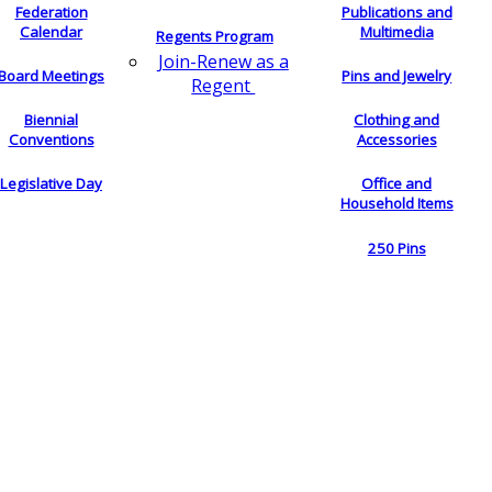
Federation
Publications and
Calendar
Multimedia
Regents Program
Join-Renew as a
Board Meetings
Pins and Jewelry
Regent
Biennial
Clothing and
Conventions
Accessories
Legislative Day
Office and
Household Items
250 Pins