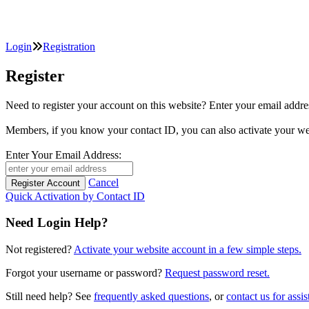
Login
Registration
Register
Need to register your account on this website? Enter your email
Members, if you know your contact ID, you can also activate y
Enter Your Email Address:
Cancel
Quick Activation by Contact ID
Need Login Help?
Not registered?
Activate your website account in a few simple steps.
Forgot your username or password?
Request password reset.
Still need help? See
frequently asked questions
, or
contact us for assis