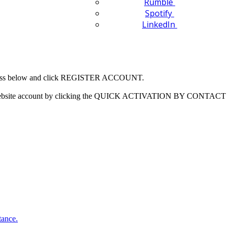
Rumble
Spotify
LinkedIn
 address below and click REGISTER ACCOUNT.
our website account by clicking the QUICK ACTIVATION BY CONTACT 
tance.