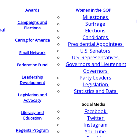
Awards
Women in the GOP
Milestones
Campaigns and
Suffrage
Elections
nal
Elections
Candidates
Caring for America
Presidential Appointees
U.S. Senators
Email Network
U.S. Representatives
Governors and Lieutenant
Federation Fund
Governors
Leadership
Party Leaders
Development
Legislation
Statistics and Data
Legislation and
Advocacy
Social Media
Facebook
Literacy and
Twitter
Education
Instagram
Regents Program
YouTube