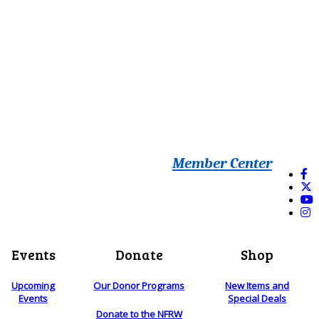
Member Center
Events
Donate
Shop
Upcoming
Our Donor Programs
New Items and
Events
Special Deals
Donate to the NFRW