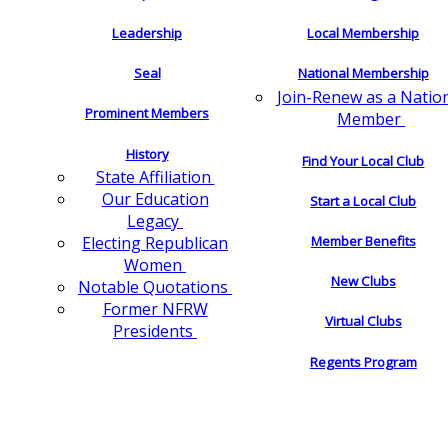
Leadership
Local Membership
Seal
National Membership
Join-Renew as a Natio
Prominent Members
Member
History
Find Your Local Club
State Affiliation
Our Education
Start a Local Club
Legacy
Electing Republican
Member Benefits
Women
New Clubs
Notable Quotations
Former NFRW
Virtual Clubs
Presidents
Regents Program