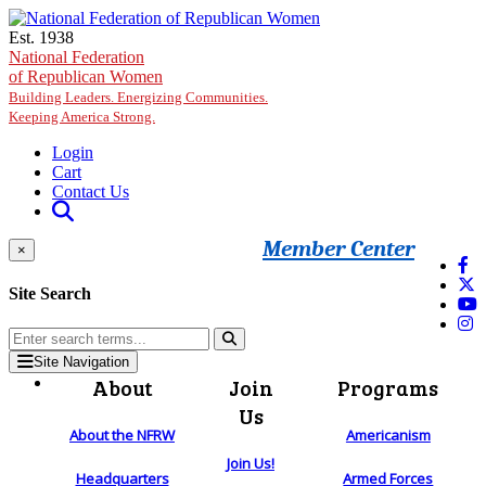
Skip to main content
Est. 1938
National Federation
of Republican Women
Building Leaders. Energizing Communities.
Keeping America Strong.
Login
Cart
Contact Us
Member Center
×
Site Search
Site Navigation
About
Join
Programs
Us
About the NFRW
Americanism
Join Us!
Headquarters
Armed Forces