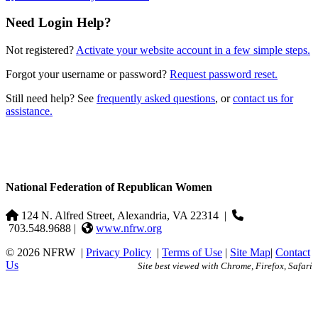
Need Login Help?
Not registered?
Activate your website account in a few simple steps.
Forgot your username or password?
Request password reset.
Still need help? See
frequently asked questions
, or
contact us for
assistance.
National Federation of Republican Women
124 N. Alfred Street, Alexandria, VA 22314
|
703.548.9688 |
www.nfrw.org
© 2026 NFRW
|
Privacy Policy
|
Terms of Use
|
Site Map
|
Contact
Us
Site best viewed with Chrome, Firefox, Safari