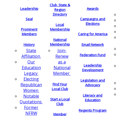
Club, State &
Leadership
Awards
Region
Directory
Seal
Campaigns and
Elections
Local
Membership
Prominent
Members
Caring for America
National
Membership
History
Email Network
Join-
State
Federation Fund
Renew
Affiliation
as a
Our
Leadership
National
Education
Development
Member
Legacy
Electing
Legislation and
Find Your
Republican
Advocacy
Local Club
Women
Literacy and
Notable
Start a Local
Education
Quotations
Club
Former
Regents Program
NFRW
Member