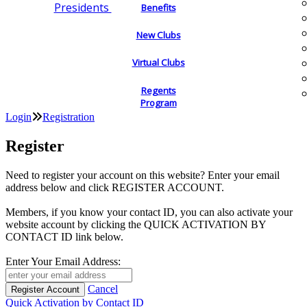
Presidents
Benefits
New Clubs
Virtual Clubs
Regents
Program
Login
Registration
Register
Need to register your account on this website? Enter your email
address below and click REGISTER ACCOUNT.
Members, if you know your contact ID, you can also activate your
website account by clicking the QUICK ACTIVATION BY
CONTACT ID link below.
Enter Your Email Address:
Cancel
Quick Activation by Contact ID