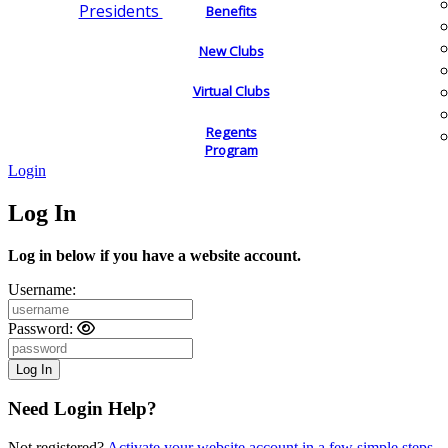
Presidents
Benefits
New Clubs
Virtual Clubs
Regents
Program
Login
Log In
Log in below if you have a website account.
Username:
Password:
Need Login Help?
Not registered?
Activate your website account in a few simple steps.