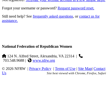
Forgot your username or password?
Request password reset.
Still need help? See
frequently asked questions
, or
contact us for
assistance.
National Federation of Republican Women
124 N. Alfred Street, Alexandria, VA 22314
|
703.548.9688 |
www.nfrw.org
© 2026 NFRW
|
Privacy Policy
|
Terms of Use
|
Site Map
|
Contact
Us
Site best viewed with Chrome, Firefox, Safari