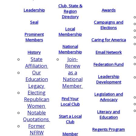
Club, State &
Leadership
Awards
Region
Directory
Seal
Campaigns and
Elections
Local
Membership
Prominent
Members
Caring for America
National
Membership
History
Email Network
Join-
State
Federation Fund
Renew
Affiliation
as a
Our
Leadership
National
Education
Development
Member
Legacy
Electing
Legislation and
Find Your
Republican
Advocacy
Local Club
Women
Literacy and
Notable
Start a Local
Education
Quotations
Club
Former
Regents Program
NFRW
Member