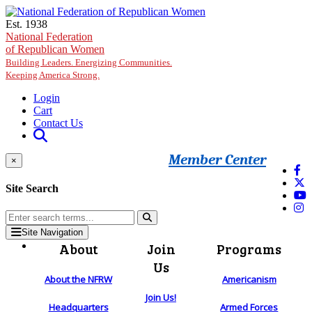
Skip to main content
Est. 1938
National Federation
of Republican Women
Building Leaders. Energizing Communities.
Keeping America Strong.
Login
Cart
Contact Us
Member Center
×
Site Search
Site Navigation
About
Join
Programs
Us
About the NFRW
Americanism
Join Us!
Headquarters
Armed Forces