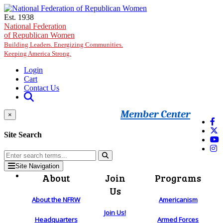
Skip to main content
Est. 1938
National Federation
of Republican Women
Building Leaders. Energizing Communities.
Keeping America Strong.
Login
Cart
Contact Us
Member Center
×
Site Search
Site Navigation
About
Join
Programs
Us
About the NFRW
Americanism
Join Us!
Headquarters
Armed Forces