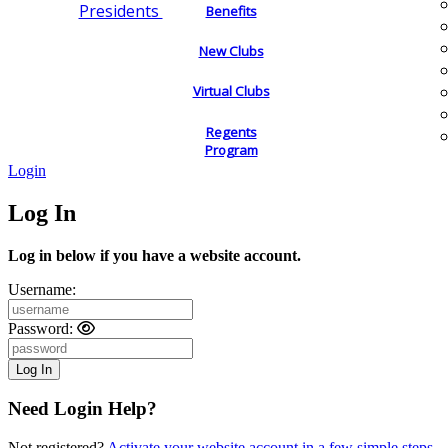
Presidents
Benefits
New Clubs
Virtual Clubs
Regents
Program
Login
Log In
Log in below if you have a website account.
Username:
Password:
Need Login Help?
Not registered?
Activate your website account in a few simple steps.