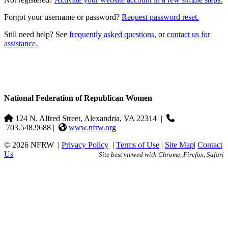
Forgot your username or password?
Request password reset.
Still need help? See
frequently asked questions
, or
contact us for
assistance.
National Federation of Republican Women
124 N. Alfred Street, Alexandria, VA 22314
|
703.548.9688 |
www.nfrw.org
© 2026 NFRW
|
Privacy Policy
|
Terms of Use
|
Site Map
|
Contact
Us
Site best viewed with Chrome, Firefox, Safari