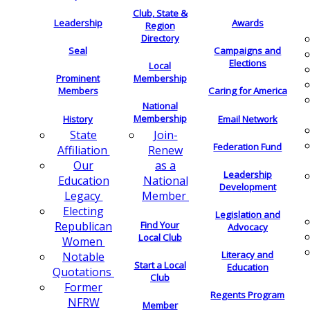
Club, State &
Leadership
Awards
Region
Directory
Seal
Campaigns and
Elections
Local
Membership
Prominent
Members
Caring for America
National
Membership
History
Email Network
Join-
State
Federation Fund
Renew
Affiliation
as a
Our
Leadership
National
Education
Development
Member
Legacy
Electing
Legislation and
Find Your
Republican
Advocacy
Local Club
Women
Literacy and
Notable
Start a Local
Education
Quotations
Club
Former
Regents Program
NFRW
Member