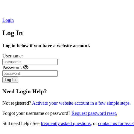
Login
Log In
Log in below if you have a website account.
Username:
Password:
Need Login Help?
Not registered?
Activate your website account in a few simple steps.
Forgot your username or password?
Request password reset.
Still need help? See
frequently asked questions
, or
contact us for assis