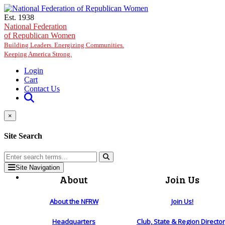
Skip to main content
Est. 1938
National Federation
of Republican Women
Building Leaders. Energizing Communities.
Keeping America Strong.
Login
Cart
Contact Us
×
Site Search
Site Navigation
About
Join Us
About the NFRW
Join Us!
Headquarters
Club, State & Region Directo