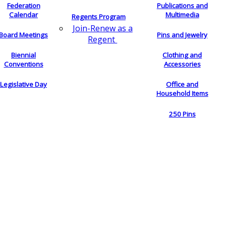
Federation
Publications and
Calendar
Multimedia
Regents Program
Join-Renew as a
Board Meetings
Pins and Jewelry
Regent
Biennial
Clothing and
Conventions
Accessories
Legislative Day
Office and
Household Items
250 Pins