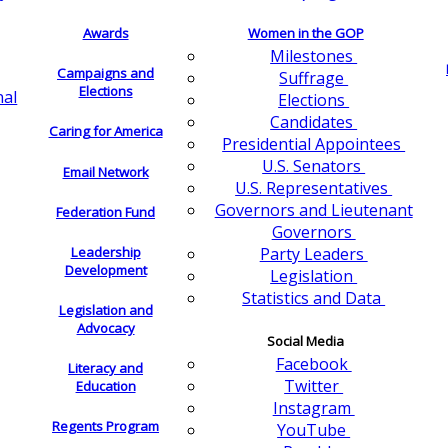
Awards
Women in the GOP
Milestones
Campaigns and
Suffrage
Elections
nal
Elections
Candidates
Caring for America
Presidential Appointees
U.S. Senators
Email Network
U.S. Representatives
Governors and Lieutenant
Federation Fund
Governors
Leadership
Party Leaders
Development
Legislation
Statistics and Data
Legislation and
Advocacy
Social Media
Facebook
Literacy and
Twitter
Education
Instagram
Regents Program
YouTube