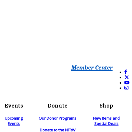
Member Center
Events
Donate
Shop
Upcoming
Our Donor Programs
New Items and
Events
Special Deals
Donate to the NFRW