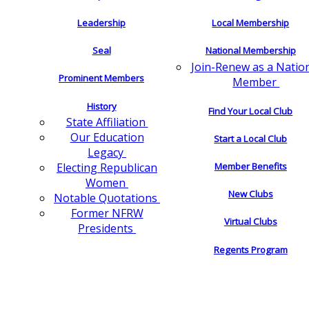
Leadership
Local Membership
Seal
National Membership
Join-Renew as a Natio
Prominent Members
Member
History
Find Your Local Club
State Affiliation
Our Education
Start a Local Club
Legacy
Electing Republican
Member Benefits
Women
New Clubs
Notable Quotations
Former NFRW
Virtual Clubs
Presidents
Regents Program