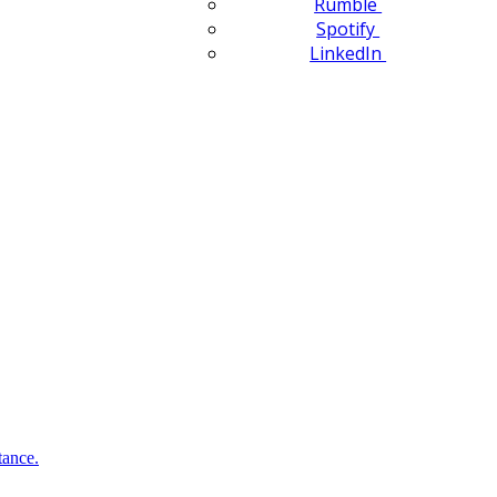
Rumble
Spotify
LinkedIn
tance.