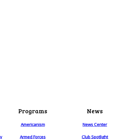
Programs
News
Americanism
News Center
ry
Armed Forces
Club Spotlight