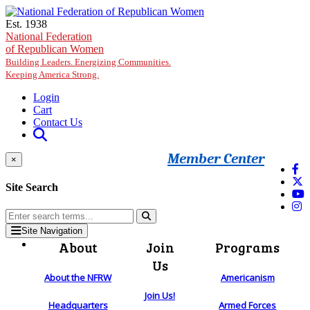
Skip to main content
Est. 1938
National Federation
of Republican Women
Building Leaders. Energizing Communities.
Keeping America Strong.
Login
Cart
Contact Us
Member Center
×
Site Search
Site Navigation
About
Join
Programs
Us
About the NFRW
Americanism
Join Us!
Headquarters
Armed Forces