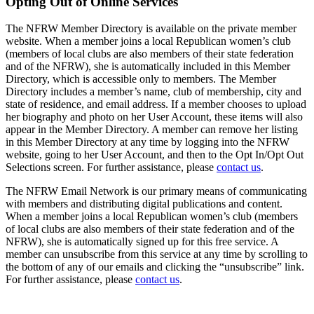
Opting Out of Online Services
The NFRW Member Directory is available on the private member
website. When a member joins a local Republican women’s club
(members of local clubs are also members of their state federation
and of the NFRW), she is automatically included in this Member
Directory, which is accessible only to members. The Member
Directory includes a member’s name, club of membership, city and
state of residence, and email address. If a member chooses to upload
her biography and photo on her User Account, these items will also
appear in the Member Directory. A member can remove her listing
in this Member Directory at any time by logging into the NFRW
website, going to her User Account, and then to the Opt In/Opt Out
Selections screen. For further assistance, please
contact us
.
The NFRW Email Network is our primary means of communicating
with members and distributing digital publications and content.
When a member joins a local Republican women’s club (members
of local clubs are also members of their state federation and of the
NFRW), she is automatically signed up for this free service. A
member can unsubscribe from this service at any time by scrolling to
the bottom of any of our emails and clicking the “unsubscribe” link.
For further assistance, please
contact us
.