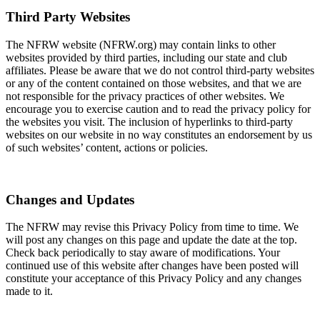
Third Party Websites
The NFRW website (NFRW.org) may contain links to other
websites provided by third parties, including our state and club
affiliates. Please be aware that we do not control third-party websites
or any of the content contained on those websites, and that we are
not responsible for the privacy practices of other websites. We
encourage you to exercise caution and to read the privacy policy for
the websites you visit. The inclusion of hyperlinks to third-party
websites on our website in no way constitutes an endorsement by us
of such websites’ content, actions or policies.
Changes and Updates
The NFRW may revise this Privacy Policy from time to time. We
will post any changes on this page and update the date at the top.
Check back periodically to stay aware of modifications. Your
continued use of this website after changes have been posted will
constitute your acceptance of this Privacy Policy and any changes
made to it.