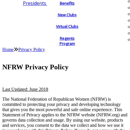
Presidents
Benefits
New Clubs
Virtual Clubs
Regents
Program
Home
Privacy Policy
NFRW Privacy Policy
Last Updated: June 2018
The National Federation of Republican Women (NFRW) is
committed to protecting your privacy and developing technology
that gives you the most powerful and safe online experience. This
Statement of Privacy applies to the NFRW website (NFRW.org) and
governs data collection and usage. By using our website, products
and services, you consent to the data we collect and how we use it