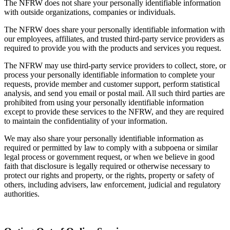
The NFRW does not share your personally identifiable information
with outside organizations, companies or individuals.
The NFRW does share your personally identifiable information with
our employees, affiliates, and trusted third-party service providers as
required to provide you with the products and services you request.
The NFRW may use third-party service providers to collect, store, or
process your personally identifiable information to complete your
requests, provide member and customer support, perform statistical
analysis, and send you email or postal mail. All such third parties are
prohibited from using your personally identifiable information
except to provide these services to the NFRW, and they are required
to maintain the confidentiality of your information.
We may also share your personally identifiable information as
required or permitted by law to comply with a subpoena or similar
legal process or government request, or when we believe in good
faith that disclosure is legally required or otherwise necessary to
protect our rights and property, or the rights, property or safety of
others, including advisers, law enforcement, judicial and regulatory
authorities.