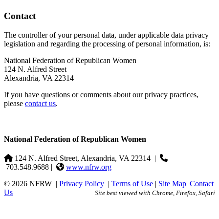
Contact
The controller of your personal data, under applicable data privacy
legislation and regarding the processing of personal information, is:
National Federation of Republican Women
124 N. Alfred Street
Alexandria, VA 22314
If you have questions or comments about our privacy practices,
please
contact us
.
National Federation of Republican Women
124 N. Alfred Street, Alexandria, VA 22314
|
703.548.9688 |
www.nfrw.org
© 2026 NFRW
|
Privacy Policy
|
Terms of Use
|
Site Map
|
Contact
Us
Site best viewed with Chrome, Firefox, Safari