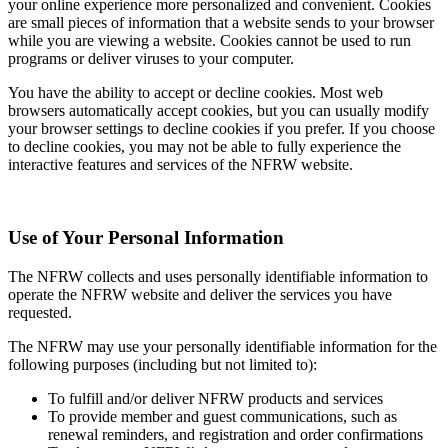
your online experience more personalized and convenient. Cookies
are small pieces of information that a website sends to your browser
while you are viewing a website. Cookies cannot be used to run
programs or deliver viruses to your computer.
You have the ability to accept or decline cookies. Most web
browsers automatically accept cookies, but you can usually modify
your browser settings to decline cookies if you prefer. If you choose
to decline cookies, you may not be able to fully experience the
interactive features and services of the NFRW website.
Use of Your Personal Information
The NFRW collects and uses personally identifiable information to
operate the NFRW website and deliver the services you have
requested.
The NFRW may use your personally identifiable information for the
following purposes (including but not limited to):
To fulfill and/or deliver NFRW products and services
To provide member and guest communications, such as
renewal reminders, and registration and order confirmations