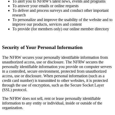
To alert you to NFRW’s latest news, events and programs
To answer your emails or online requests
To deliver and process surveys and conduct other important
research
To personalize and improve the usability of the website and to
improve our products, services and content
To provide (for members only) our online member directory
Security of Your Personal Information
The NFRW secures your personally identifiable information from
unauthorized access, use or disclosure. The NFRW secures the
personally identifiable information you provide on computer servers
in a controlled, secure environment, protected from unauthorized
access, use or disclosure. When personal information (such as a
credit card number) is transmitted to other websites, it is protected
through the use of encryption, such as the Secure Socket Layer
(SSL) protocol.
The NFRW does not sell, rent or lease personally identifiable
information to any entity or individual, inside or outside of the
organization.