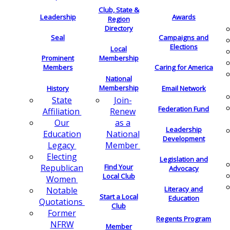
Club, State &
Leadership
Awards
Region
Directory
Seal
Campaigns and
Elections
Local
Membership
Prominent
Members
Caring for America
National
Membership
History
Email Network
Join-
State
Federation Fund
Renew
Affiliation
as a
Our
Leadership
National
Education
Development
Member
Legacy
Electing
Legislation and
Find Your
Republican
Advocacy
Local Club
Women
Literacy and
Notable
Start a Local
Education
Quotations
Club
Former
Regents Program
NFRW
Member