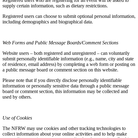
Registered users who are registering for an event will be asked to
supply certain information, such as dietary restrictions.
Registered users can choose to submit optional personal information,
including demographics and biographical data.
Web Forms and Public Message Boards/Comment Sections
Website users – both registered and unregistered – can voluntarily
submit personally identifiable information (e.g., name, city and state
of residence, email address) by completing a web form or posting on
a public message board or comment section on this website.
Please note that if you directly disclose personally identifiable
information or personally sensitive data through a public message
board or comment section, this information may be collected and
used by others.
Use of Cookies
The NFRW may use cookies and other tracking technologies to
collect information about your online activities and to help make