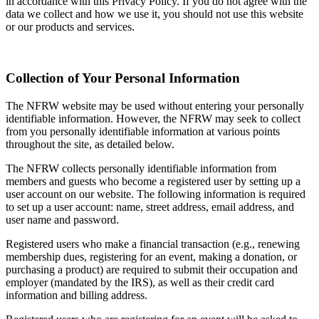
in accordance with this Privacy Policy. If you do not agree with the
data we collect and how we use it, you should not use this website
or our products and services.
Collection of Your Personal Information
The NFRW website may be used without entering your personally
identifiable information. However, the NFRW may seek to collect
from you personally identifiable information at various points
throughout the site, as detailed below.
The NFRW collects personally identifiable information from
members and guests who become a registered user by setting up a
user account on our website. The following information is required
to set up a user account: name, street address, email address, and
user name and password.
Registered users who make a financial transaction (e.g., renewing
membership dues, registering for an event, making a donation, or
purchasing a product) are required to submit their occupation and
employer (mandated by the IRS), as well as their credit card
information and billing address.