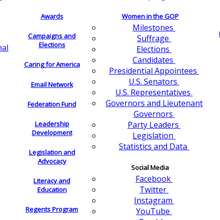
Awards
Women in the GOP
Milestones
Campaigns and
Suffrage
Elections
nal
Elections
Candidates
Caring for America
Presidential Appointees
U.S. Senators
Email Network
U.S. Representatives
Governors and Lieutenant
Federation Fund
Governors
Leadership
Party Leaders
Development
Legislation
Statistics and Data
Legislation and
Advocacy
Social Media
Facebook
Literacy and
Twitter
Education
Instagram
Regents Program
YouTube