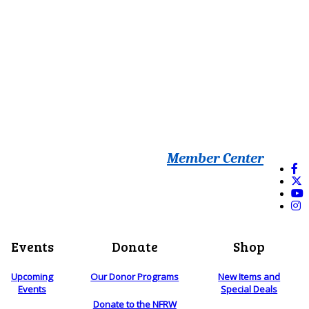
Member Center
Events
Donate
Shop
Upcoming
Our Donor Programs
New Items and
Events
Special Deals
Donate to the NFRW