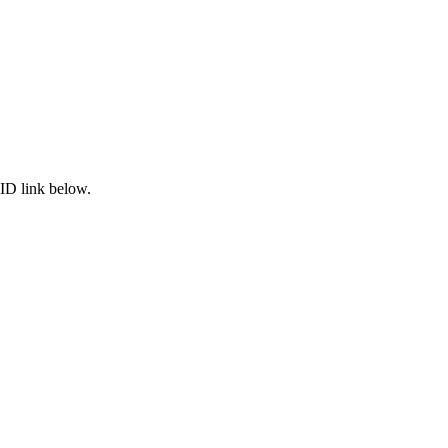
ID link below.