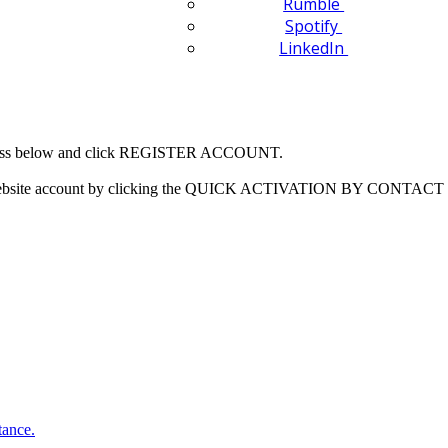
Rumble
Spotify
LinkedIn
 address below and click REGISTER ACCOUNT.
our website account by clicking the QUICK ACTIVATION BY CONTACT 
tance.