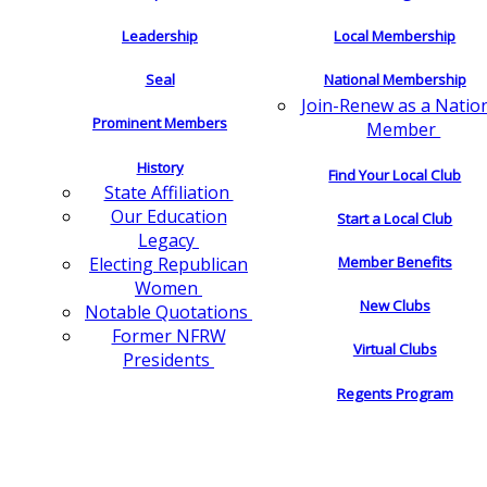
Leadership
Local Membership
Seal
National Membership
Join-Renew as a Natio
Prominent Members
Member
History
Find Your Local Club
State Affiliation
Our Education
Start a Local Club
Legacy
Electing Republican
Member Benefits
Women
New Clubs
Notable Quotations
Former NFRW
Virtual Clubs
Presidents
Regents Program