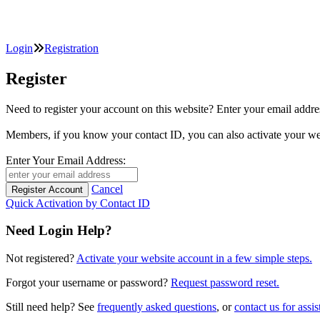
Login
Registration
Register
Need to register your account on this website? Enter your email
Members, if you know your contact ID, you can also activate y
Enter Your Email Address:
Cancel
Quick Activation by Contact ID
Need Login Help?
Not registered?
Activate your website account in a few simple steps.
Forgot your username or password?
Request password reset.
Still need help? See
frequently asked questions
, or
contact us for assis