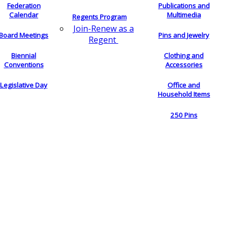
Federation
Publications and
Calendar
Multimedia
Regents Program
Join-Renew as a
Board Meetings
Pins and Jewelry
Regent
Biennial
Clothing and
Conventions
Accessories
Legislative Day
Office and
Household Items
250 Pins