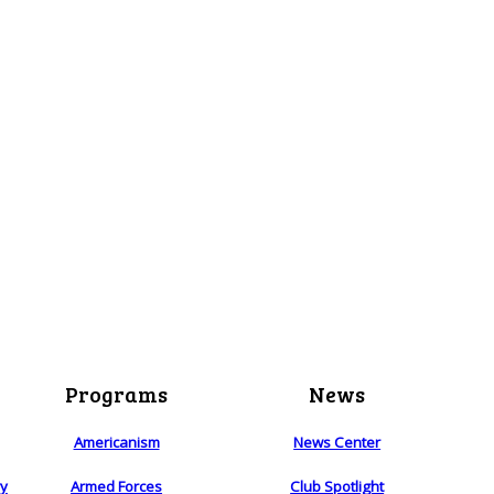
Programs
News
Americanism
News Center
ry
Armed Forces
Club Spotlight