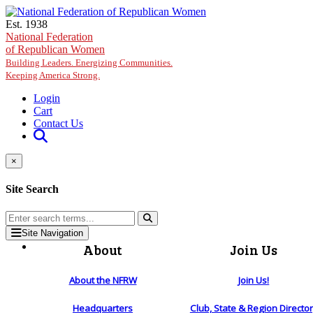
Skip to main content
Est. 1938
National Federation
of Republican Women
Building Leaders. Energizing Communities.
Keeping America Strong.
Login
Cart
Contact Us
×
Site Search
Site Navigation
About
Join Us
About the NFRW
Join Us!
Headquarters
Club, State & Region Directo