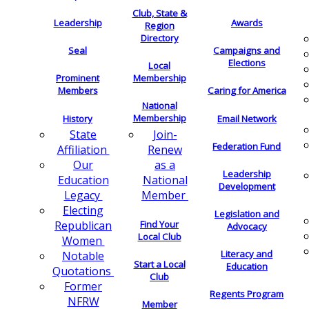
Club, State &
Leadership
Awards
Region
Directory
Seal
Campaigns and
Elections
Local
Membership
Prominent
Members
Caring for America
National
Membership
History
Email Network
Join-
State
Federation Fund
Renew
Affiliation
as a
Our
Leadership
National
Education
Development
Member
Legacy
Electing
Legislation and
Find Your
Republican
Advocacy
Local Club
Women
Literacy and
Notable
Start a Local
Education
Quotations
Club
Former
Regents Program
NFRW
Member