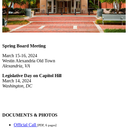
Spring Board Meeting
March 15-16, 2024
Westin Alexandria Old Town
Alexandria, VA
Legislative Day on Capitol Hill
March 14, 2024
Washington
, DC
DOCUMENTS & PHOTOS
Official Call
[PDF, 6 pages]