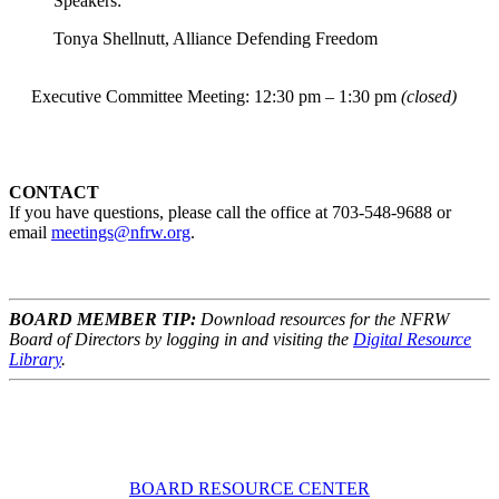
Speakers:
Tonya Shellnutt, Alliance Defending Freedom
Executive Committee Meeting: 12:30 pm – 1:30 pm
(closed)
CONTACT
If you have questions, please call the office at 703-548-9688 or
email
meetings@nfrw.org
.
BOARD MEMBER TIP:
Download resources for the NFRW
Board of Directors by logging in and visiting the
Digital Resource
Library
.
BOARD RESOURCE CENTER