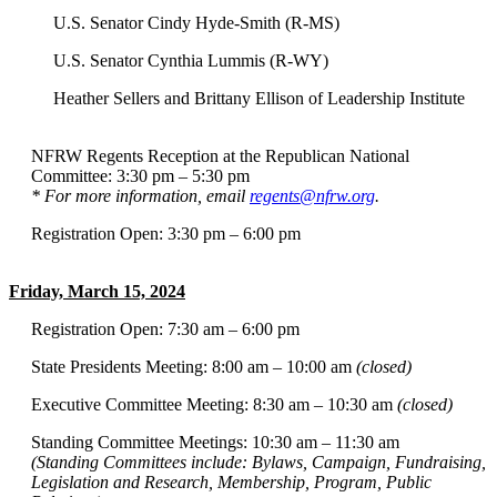
U.S. Senator Cindy Hyde-Smith (R-MS)
U.S. Senator Cynthia Lummis (R-WY)
Heather Sellers and Brittany Ellison of Leadership Institute
NFRW Regents Reception at the Republican National
Committee: 3:30 pm – 5:30 pm
* For more information, email
regents@nfrw.org
.
Registration Open: 3:30 pm – 6:00 pm
Friday, March 15, 2024
Registration Open: 7:30 am – 6:00 pm
State Presidents Meeting: 8:00 am – 10:00 am
(closed)
Executive Committee Meeting: 8:30 am – 10:30 am
(closed)
Standing Committee Meetings: 10:30 am – 11:30 am
(Standing Committees include: Bylaws, Campaign, Fundraising,
Legislation and Research, Membership, Program, Public