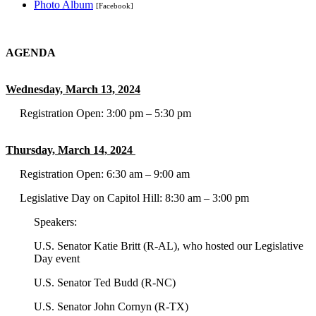
Photo Album
[Facebook]
AGENDA
Wednesday, March 13, 2024
Registration Open: 3:00 pm – 5:30 pm
Thursday, March 14, 2024
Registration Open: 6:30 am – 9:00 am
Legislative Day on Capitol Hill: 8:30 am – 3:00 pm
Speakers:
U.S. Senator Katie Britt (R-AL), who hosted our Legislative
Day event
U.S. Senator Ted Budd (R-NC)
U.S. Senator John Cornyn (R-TX)