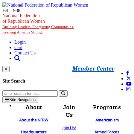
Skip to main content
Est. 1938
National Federation
of Republican Women
Building Leaders. Energizing Communities.
Keeping America Strong.
Login
Cart
Contact Us
Member Center
×
Site Search
Site Navigation
About
Join
Programs
Us
About the NFRW
Americanism
Join Us!
Headquarters
Armed Forces