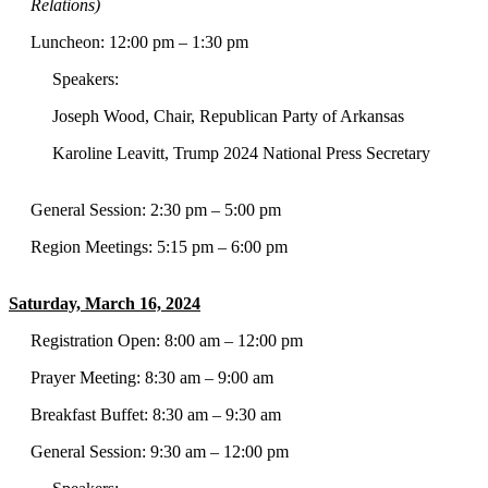
Relations)
Luncheon: 12:00 pm – 1:30 pm
Speakers:
Joseph Wood, Chair, Republican Party of Arkansas
Karoline Leavitt, Trump 2024 National Press Secretary
General Session: 2:30 pm – 5:00 pm
Region Meetings: 5:15 pm – 6:00 pm
Saturday, March 16, 2024
Registration Open: 8:00 am – 12:00 pm
Prayer Meeting: 8:30 am – 9:00 am
Breakfast Buffet: 8:30 am – 9:30 am
General Session: 9:30 am – 12:00 pm