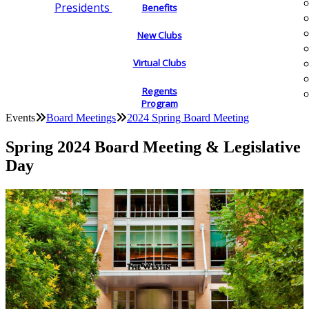
Presidents
Benefits
New Clubs
Virtual Clubs
Regents
Program
Events
Board Meetings
2024 Spring Board Meeting
Spring 2024 Board Meeting & Legislative
Day