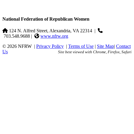
National Federation of Republican Women
124 N. Alfred Street, Alexandria, VA 22314
|
703.548.9688 |
www.nfrw.org
© 2026 NFRW
|
Privacy Policy
|
Terms of Use
|
Site Map
|
Contact
Us
Site best viewed with Chrome, Firefox, Safari