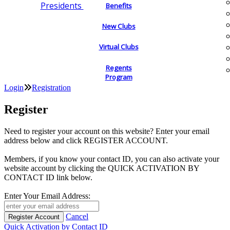
Presidents
Benefits
New Clubs
Virtual Clubs
Regents
Program
Login
Registration
Register
Need to register your account on this website? Enter your email
address below and click REGISTER ACCOUNT.
Members, if you know your contact ID, you can also activate your
website account by clicking the QUICK ACTIVATION BY
CONTACT ID link below.
Enter Your Email Address:
Cancel
Quick Activation by Contact ID