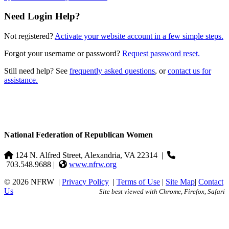
Need Login Help?
Not registered?
Activate your website account in a few simple steps.
Forgot your username or password?
Request password reset.
Still need help? See
frequently asked questions
, or
contact us for
assistance.
National Federation of Republican Women
124 N. Alfred Street, Alexandria, VA 22314
|
703.548.9688 |
www.nfrw.org
© 2026 NFRW
|
Privacy Policy
|
Terms of Use
|
Site Map
|
Contact
Us
Site best viewed with Chrome, Firefox, Safari