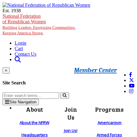
Skip to main content
Est. 1938
National Federation
of Republican Women
Building Leaders. Energizing Communities.
Keeping America Strong.
Login
Cart
Contact Us
Member Center
×
Site Search
Site Navigation
About
Join
Programs
Us
About the NFRW
Americanism
Join Us!
Headquarters
Armed Forces