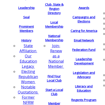
Club, State &
Leadership
Awards
Region
Directory
Seal
Campaigns and
Elections
Local
Membership
Prominent
Members
Caring for America
National
Membership
History
Email Network
Join-
State
Federation Fund
Renew
Affiliation
as a
Our
Leadership
National
Education
Development
Member
Legacy
Electing
Legislation and
Find Your
Republican
Advocacy
Local Club
Women
Literacy and
Notable
Start a Local
Education
Quotations
Club
Former
Regents Program
NFRW
Member