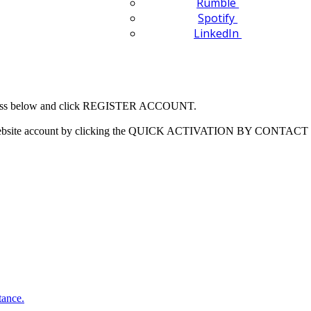
Rumble
Spotify
LinkedIn
 address below and click REGISTER ACCOUNT.
our website account by clicking the QUICK ACTIVATION BY CONTACT 
tance.