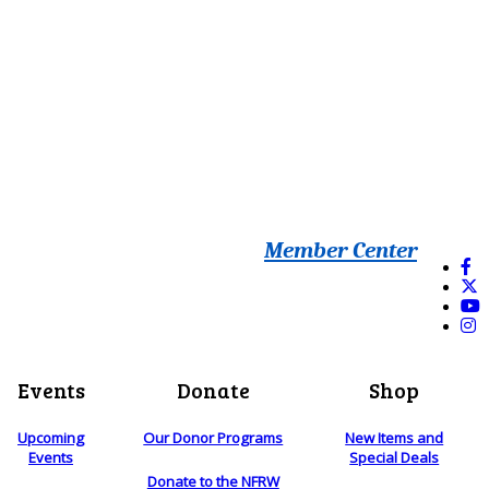
Member Center
Events
Donate
Shop
Upcoming
Our Donor Programs
New Items and
Events
Special Deals
Donate to the NFRW