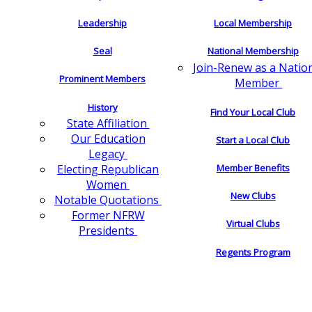
Leadership
Local Membership
Seal
National Membership
Join-Renew as a Natio
Prominent Members
Member
History
Find Your Local Club
State Affiliation
Our Education
Start a Local Club
Legacy
Electing Republican
Member Benefits
Women
New Clubs
Notable Quotations
Former NFRW
Virtual Clubs
Presidents
Regents Program