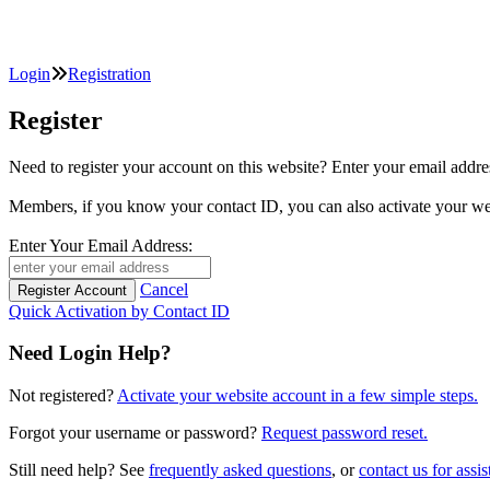
Login
Registration
Register
Need to register your account on this website? Enter your email
Members, if you know your contact ID, you can also activate y
Enter Your Email Address:
Cancel
Quick Activation by Contact ID
Need Login Help?
Not registered?
Activate your website account in a few simple steps.
Forgot your username or password?
Request password reset.
Still need help? See
frequently asked questions
, or
contact us for assis