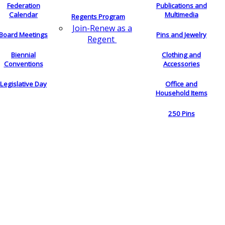
Federation
Publications and
Calendar
Multimedia
Regents Program
Join-Renew as a
Board Meetings
Pins and Jewelry
Regent
Biennial
Clothing and
Conventions
Accessories
Legislative Day
Office and
Household Items
250 Pins