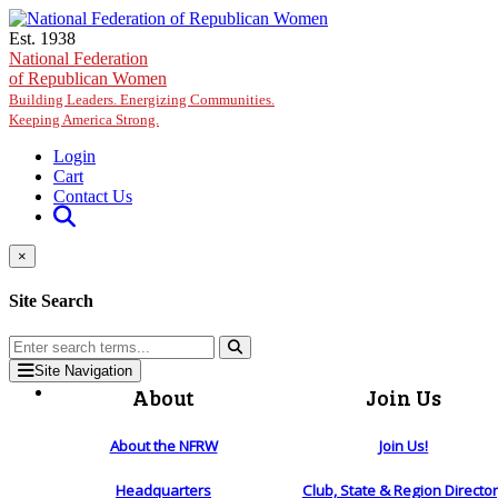
Skip to main content
Est. 1938
National Federation
of Republican Women
Building Leaders. Energizing Communities.
Keeping America Strong.
Login
Cart
Contact Us
×
Site Search
Site Navigation
About
Join Us
About the NFRW
Join Us!
Headquarters
Club, State & Region Directo