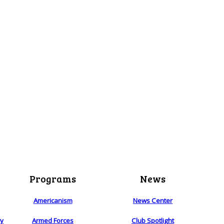
Programs
News
Americanism
News Center
ry
Armed Forces
Club Spotlight