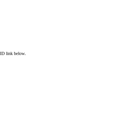
ID link below.