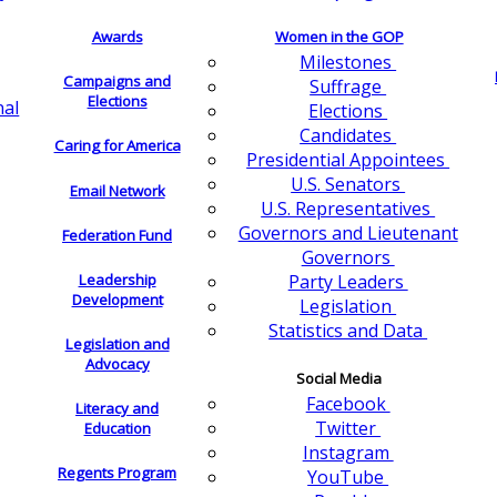
Awards
Women in the GOP
Milestones
Campaigns and
Suffrage
Elections
nal
Elections
Candidates
Caring for America
Presidential Appointees
U.S. Senators
Email Network
U.S. Representatives
Governors and Lieutenant
Federation Fund
Governors
Leadership
Party Leaders
Development
Legislation
Statistics and Data
Legislation and
Advocacy
Social Media
Facebook
Literacy and
Twitter
Education
Instagram
Regents Program
YouTube