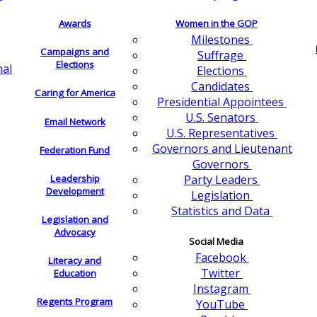
Awards
Women in the GOP
Milestones
Campaigns and
Suffrage
Elections
nal
Elections
Candidates
Caring for America
Presidential Appointees
U.S. Senators
Email Network
U.S. Representatives
Governors and Lieutenant
Federation Fund
Governors
Leadership
Party Leaders
Development
Legislation
Statistics and Data
Legislation and
Advocacy
Social Media
Facebook
Literacy and
Twitter
Education
Instagram
Regents Program
YouTube