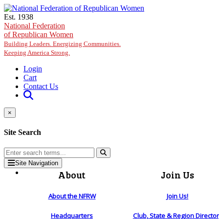
Skip to main content
Est. 1938
National Federation
of Republican Women
Building Leaders. Energizing Communities.
Keeping America Strong.
Login
Cart
Contact Us
×
Site Search
Site Navigation
About
Join Us
About the NFRW
Join Us!
Headquarters
Club, State & Region Directo