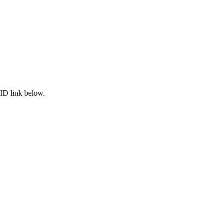
ID link below.