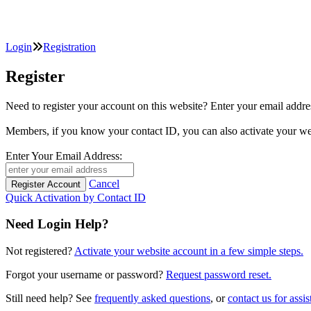
Login
Registration
Register
Need to register your account on this website? Enter your email
Members, if you know your contact ID, you can also activate y
Enter Your Email Address:
Cancel
Quick Activation by Contact ID
Need Login Help?
Not registered?
Activate your website account in a few simple steps.
Forgot your username or password?
Request password reset.
Still need help? See
frequently asked questions
, or
contact us for assis