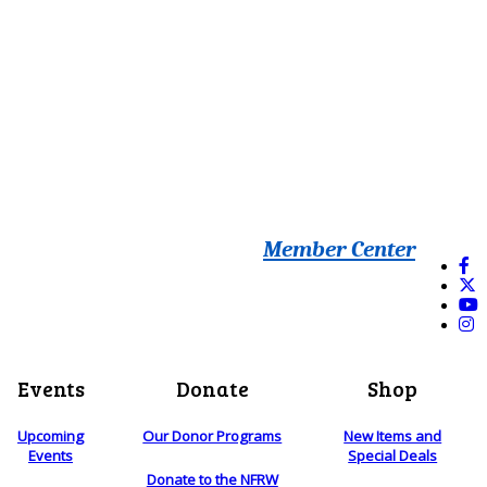
Member Center
Events
Donate
Shop
Upcoming
Our Donor Programs
New Items and
Events
Special Deals
Donate to the NFRW