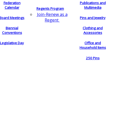
Federation
Publications and
Calendar
Multimedia
Regents Program
Join-Renew as a
Board Meetings
Pins and Jewelry
Regent
Biennial
Clothing and
Conventions
Accessories
Legislative Day
Office and
Household Items
250 Pins