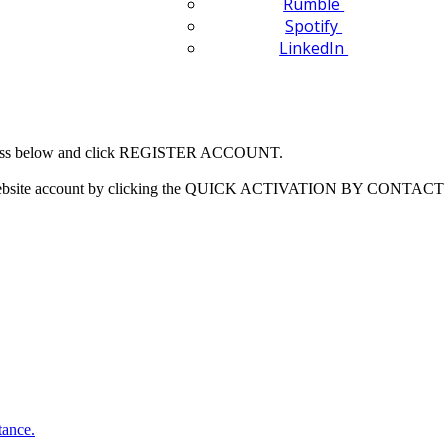
Rumble
Spotify
LinkedIn
 address below and click REGISTER ACCOUNT.
our website account by clicking the QUICK ACTIVATION BY CONTACT 
tance.