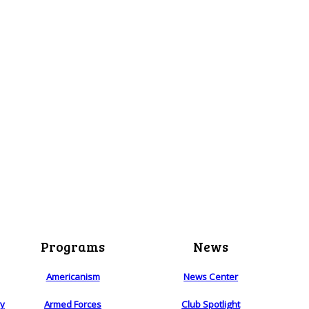
Programs
News
Americanism
News Center
ry
Armed Forces
Club Spotlight