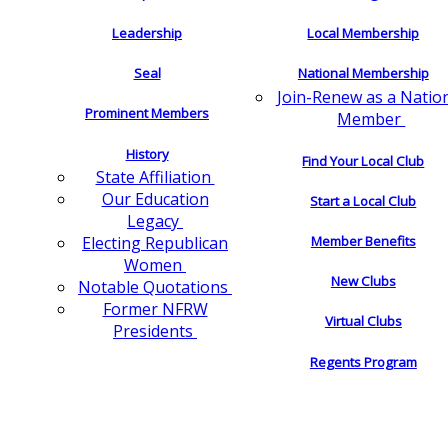
Leadership
Local Membership
Seal
National Membership
Join-Renew as a Natio
Prominent Members
Member
History
Find Your Local Club
State Affiliation
Our Education
Start a Local Club
Legacy
Electing Republican
Member Benefits
Women
New Clubs
Notable Quotations
Former NFRW
Virtual Clubs
Presidents
Regents Program