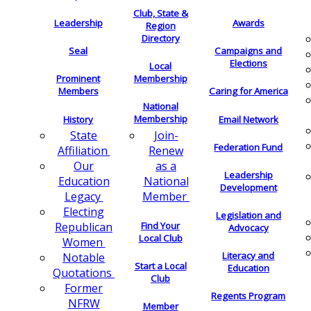
Club, State &
Leadership
Awards
Region
Directory
Seal
Campaigns and
Elections
Local
Membership
Prominent
Members
Caring for America
National
Membership
History
Email Network
Join-
State
Federation Fund
Renew
Affiliation
as a
Our
Leadership
National
Education
Development
Member
Legacy
Electing
Legislation and
Find Your
Republican
Advocacy
Local Club
Women
Literacy and
Notable
Start a Local
Education
Quotations
Club
Former
Regents Program
NFRW
Member