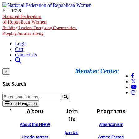
Skip to main content
Est. 1938
National Federation
of Republican Women
Building Leaders. Energizing Communities.
Keeping America Strong.
Login
Cart
Contact Us
Member Center
×
Site Search
Site Navigation
About
Join
Programs
Us
About the NFRW
Americanism
Join Us!
Headquarters
Armed Forces