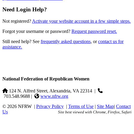
Need Login Help?
Not registered?
Activate your website account in a few simple steps.
Forgot your username or password?
Request password reset.
Still need help? See
frequently asked questions
, or
contact us for
assistance.
National Federation of Republican Women
124 N. Alfred Street, Alexandria, VA 22314
|
703.548.9688 |
www.nfrw.org
© 2026 NFRW
|
Privacy Policy
|
Terms of Use
|
Site Map
|
Contact
Us
Site best viewed with Chrome, Firefox, Safari