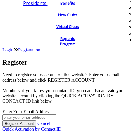
Presidents
Benefits
New Clubs
Virtual Clubs
Regents
Program
Login
Registration
Register
Need to register your account on this website? Enter your email
address below and click REGISTER ACCOUNT.
Members, if you know your contact ID, you can also activate your
website account by clicking the QUICK ACTIVATION BY
CONTACT ID link below.
Enter Your Email Address:
Cancel
Quick Activation by Contact ID