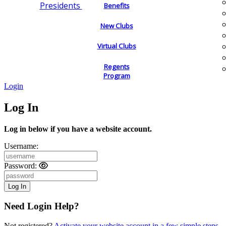
Presidents
Benefits
New Clubs
Virtual Clubs
Regents
Program
Login
Log In
Log in below if you have a website account.
Username:
Password:
Need Login Help?
Not registered?
Activate your website account in a few simple steps.