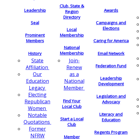
Club, State &
Leadership
Awards
Region
Directory
Seal
Campaigns and
Elections
Local
Membership
Prominent
Members
Caring for America
National
Membership
History
Email Network
Join-
State
Federation Fund
Renew
Affiliation
as a
Our
Leadership
National
Education
Development
Member
Legacy
Electing
Legislation and
Find Your
Republican
Advocacy
Local Club
Women
Literacy and
Notable
Start a Local
Education
Quotations
Club
Former
Regents Program
NFRW
Member