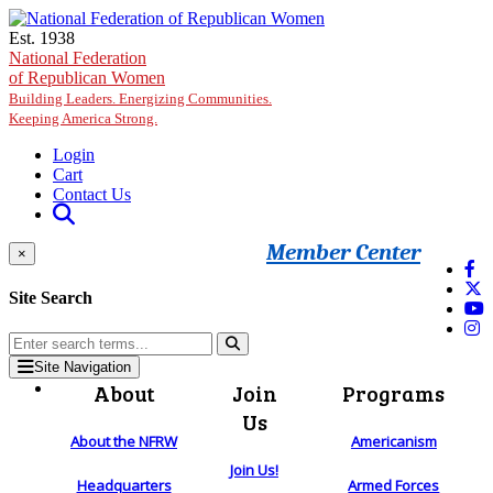
Skip to main content
Est. 1938
National Federation
of Republican Women
Building Leaders. Energizing Communities.
Keeping America Strong.
Login
Cart
Contact Us
Member Center
×
Site Search
Site Navigation
About
Join
Programs
Us
About the NFRW
Americanism
Join Us!
Headquarters
Armed Forces