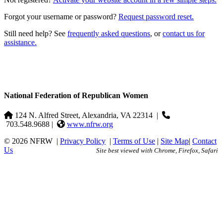
Forgot your username or password?
Request password reset.
Still need help? See
frequently asked questions
, or
contact us for
assistance.
National Federation of Republican Women
124 N. Alfred Street, Alexandria, VA 22314
|
703.548.9688 |
www.nfrw.org
© 2026 NFRW
|
Privacy Policy
|
Terms of Use
|
Site Map
|
Contact
Us
Site best viewed with Chrome, Firefox, Safari