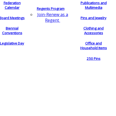
Federation
Publications and
Calendar
Multimedia
Regents Program
Join-Renew as a
Board Meetings
Pins and Jewelry
Regent
Biennial
Clothing and
Conventions
Accessories
Legislative Day
Office and
Household Items
250 Pins