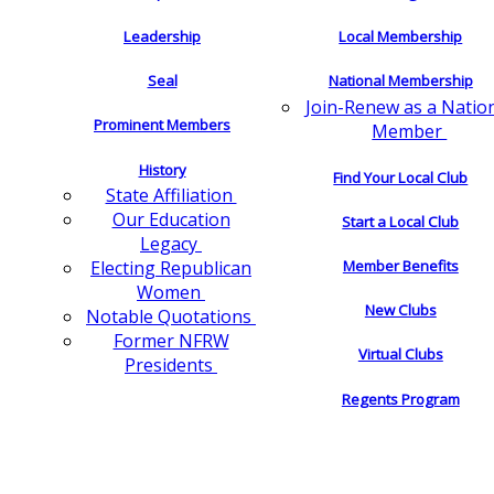
Leadership
Local Membership
Seal
National Membership
Join-Renew as a Natio
Prominent Members
Member
History
Find Your Local Club
State Affiliation
Our Education
Start a Local Club
Legacy
Electing Republican
Member Benefits
Women
New Clubs
Notable Quotations
Former NFRW
Virtual Clubs
Presidents
Regents Program