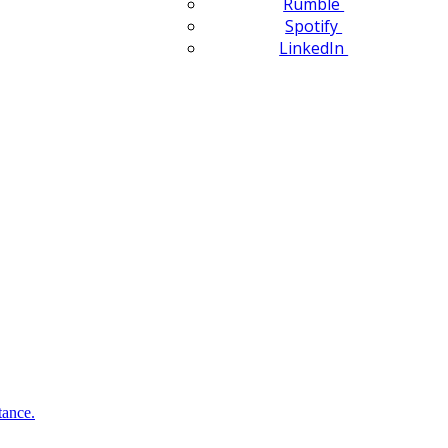
Rumble
Spotify
LinkedIn
tance.