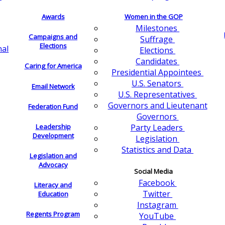
Awards
Women in the GOP
Milestones
Campaigns and
Suffrage
Elections
nal
Elections
Candidates
Caring for America
Presidential Appointees
U.S. Senators
Email Network
U.S. Representatives
Governors and Lieutenant
Federation Fund
Governors
Leadership
Party Leaders
Development
Legislation
Statistics and Data
Legislation and
Advocacy
Social Media
Facebook
Literacy and
Twitter
Education
Instagram
Regents Program
YouTube