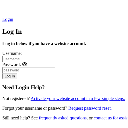
Login
Log In
Log in below if you have a website account.
Username:
Password:
Need Login Help?
Not registered?
Activate your website account in a few simple steps.
Forgot your username or password?
Request password reset.
Still need help? See
frequently asked questions
, or
contact us for assis