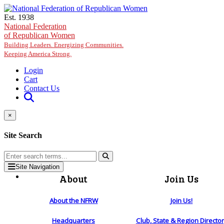
Skip to main content
Est. 1938
National Federation
of Republican Women
Building Leaders. Energizing Communities.
Keeping America Strong.
Login
Cart
Contact Us
×
Site Search
Site Navigation
About
Join Us
About the NFRW
Join Us!
Headquarters
Club, State & Region Directo