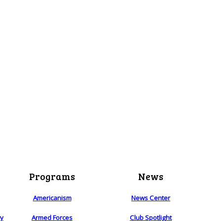
Programs
News
Americanism
News Center
ry
Armed Forces
Club Spotlight