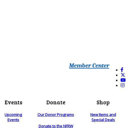
Member Center
Events
Donate
Shop
Upcoming
Our Donor Programs
New Items and
Events
Special Deals
Donate to the NFRW