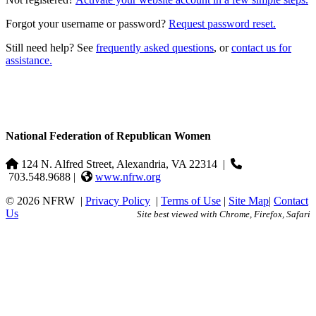
Forgot your username or password?
Request password reset.
Still need help? See
frequently asked questions
, or
contact us for
assistance.
National Federation of Republican Women
124 N. Alfred Street, Alexandria, VA 22314
|
703.548.9688 |
www.nfrw.org
© 2026 NFRW
|
Privacy Policy
|
Terms of Use
|
Site Map
|
Contact
Us
Site best viewed with Chrome, Firefox, Safari