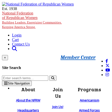
Skip to main content
Est. 1938
National Federation
of Republican Women
Building Leaders. Energizing Communities.
Keeping America Strong.
Login
Cart
Contact Us
Member Center
×
Site Search
Site Navigation
About
Join
Programs
Us
About the NFRW
Americanism
Join Us!
Headquarters
Armed Forces