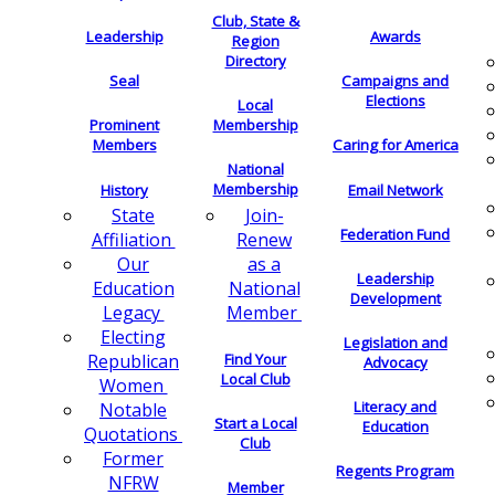
Club, State &
Leadership
Awards
Region
Directory
Seal
Campaigns and
Elections
Local
Membership
Prominent
Members
Caring for America
National
Membership
History
Email Network
Join-
State
Federation Fund
Renew
Affiliation
as a
Our
Leadership
National
Education
Development
Member
Legacy
Electing
Legislation and
Find Your
Republican
Advocacy
Local Club
Women
Literacy and
Notable
Start a Local
Education
Quotations
Club
Former
Regents Program
NFRW
Member