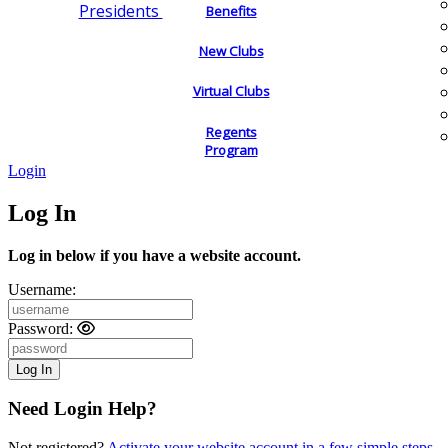
Presidents
Benefits
New Clubs
Virtual Clubs
Regents
Program
Login
Log In
Log in below if you have a website account.
Username:
Password:
Need Login Help?
Not registered?
Activate your website account in a few simple steps.