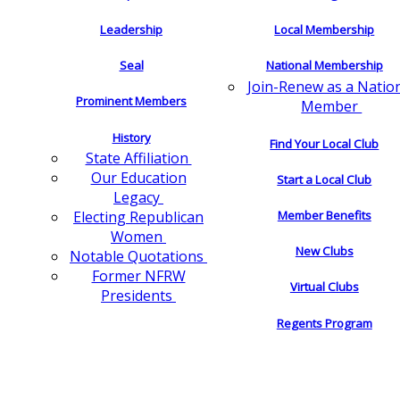
Leadership
Local Membership
Seal
National Membership
Join-Renew as a Natio
Prominent Members
Member
History
Find Your Local Club
State Affiliation
Our Education
Start a Local Club
Legacy
Electing Republican
Member Benefits
Women
New Clubs
Notable Quotations
Former NFRW
Virtual Clubs
Presidents
Regents Program