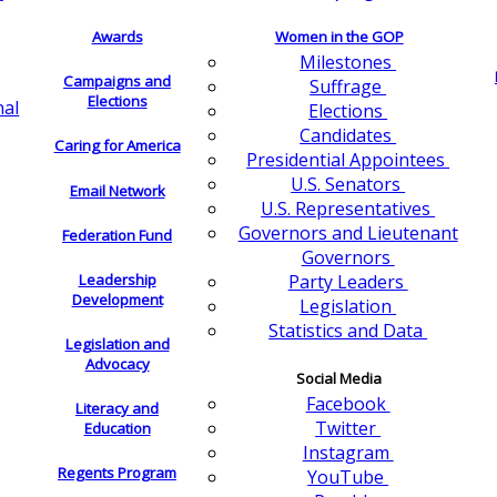
Awards
Women in the GOP
Milestones
Campaigns and
Suffrage
Elections
nal
Elections
Candidates
Caring for America
Presidential Appointees
U.S. Senators
Email Network
U.S. Representatives
Governors and Lieutenant
Federation Fund
Governors
Leadership
Party Leaders
Development
Legislation
Statistics and Data
Legislation and
Advocacy
Social Media
Facebook
Literacy and
Twitter
Education
Instagram
Regents Program
YouTube