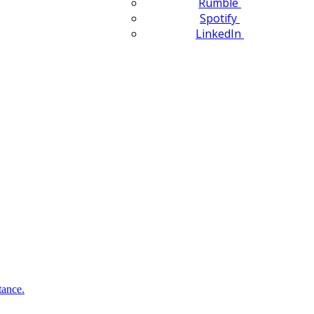
Rumble
Spotify
LinkedIn
tance.