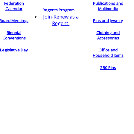
Federation
Publications and
Calendar
Multimedia
Regents Program
Join-Renew as a
Board Meetings
Pins and Jewelry
Regent
Biennial
Clothing and
Conventions
Accessories
Legislative Day
Office and
Household Items
250 Pins