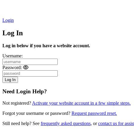
Login
Log In
Log in below if you have a website account.
Username:
Password:
Need Login Help?
Not registered?
Activate your website account in a few simple steps.
Forgot your username or password?
Request password reset.
Still need help? See
frequently asked questions
, or
contact us for assis