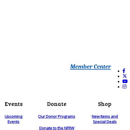
Member Center
Events
Donate
Shop
Upcoming
Our Donor Programs
New Items and
Events
Special Deals
Donate to the NFRW