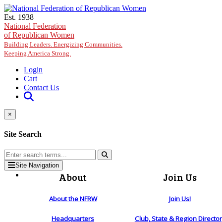
Skip to main content
Est. 1938
National Federation
of Republican Women
Building Leaders. Energizing Communities.
Keeping America Strong.
Login
Cart
Contact Us
×
Site Search
Site Navigation
About
Join Us
About the NFRW
Join Us!
Headquarters
Club, State & Region Directo