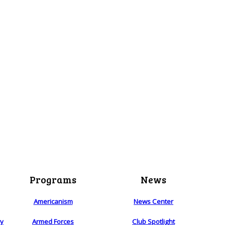
Programs
News
Americanism
News Center
ry
Armed Forces
Club Spotlight