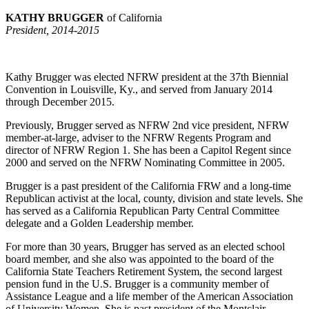
KATHY BRUGGER
of California
President, 2014-2015
Kathy Brugger was elected NFRW president at the 37th Biennial
Convention in Louisville, Ky., and served from January 2014
through December 2015.
Previously, Brugger served as NFRW 2nd vice president, NFRW
member-at-large, adviser to the NFRW Regents Program and
director of NFRW Region 1. She has been a Capitol Regent since
2000 and served on the NFRW Nominating Committee in 2005.
Brugger is a past president of the California FRW and a long-time
Republican activist at the local, county, division and state levels. She
has served as a California Republican Party Central Committee
delegate and a Golden Leadership member.
For more than 30 years, Brugger has served as an elected school
board member, and she also was appointed to the board of the
California State Teachers Retirement System, the second largest
pension fund in the U.S. Brugger is a community member of
Assistance League and a life member of the American Association
of University Women. She is past president of the Montclair