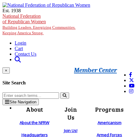
Skip to main content
Est. 1938
National Federation
of Republican Women
Building Leaders. Energizing Communities.
Keeping America Strong.
Login
Cart
Contact Us
Member Center
×
Site Search
Site Navigation
About
Join
Programs
Us
About the NFRW
Americanism
Join Us!
Headquarters
Armed Forces