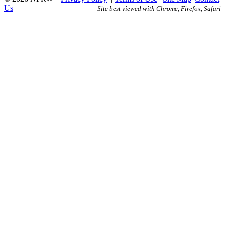
Us
Site best viewed with Chrome, Firefox, Safari