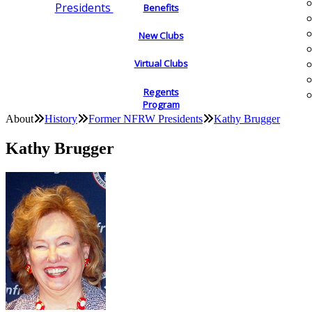
Presidents
Benefits
New Clubs
Virtual Clubs
Regents
Program
About
History
Former NFRW Presidents
Kathy Brugger
Kathy Brugger