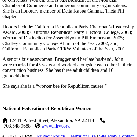
Chamber of Commerce and numerous community organizations.
She is an honorary member of Delta Kappa Gamma, Theta Phi
chapter.
Honors include: California Republican Party Chairman’s Leadership
Award, 2008; California Republican Party Electoral College, 2008;
Woman of Distinction for Assemblyman Bill Emmerson, 2005;
Chaffey Community College Alumni of the Year, 2002; and,
California Republican Party CFRW Volunteer of the Year, 2001.
A serious businesswoman, Brugger and her late husband, John,
were married for 45 years and worked alongside each other in their
construction business. She has three adult children and 10
grandchildren.
She says she is a “worker bee for Republican causes.”
National Federation of Republican Women
124 N. Alfred Street, Alexandria, VA 22314
|
703.548.9688 |
www.nfrw.org
© 2026 NFRW
|
Privacy Policy
|
Terms of Use
|
Site Map
|
Contact