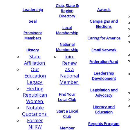
Club, State &
Leadership
Awards
Region
Directory
Seal
Campaigns and
Elections
Local
Membership
Prominent
Members
Caring for America
National
Membership
History
Email Network
Join-
State
Federation Fund
Renew
Affiliation
as a
Our
Leadership
National
Education
Development
Member
Legacy
Electing
Legislation and
Find Your
Republican
Advocacy
Local Club
Women
Literacy and
Notable
Start a Local
Education
Quotations
Club
Former
Regents Program
NFRW
Member