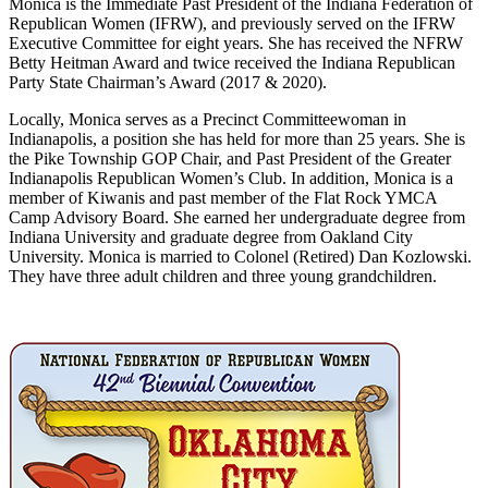
Monica is the Immediate Past President of the Indiana Federation of
Republican Women (IFRW), and previously served on the IFRW
Executive Committee for eight years. She has received the NFRW
Betty Heitman Award and twice received the Indiana Republican
Party State Chairman’s Award (2017 & 2020).
Locally, Monica serves as a Precinct Committeewoman in
Indianapolis, a position she has held for more than 25 years. She is
the Pike Township GOP Chair, and Past President of the Greater
Indianapolis Republican Women’s Club. In addition, Monica is a
member of Kiwanis and past member of the Flat Rock YMCA
Camp Advisory Board. She earned her undergraduate degree from
Indiana University and graduate degree from Oakland City
University. Monica is married to Colonel (Retired) Dan Kozlowski.
They have three adult children and three young grandchildren.