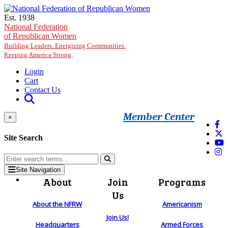
Skip to main content
Est. 1938
National Federation
of Republican Women
Building Leaders. Energizing Communities.
Keeping America Strong.
Login
Cart
Contact Us
Member Center
×
Site Search
Site Navigation
About
Join
Programs
Us
About the NFRW
Americanism
Join Us!
Headquarters
Armed Forces