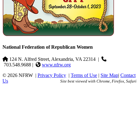
National Federation of Republican Women
124 N. Alfred Street, Alexandria, VA 22314
|
703.548.9688 |
www.nfrw.org
© 2026 NFRW
|
Privacy Policy
|
Terms of Use
|
Site Map
|
Contact
Us
Site best viewed with Chrome, Firefox, Safari