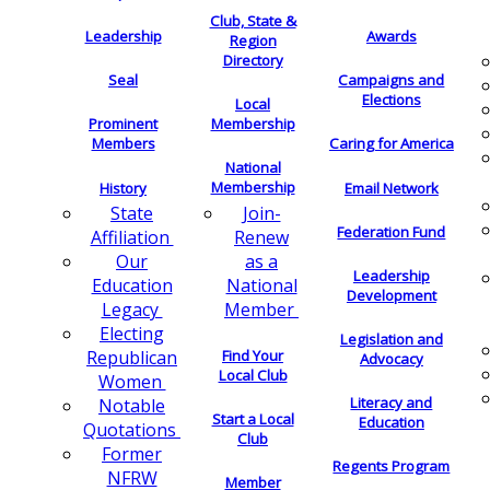
Club, State &
Leadership
Awards
Region
Directory
Seal
Campaigns and
Elections
Local
Membership
Prominent
Members
Caring for America
National
Membership
History
Email Network
Join-
State
Federation Fund
Renew
Affiliation
as a
Our
Leadership
National
Education
Development
Member
Legacy
Electing
Legislation and
Find Your
Republican
Advocacy
Local Club
Women
Literacy and
Notable
Start a Local
Education
Quotations
Club
Former
Regents Program
NFRW
Member