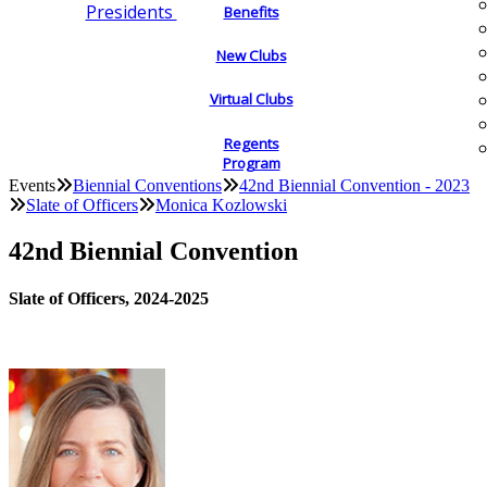
Presidents
Benefits
New Clubs
Virtual Clubs
Regents
Program
Events
Biennial Conventions
42nd Biennial Convention - 2023
Slate of Officers
Monica Kozlowski
42nd Biennial Convention
Slate of Officers, 2024-2025