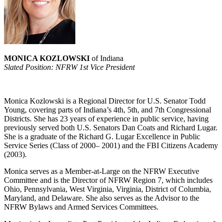
MONICA KOZLOWSKI
of Indiana
Slated Position: NFRW 1st Vice President
Monica Kozlowski is a Regional Director for U.S. Senator Todd
Young, covering parts of Indiana’s 4th, 5th, and 7th Congressional
Districts. She has 23 years of experience in public service, having
previously served both U.S. Senators Dan Coats and Richard Lugar.
She is a graduate of the Richard G. Lugar Excellence in Public
Service Series (Class of 2000– 2001) and the FBI Citizens Academy
(2003).
Monica serves as a Member-at-Large on the NFRW Executive
Committee and is the Director of NFRW Region 7, which includes
Ohio, Pennsylvania, West Virginia, Virginia, District of Columbia,
Maryland, and Delaware. She also serves as the Advisor to the
NFRW Bylaws and Armed Services Committees.