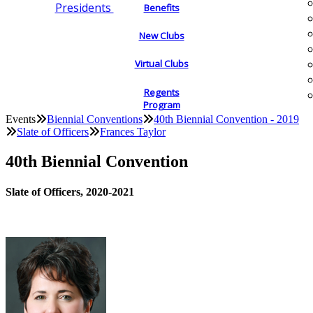
Presidents
Benefits
New Clubs
Virtual Clubs
Regents
Program
Events
Biennial Conventions
40th Biennial Convention - 2019
Slate of Officers
Frances Taylor
40th Biennial Convention
Slate of Officers, 2020-2021