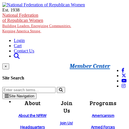
Skip to main content
Est. 1938
National Federation
of Republican Women
Building Leaders. Energizing Communities.
Keeping America Strong.
Login
Cart
Contact Us
Member Center
×
Site Search
Site Navigation
About
Join
Programs
Us
About the NFRW
Americanism
Join Us!
Headquarters
Armed Forces