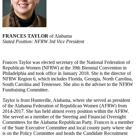
FRANCES TAYLOR
of Alabama
Slated Position: NFRW 3rd Vice President
Frances Taylor was elected secretary of the National Federation of
Republican Women (NFRW) at the 39th Biennial Convention in
Philadelphia and took office in January 2018. She is the director of
NFRW Region 6, which includes Florida, Georgia, North Carolina,
South Carolina and Tennessee. She also is the adviser to the NFRW
Fundraising Committee.
Taylor is from Huntsville, Alabama, where she served as president
of the Alabama Federation of Republican Women (AFRW) from
2014-2017. She has held almost every position within the AFRW.
She served as a member of the Steering and Financial Oversight
Committees for the Alabama Republican Party. Frances is a member
of the State Executive Committee and local county party where she
is on the Policy Committee and heads the Candidate Recruitment