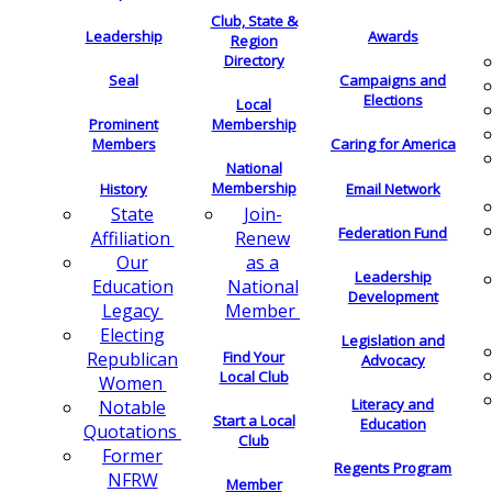
Club, State &
Leadership
Awards
Region
Directory
Seal
Campaigns and
Elections
Local
Membership
Prominent
Members
Caring for America
National
Membership
History
Email Network
Join-
State
Federation Fund
Renew
Affiliation
as a
Our
Leadership
National
Education
Development
Member
Legacy
Electing
Legislation and
Find Your
Republican
Advocacy
Local Club
Women
Literacy and
Notable
Start a Local
Education
Quotations
Club
Former
Regents Program
NFRW
Member