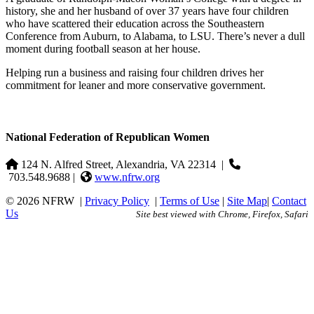
history, she and her husband of over 37 years have four children
who have scattered their education across the Southeastern
Conference from Auburn, to Alabama, to LSU. There’s never a dull
moment during football season at her house.
Helping run a business and raising four children drives her
commitment for leaner and more conservative government.
National Federation of Republican Women
124 N. Alfred Street, Alexandria, VA 22314
|
703.548.9688 |
www.nfrw.org
© 2026 NFRW
|
Privacy Policy
|
Terms of Use
|
Site Map
|
Contact
Us
Site best viewed with Chrome, Firefox, Safari