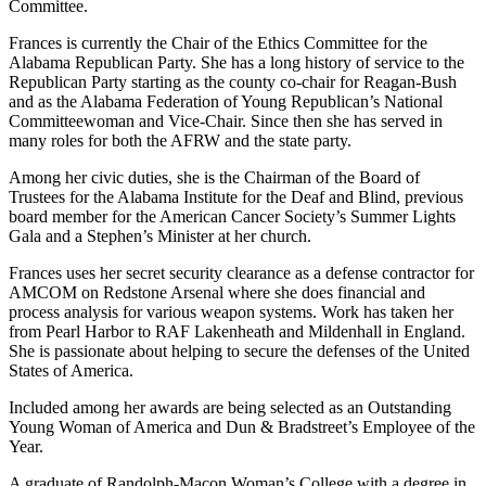
Committee.
Frances is currently the Chair of the Ethics Committee for the
Alabama Republican Party. She has a long history of service to the
Republican Party starting as the county co-chair for Reagan-Bush
and as the Alabama Federation of Young Republican’s National
Committeewoman and Vice-Chair. Since then she has served in
many roles for both the AFRW and the state party.
Among her civic duties, she is the Chairman of the Board of
Trustees for the Alabama Institute for the Deaf and Blind, previous
board member for the American Cancer Society’s Summer Lights
Gala and a Stephen’s Minister at her church.
Frances uses her secret security clearance as a defense contractor for
AMCOM on Redstone Arsenal where she does financial and
process analysis for various weapon systems. Work has taken her
from Pearl Harbor to RAF Lakenheath and Mildenhall in England.
She is passionate about helping to secure the defenses of the United
States of America.
Included among her awards are being selected as an Outstanding
Young Woman of America and Dun & Bradstreet’s Employee of the
Year.
A graduate of Randolph-Macon Woman’s College with a degree in