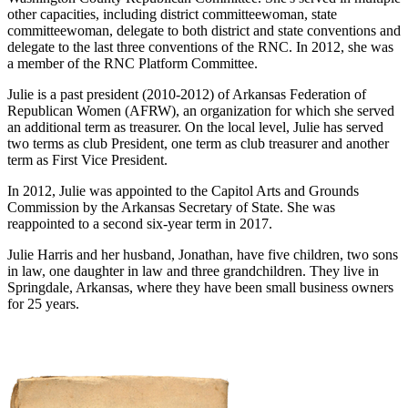
other capacities, including district committeewoman, state
committeewoman, delegate to both district and state conventions and
delegate to the last three conventions of the RNC. In 2012, she was
a member of the RNC Platform Committee.
Julie is a past president (2010-2012) of Arkansas Federation of
Republican Women (AFRW), an organization for which she served
an additional term as treasurer. On the local level, Julie has served
two terms as club President, one term as club treasurer and another
term as First Vice President.
In 2012, Julie was appointed to the Capitol Arts and Grounds
Commission by the Arkansas Secretary of State. She was
reappointed to a second six-year term in 2017.
Julie Harris and her husband, Jonathan, have five children, two sons
in law, one daughter in law and three grandchildren. They live in
Springdale, Arkansas, where they have been small business owners
for 25 years.