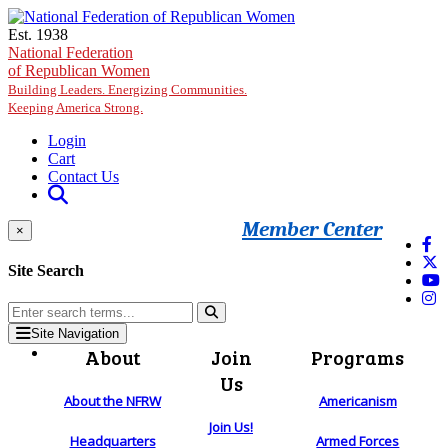
Skip to main content
Est. 1938
National Federation
of Republican Women
Building Leaders. Energizing Communities.
Keeping America Strong.
Login
Cart
Contact Us
Member Center
×
Site Search
Site Navigation
About
Join
Programs
Us
About the NFRW
Americanism
Join Us!
Headquarters
Armed Forces