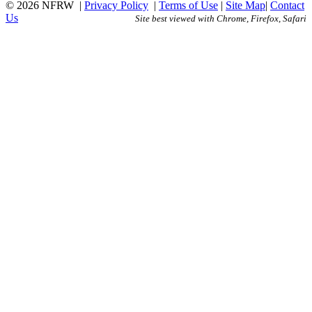
© 2026 NFRW
|
Privacy Policy
|
Terms of Use
|
Site Map
|
Contact
Us
Site best viewed with Chrome, Firefox, Safari