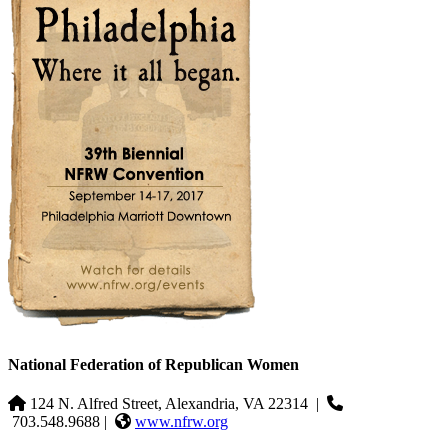
National Federation of Republican Women
124 N. Alfred Street, Alexandria, VA 22314
|
703.548.9688 |
www.nfrw.org