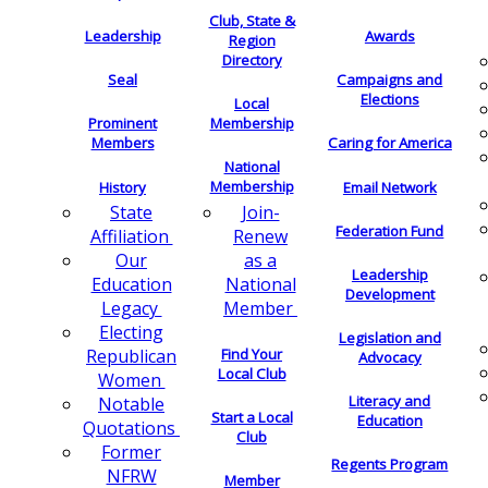
Club, State &
Leadership
Awards
Region
Directory
Seal
Campaigns and
Elections
Local
Membership
Prominent
Members
Caring for America
National
Membership
History
Email Network
Join-
State
Federation Fund
Renew
Affiliation
as a
Our
Leadership
National
Education
Development
Member
Legacy
Electing
Legislation and
Find Your
Republican
Advocacy
Local Club
Women
Literacy and
Notable
Start a Local
Education
Quotations
Club
Former
Regents Program
NFRW
Member