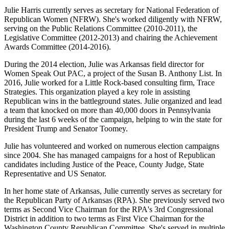
Julie Harris currently serves as secretary for National Federation of
Republican Women (NFRW). She's worked diligently with NFRW,
serving on the Public Relations Committee (2010-2011), the
Legislative Committee (2012-2013) and chairing the Achievement
Awards Committee (2014-2016).
During the 2014 election, Julie was Arkansas field director for
Women Speak Out PAC, a project of the Susan B. Anthony List. In
2016, Julie worked for a Little Rock-based consulting firm, Trace
Strategies. This organization played a key role in assisting
Republican wins in the battleground states. Julie organized and lead
a team that knocked on more than 40,000 doors in Pennsylvania
during the last 6 weeks of the campaign, helping to win the state for
President Trump and Senator Toomey.
Julie has volunteered and worked on numerous election campaigns
since 2004. She has managed campaigns for a host of Republican
candidates including Justice of the Peace, County Judge, State
Representative and US Senator.
In her home state of Arkansas, Julie currently serves as secretary for
the Republican Party of Arkansas (RPA). She previously served two
terms as Second Vice Chairman for the RPA's 3rd Congressional
District in addition to two terms as First Vice Chairman for the
Washington County Republican Committee. She's served in multiple