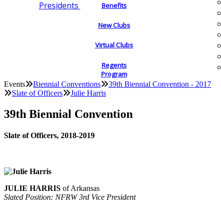
Presidents
Benefits
New Clubs
Virtual Clubs
Regents
Program
Events
Biennial Conventions
39th Biennial Convention - 2017
Slate of Officers
Julie Harris
39th Biennial Convention
Slate of Officers, 2018-2019
JULIE HARRIS
of Arkansas
Slated Position: NFRW 3rd Vice President