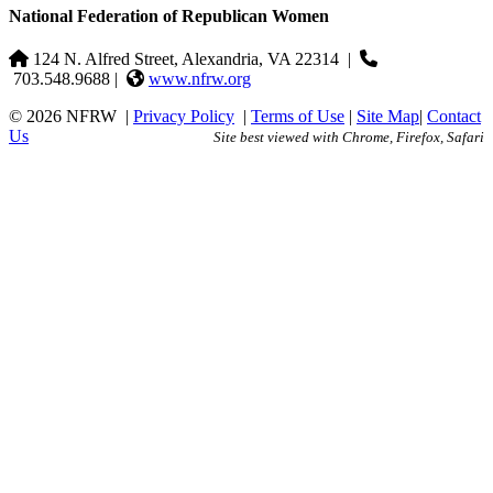
National Federation of Republican Women
124 N. Alfred Street, Alexandria, VA 22314
|
703.548.9688 |
www.nfrw.org
© 2026 NFRW
|
Privacy Policy
|
Terms of Use
|
Site Map
|
Contact
Us
Site best viewed with Chrome, Firefox, Safari