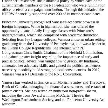
Under her Presidency, she instituted a policy by which each of the
current female members of the NJ Federation who were running for
office received a campaign contribution. Through this initiative, the
NJFRW financially supported over 200 of its member candidates.
Princeton University recognized Vanessa’s academic prowess in
foreign languages. While in high school, she was offered the
opportunity to attend daily language classes with Princeton’s
undergraduates, which she completed with academic distinction.
Selecting from Ivy League colleges, Vanessa chose an urban setting,
graduating from the University of Pennsylvania, and was a leader in
the UPenn College Republicans. She interned with NJ
Congressman Chris Smith, Chairman of the Helsinki Commission,
and gained greater insight regarding the importance of early and
precise political advice, was taught how to graciously fundraise,
attenuated her advocacy skills, and gained the political astuteness
necessary to solidly build strong political constituencies. In 2012,
Vanessa was a NJ Delegate to the RNC Convention.
Vanessa has worked in finance with Morgan Stanley and The Royal
Bank of Canada, managing the financial assets, trusts, and estates of
private clients. She has served on numerous non-profit Boards,
including the Tony Award winning McCarter Theatre, the
Washington-Rochambeau Society, and the Princeton University Art
Museum.