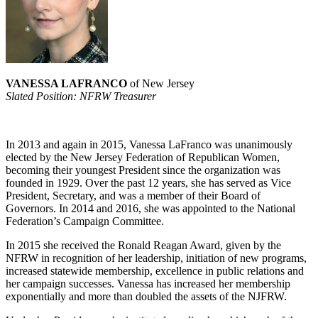
VANESSA LAFRANCO
of New Jersey
Slated Position: NFRW Treasurer
In 2013 and again in 2015, Vanessa LaFranco was unanimously
elected by the New Jersey Federation of Republican Women,
becoming their youngest President since the organization was
founded in 1929. Over the past 12 years, she has served as Vice
President, Secretary, and was a member of their Board of
Governors. In 2014 and 2016, she was appointed to the National
Federation’s Campaign Committee.
In 2015 she received the Ronald Reagan Award, given by the
NFRW in recognition of her leadership, initiation of new programs,
increased statewide membership, excellence in public relations and
her campaign successes. Vanessa has increased her membership
exponentially and more than doubled the assets of the NJFRW.