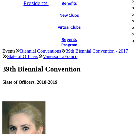
Presidents
Benefits
New Clubs
Virtual Clubs
Regents
Program
Events
Biennial Conventions
39th Biennial Convention - 2017
Slate of Officers
Vanessa LaFranco
39th Biennial Convention
Slate of Officers, 2018-2019