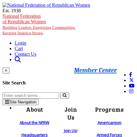
Skip to main content
Est. 1938
National Federation
of Republican Women
Building Leaders. Energizing Communities.
Keeping America Strong.
Login
Cart
Contact Us
Member Center
×
Site Search
Site Navigation
About
Join
Programs
Us
About the NFRW
Americanism
Join Us!
Headquarters
Armed Forces