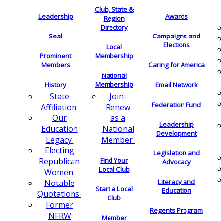
Club, State &
Leadership
Awards
Region
Directory
Seal
Campaigns and
Elections
Local
Membership
Prominent
Members
Caring for America
National
Membership
History
Email Network
Join-
State
Federation Fund
Renew
Affiliation
as a
Our
Leadership
National
Education
Development
Member
Legacy
Electing
Legislation and
Find Your
Republican
Advocacy
Local Club
Women
Literacy and
Notable
Start a Local
Education
Quotations
Club
Former
Regents Program
NFRW
Member