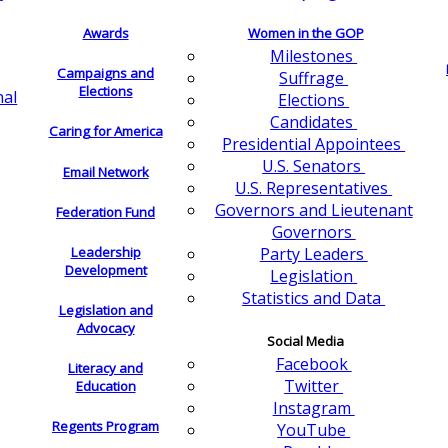
Awards
Women in the GOP
Milestones
Campaigns and
Suffrage
Elections
nal
Elections
Candidates
Caring for America
Presidential Appointees
U.S. Senators
Email Network
U.S. Representatives
Governors and Lieutenant
Federation Fund
Governors
Leadership
Party Leaders
Development
Legislation
Statistics and Data
Legislation and
Advocacy
Social Media
Facebook
Literacy and
Twitter
Education
Instagram
Regents Program
YouTube