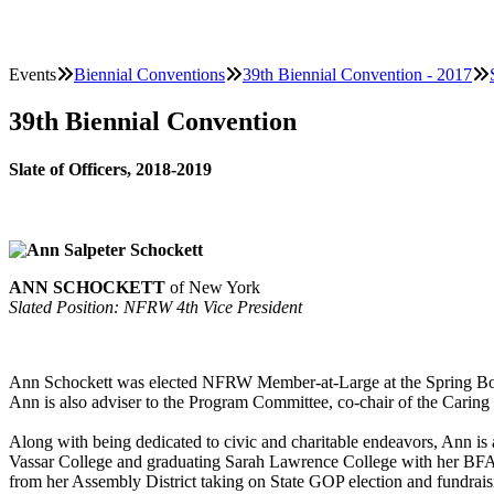
Events
Biennial Conventions
39th Biennial Convention - 2017
39th Biennial Convention
Slate of Officers, 2018-2019
ANN SCHOCKETT
of New York
Slated Position: NFRW 4th Vice President
Ann Schockett was elected NFRW Member-at-Large at the Spring Boar
Ann is also adviser to the Program Committee, co-chair of the Cari
Along with being dedicated to civic and charitable endeavors, Ann is 
Vassar College and graduating Sarah Lawrence College with her BFA 
from her Assembly District taking on State GOP election and fundraisi