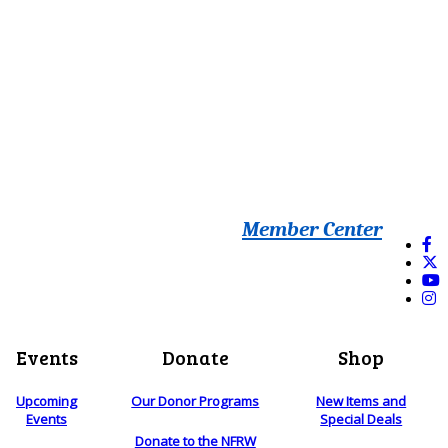
Member Center
Events
Donate
Shop
Upcoming
Our Donor Programs
New Items and
Events
Special Deals
Donate to the NFRW