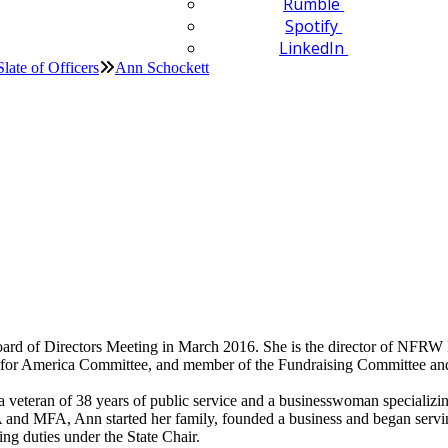
Rumble
Spotify
LinkedIn
Slate of Officers
Ann Schockett
d of Directors Meeting in March 2016. She is the director of NFRW 
ng for America Committee, and member of the Fundraising Committee a
a veteran of 38 years of public service and a businesswoman specializin
and MFA, Ann started her family, founded a business and began servin
ng duties under the State Chair.