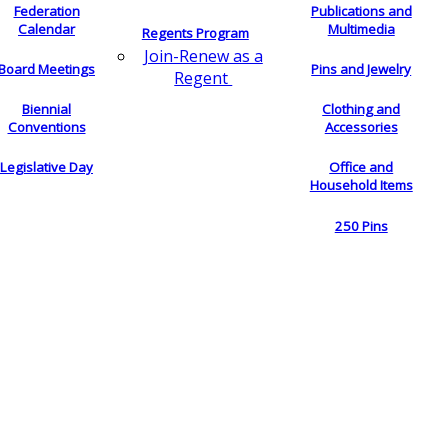
Federation
Publications and
Calendar
Multimedia
Regents Program
Join-Renew as a
Board Meetings
Pins and Jewelry
Regent
Biennial
Clothing and
Conventions
Accessories
Legislative Day
Office and
Household Items
250 Pins