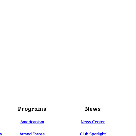
Programs
News
Americanism
News Center
ry
Armed Forces
Club Spotlight