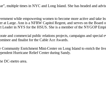
 multiple times in NYC and Long Island. She has headed and advised i
d government while empowering women to become more active and take l
arge. Ann is a NFRW Capitol Regent, and serves on the Board of Rege
strict Leader in NYS for the HSUS. She is a member of the NYGOP Empi
porate and commercial public relations projects, campaigns and special 
nominee and finalist for the Cable Ace Awards.
 Community Enrichment Mini-Center on Long Island to enrich the lives,
dependent Hurricane Relief Center during Sandy.
 the DC-metro area.