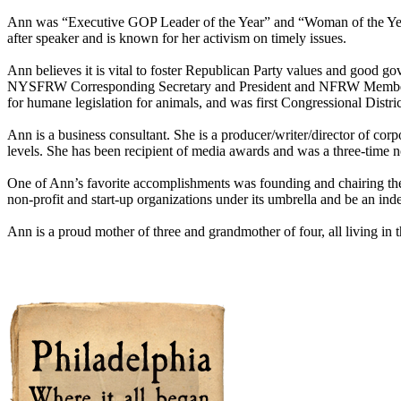
Ann was “Executive GOP Leader of the Year” and “Woman of the Year”,
after speaker and is known for her activism on timely issues.
Ann believes it is vital to foster Republican Party values and goo
NYSFRW Corresponding Secretary and President and NFRW Member at L
for humane legislation for animals, and was first Congressional Di
Ann is a business consultant. She is a producer/writer/director of cor
levels. She has been recipient of media awards and was a three-time 
One of Ann’s favorite accomplishments was founding and chairing the
non-profit and start-up organizations under its umbrella and be an in
Ann is a proud mother of three and grandmother of four, all living in