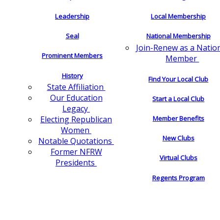
Leadership
Local Membership
Seal
National Membership
Join-Renew as a Natio
Prominent Members
Member
History
Find Your Local Club
State Affiliation
Our Education
Start a Local Club
Legacy
Electing Republican
Member Benefits
Women
New Clubs
Notable Quotations
Former NFRW
Virtual Clubs
Presidents
Regents Program