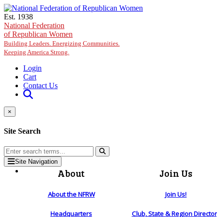
Skip to main content
Est. 1938
National Federation
of Republican Women
Building Leaders. Energizing Communities.
Keeping America Strong.
Login
Cart
Contact Us
×
Site Search
Site Navigation
About
Join Us
About the NFRW
Join Us!
Headquarters
Club, State & Region Directo