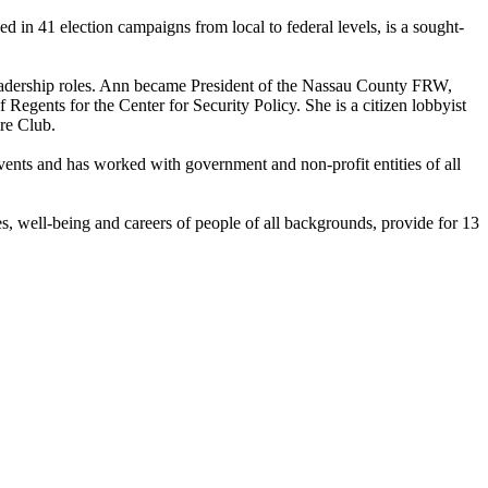
n 41 election campaigns from local to federal levels, is a sought-
eadership roles. Ann became President of the Nassau County FRW,
nts for the Center for Security Policy. She is a citizen lobbyist
re Club.
events and has worked with government and non-profit entities of all
 well-being and careers of people of all backgrounds, provide for 13