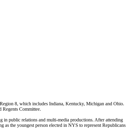
Region 8, which includes Indiana, Kentucky, Michigan and Ohio.
nd Regents Committee.
g in public relations and multi-media productions. After attending
g as the youngest person elected in NYS to represent Republicans