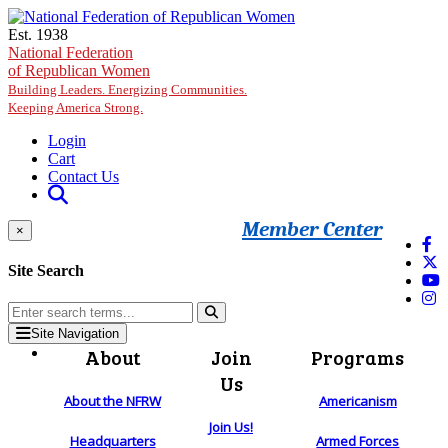
Skip to main content
Est. 1938
National Federation
of Republican Women
Building Leaders. Energizing Communities.
Keeping America Strong.
Login
Cart
Contact Us
Member Center
×
Site Search
Site Navigation
About
Join
Programs
Us
About the NFRW
Americanism
Join Us!
Headquarters
Armed Forces