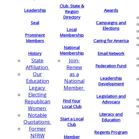
Club, State &
Leadership
Awards
Region
Directory
Seal
Campaigns and
Elections
Local
Membership
Prominent
Members
Caring for America
National
Membership
History
Email Network
Join-
State
Federation Fund
Renew
Affiliation
as a
Our
Leadership
National
Education
Development
Member
Legacy
Electing
Legislation and
Find Your
Republican
Advocacy
Local Club
Women
Literacy and
Notable
Start a Local
Education
Quotations
Club
Former
Regents Program
NFRW
Member