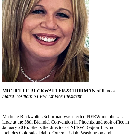
MICHELLE BUCKWALTER-SCHURMAN
of Illinois
Slated Position: NFRW 1st Vice President
Michelle Buckwalter-Schurman was elected NFRW member-at-
large at the 38th Biennial Convention in Phoenix and took office in
January 2016. She is the director of NFRW Region 1, which
includes Colorado, Idaho, Oregon, Utah, Washington and