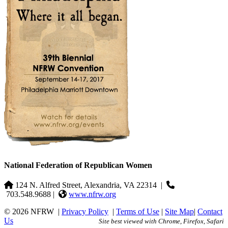
National Federation of Republican Women
124 N. Alfred Street, Alexandria, VA 22314
|
703.548.9688 |
www.nfrw.org
© 2026 NFRW
|
Privacy Policy
|
Terms of Use
|
Site Map
|
Contact
Us
Site best viewed with Chrome, Firefox, Safari