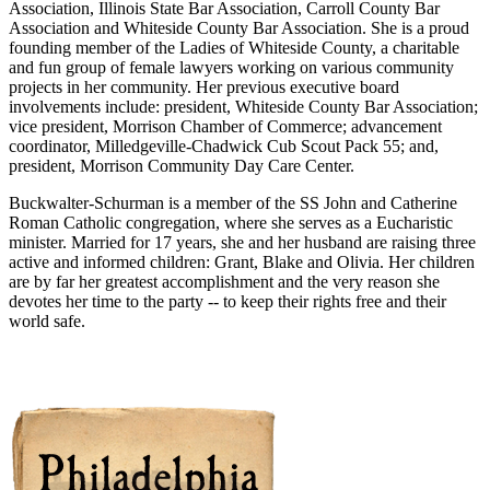
Association, Illinois State Bar Association, Carroll County Bar
Association and Whiteside County Bar Association. She is a proud
founding member of the Ladies of Whiteside County, a charitable
and fun group of female lawyers working on various community
projects in her community. Her previous executive board
involvements include: president, Whiteside County Bar Association;
vice president, Morrison Chamber of Commerce; advancement
coordinator, Milledgeville-Chadwick Cub Scout Pack 55; and,
president, Morrison Community Day Care Center.
Buckwalter-Schurman is a member of the SS John and Catherine
Roman Catholic congregation, where she serves as a Eucharistic
minister. Married for 17 years, she and her husband are raising three
active and informed children: Grant, Blake and Olivia. Her children
are by far her greatest accomplishment and the very reason she
devotes her time to the party -- to keep their rights free and their
world safe.