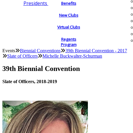
Presidents
Benefits
New Clubs
Virtual Clubs
Regents
Program
Events
Biennial Conventions
39th Biennial Convention - 2017
Slate of Officers
Michelle Buckwalter-Schurman
39th Biennial Convention
Slate of Officers, 2018-2019