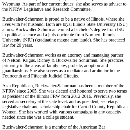
Wyoming. As part of her current duties, she also serves as adviser to
the NFRW Legislative and Research Committee.
Buckwalter-Schurman is proud to be a native of Illinois, where she
lives with her husband. Both are loyal Illinois State University (ISU)
alums. Buckwalter-Schurman earned a bachelor's degree from ISU
in political science and a juris doctorate from Northern Illinois
University (NIU) (graduating magna cum laude). She has practiced
law for 20 years.
Buckwalter-Schurman works as an attorney and managing partner
of Nelson, Kilgus, Richey & Buckwalter-Schurman. She practices
primarily in the areas of family law, probate, adoption and
guardianships. She also serves as a mediator and arbitrator in the
Fourteenth and Fifteenth Judicial Circuits.
As a Republican, Buckwalter-Schurman has been a member of the
NFRW since 2005. She was elected and honored to serve two terms
as president of the Illinois FRW from 2012-2016. Previously, she
served as secretary at the state level, and as president, secretary,
legislative chair and scholarship chair for Carroll County Republican
Women. She has worked with various campaigns in any capacity
needed since she was a college student.
Buckwalter-Schurman is a member of the American Bar