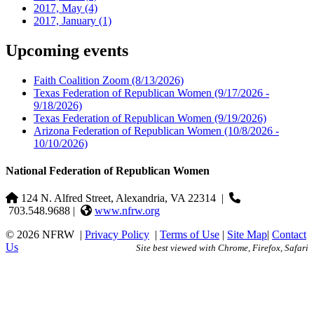
2017, May
(4)
2017, January
(1)
Upcoming events
Faith Coalition Zoom
(8/13/2026)
Texas Federation of Republican Women
(9/17/2026 -
9/18/2026)
Texas Federation of Republican Women
(9/19/2026)
Arizona Federation of Republican Women
(10/8/2026 -
10/10/2026)
National Federation of Republican Women
124 N. Alfred Street, Alexandria, VA 22314
|
703.548.9688 |
www.nfrw.org
© 2026 NFRW
|
Privacy Policy
|
Terms of Use
|
Site Map
|
Contact
Us
Site best viewed with Chrome, Firefox, Safari