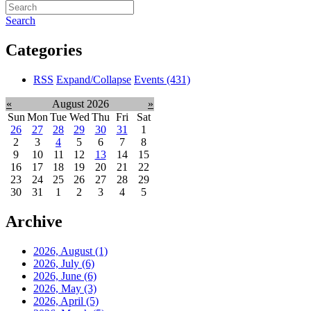
Search
Categories
RSS
Expand/Collapse
Events
(431)
«
August 2026
»
Sun
Mon
Tue
Wed
Thu
Fri
Sat
26
27
28
29
30
31
1
2
3
4
5
6
7
8
9
10
11
12
13
14
15
16
17
18
19
20
21
22
23
24
25
26
27
28
29
30
31
1
2
3
4
5
Archive
2026, August
(1)
2026, July
(6)
2026, June
(6)
2026, May
(3)
2026, April
(5)