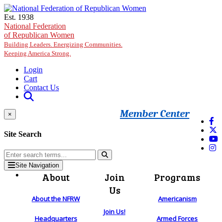
Skip to main content
Est. 1938
National Federation
of Republican Women
Building Leaders. Energizing Communities.
Keeping America Strong.
Login
Cart
Contact Us
Member Center
×
Site Search
Site Navigation
About
Join
Programs
Us
About the NFRW
Americanism
Join Us!
Headquarters
Armed Forces