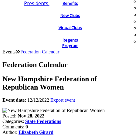
Presidents
Benefits
New Clubs
Virtual Clubs
Regents
Program
Events
Federation Calendar
Federation Calendar
New Hampshire Federation of
Republican Women
Event date:
12/12/2022
Export event
Posted:
Nov 28, 2022
Categories:
State Federations
Comments:
0
Author:
Elizabeth Girard