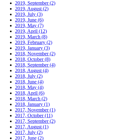
2019, September
(2)
2019, August
(2)
2019, July
(3)
2019, June
(6)
2019, May
(7)
2019, April
(12)
2019, March
(8)
2019, February
(2)
2019, January
(3)
2018, November
(2)
2018, October
(8)
2018, September
(4)
2018, August
(4)
2018, July
(2)
2018, June
(4)
2018, May
(4)
2018, April
(6)
2018, March
(2)
2018, January
(1)
2017, November
(1)
2017, October
(11)
2017, September
(2)
2017, August
(1)
2017, July
(2)
2017, June
(2)