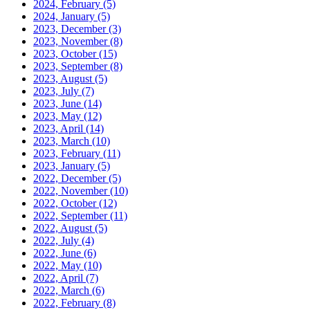
2024, February
(5)
2024, January
(5)
2023, December
(3)
2023, November
(8)
2023, October
(15)
2023, September
(8)
2023, August
(5)
2023, July
(7)
2023, June
(14)
2023, May
(12)
2023, April
(14)
2023, March
(10)
2023, February
(11)
2023, January
(5)
2022, December
(5)
2022, November
(10)
2022, October
(12)
2022, September
(11)
2022, August
(5)
2022, July
(4)
2022, June
(6)
2022, May
(10)
2022, April
(7)
2022, March
(6)
2022, February
(8)