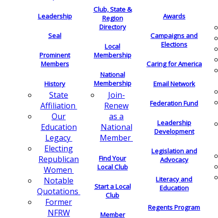
Club, State &
Leadership
Awards
Region
Directory
Seal
Campaigns and
Elections
Local
Membership
Prominent
Members
Caring for America
National
Membership
History
Email Network
Join-
State
Federation Fund
Renew
Affiliation
as a
Our
Leadership
National
Education
Development
Member
Legacy
Electing
Legislation and
Find Your
Republican
Advocacy
Local Club
Women
Literacy and
Notable
Start a Local
Education
Quotations
Club
Former
Regents Program
NFRW
Member