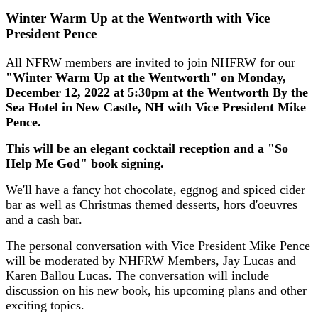
Winter Warm Up at the Wentworth with Vice
President Pence
All NFRW members are invited to join NHFRW for our
"Winter Warm Up at the Wentworth" on Monday,
December 12, 2022 at 5:30pm at the Wentworth By the
Sea Hotel in New Castle, NH with Vice President Mike
Pence.
This will be an elegant cocktail reception and a "So
Help Me God" book signing.
We'll have a fancy hot chocolate, eggnog and spiced cider
bar as well as Christmas themed desserts, hors d'oeuvres
and a cash bar.
The personal conversation with Vice President Mike Pence
will be moderated by NHFRW Members, Jay Lucas and
Karen Ballou Lucas. The conversation will include
discussion on his new book, his upcoming plans and other
exciting topics.