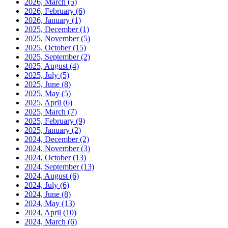
2026, March
(5)
2026, February
(6)
2026, January
(1)
2025, December
(1)
2025, November
(5)
2025, October
(15)
2025, September
(2)
2025, August
(4)
2025, July
(5)
2025, June
(8)
2025, May
(5)
2025, April
(6)
2025, March
(7)
2025, February
(9)
2025, January
(2)
2024, December
(2)
2024, November
(3)
2024, October
(13)
2024, September
(13)
2024, August
(6)
2024, July
(6)
2024, June
(8)
2024, May
(13)
2024, April
(10)
2024, March
(6)