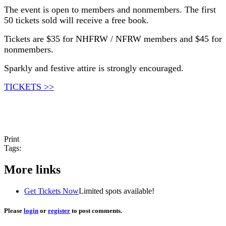
The event is open to members and nonmembers. The first
50 tickets sold will receive a free book.
Tickets are $35 for NHFRW / NFRW members and $45 for
nonmembers.
Sparkly and festive attire is strongly encouraged.
TICKETS >>
Print
Tags:
More links
Get Tickets Now
Limited spots available!
Please
login
or
register
to post comments.