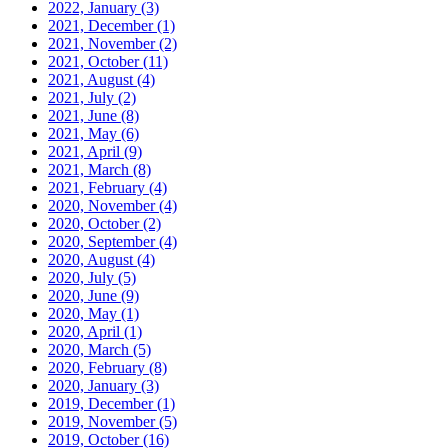
2022, January
(3)
2021, December
(1)
2021, November
(2)
2021, October
(11)
2021, August
(4)
2021, July
(2)
2021, June
(8)
2021, May
(6)
2021, April
(9)
2021, March
(8)
2021, February
(4)
2020, November
(4)
2020, October
(2)
2020, September
(4)
2020, August
(4)
2020, July
(5)
2020, June
(9)
2020, May
(1)
2020, April
(1)
2020, March
(5)
2020, February
(8)
2020, January
(3)
2019, December
(1)
2019, November
(5)
2019, October
(16)