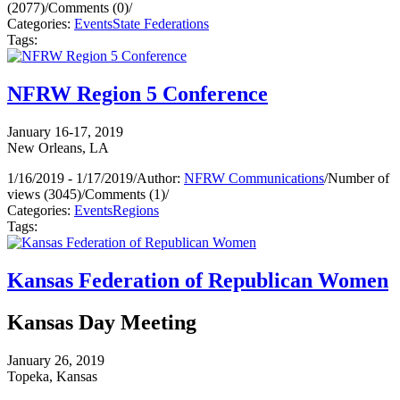
(2077)
/
Comments (0)
/
Categories:
Events
State Federations
Tags:
NFRW Region 5 Conference
January 16-17, 2019
New Orleans, LA
1/16/2019 - 1/17/2019
/
Author:
NFRW Communications
/
Number of
views (3045)
/
Comments (1)
/
Categories:
Events
Regions
Tags:
Kansas Federation of Republican Women
Kansas Day Meeting
January 26, 2019
Topeka, Kansas