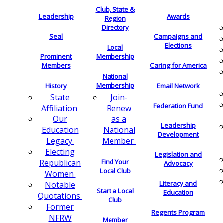
Club, State &
Leadership
Awards
Region
Directory
Seal
Campaigns and
Elections
Local
Membership
Prominent
Members
Caring for America
National
Membership
History
Email Network
Join-
State
Federation Fund
Renew
Affiliation
as a
Our
Leadership
National
Education
Development
Member
Legacy
Electing
Legislation and
Find Your
Republican
Advocacy
Local Club
Women
Literacy and
Notable
Start a Local
Education
Quotations
Club
Former
Regents Program
NFRW
Member