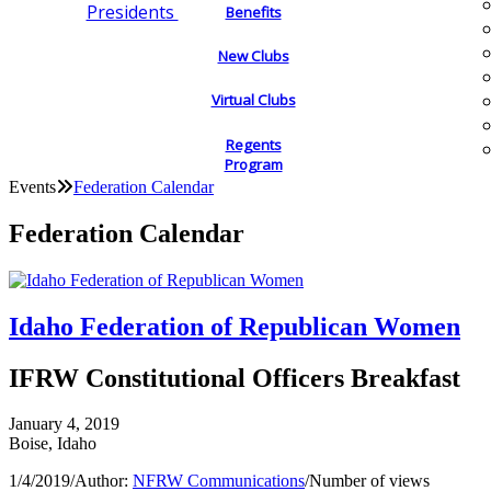
Presidents
Benefits
New Clubs
Virtual Clubs
Regents
Program
Events
Federation Calendar
Federation Calendar
Idaho Federation of Republican Women
IFRW Constitutional Officers Breakfast
January 4, 2019
Boise, Idaho
1/4/2019
/
Author:
NFRW Communications
/
Number of views