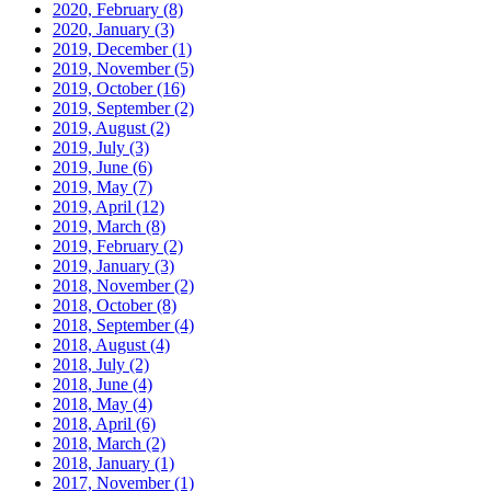
2020, February
(8)
2020, January
(3)
2019, December
(1)
2019, November
(5)
2019, October
(16)
2019, September
(2)
2019, August
(2)
2019, July
(3)
2019, June
(6)
2019, May
(7)
2019, April
(12)
2019, March
(8)
2019, February
(2)
2019, January
(3)
2018, November
(2)
2018, October
(8)
2018, September
(4)
2018, August
(4)
2018, July
(2)
2018, June
(4)
2018, May
(4)
2018, April
(6)
2018, March
(2)
2018, January
(1)
2017, November
(1)