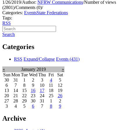
1/26/2019
/
Author:
NFRW Communications
/
Number of views
(2801)
/
Comments (0)
/
Categories:
Events
State Federations
Tags:
RSS
Search
Categories
RSS
Expand/Collapse
Events
(431)
«
January 2019
»
Sun
Mon
Tue
Wed
Thu
Fri
Sat
30
31
1
2
3
4
5
6
7
8
9
10
11
12
13
14
15
16
17
18
19
20
21
22
23
24
25
26
27
28
29
30
31
1
2
3
4
5
6
7
8
9
Archive