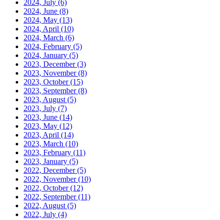
2024, July
(6)
2024, June
(8)
2024, May
(13)
2024, April
(10)
2024, March
(6)
2024, February
(5)
2024, January
(5)
2023, December
(3)
2023, November
(8)
2023, October
(15)
2023, September
(8)
2023, August
(5)
2023, July
(7)
2023, June
(14)
2023, May
(12)
2023, April
(14)
2023, March
(10)
2023, February
(11)
2023, January
(5)
2022, December
(5)
2022, November
(10)
2022, October
(12)
2022, September
(11)
2022, August
(5)
2022, July
(4)