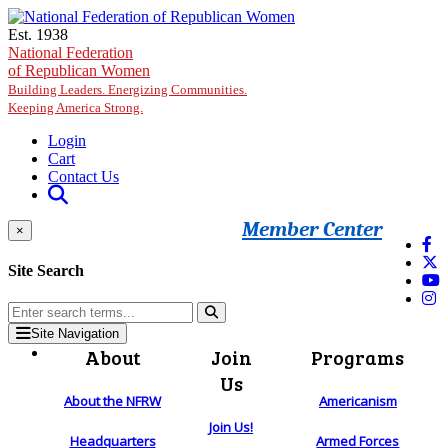
Skip to main content
Est. 1938
National Federation
of Republican Women
Building Leaders. Energizing Communities.
Keeping America Strong.
Login
Cart
Contact Us
Member Center
×
Site Search
Site Navigation
About
Join
Programs
Us
About the NFRW
Americanism
Join Us!
Headquarters
Armed Forces