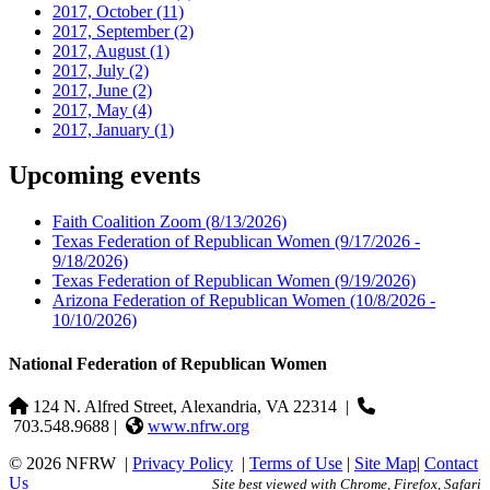
2017, October
(11)
2017, September
(2)
2017, August
(1)
2017, July
(2)
2017, June
(2)
2017, May
(4)
2017, January
(1)
Upcoming events
Faith Coalition Zoom
(8/13/2026)
Texas Federation of Republican Women
(9/17/2026 -
9/18/2026)
Texas Federation of Republican Women
(9/19/2026)
Arizona Federation of Republican Women
(10/8/2026 -
10/10/2026)
National Federation of Republican Women
124 N. Alfred Street, Alexandria, VA 22314
|
703.548.9688 |
www.nfrw.org
© 2026 NFRW
|
Privacy Policy
|
Terms of Use
|
Site Map
|
Contact
Us
Site best viewed with Chrome, Firefox, Safari