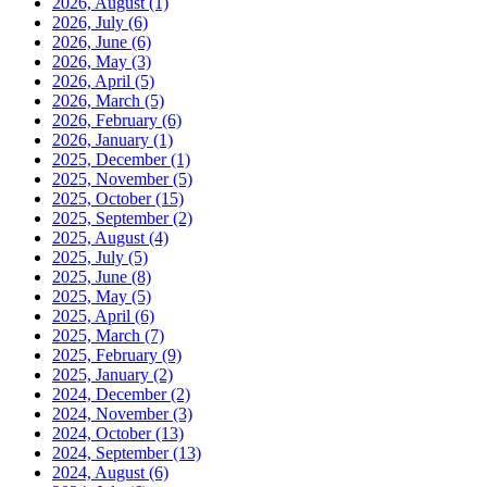
2026, August
(1)
2026, July
(6)
2026, June
(6)
2026, May
(3)
2026, April
(5)
2026, March
(5)
2026, February
(6)
2026, January
(1)
2025, December
(1)
2025, November
(5)
2025, October
(15)
2025, September
(2)
2025, August
(4)
2025, July
(5)
2025, June
(8)
2025, May
(5)
2025, April
(6)
2025, March
(7)
2025, February
(9)
2025, January
(2)
2024, December
(2)
2024, November
(3)
2024, October
(13)
2024, September
(13)
2024, August
(6)