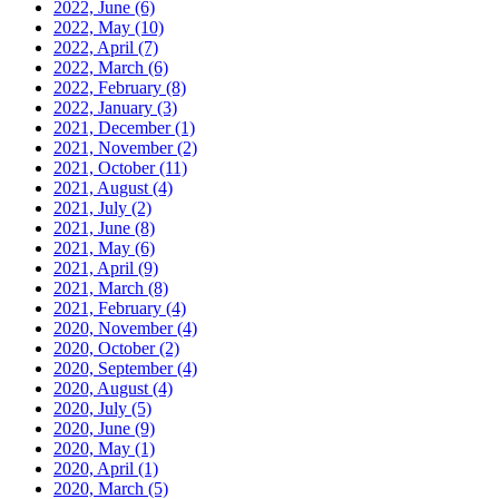
2022, June
(6)
2022, May
(10)
2022, April
(7)
2022, March
(6)
2022, February
(8)
2022, January
(3)
2021, December
(1)
2021, November
(2)
2021, October
(11)
2021, August
(4)
2021, July
(2)
2021, June
(8)
2021, May
(6)
2021, April
(9)
2021, March
(8)
2021, February
(4)
2020, November
(4)
2020, October
(2)
2020, September
(4)
2020, August
(4)
2020, July
(5)
2020, June
(9)
2020, May
(1)
2020, April
(1)
2020, March
(5)