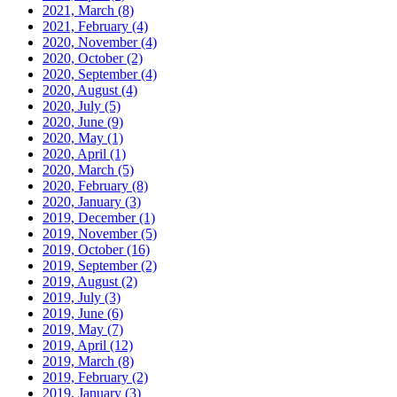
2021, March
(8)
2021, February
(4)
2020, November
(4)
2020, October
(2)
2020, September
(4)
2020, August
(4)
2020, July
(5)
2020, June
(9)
2020, May
(1)
2020, April
(1)
2020, March
(5)
2020, February
(8)
2020, January
(3)
2019, December
(1)
2019, November
(5)
2019, October
(16)
2019, September
(2)
2019, August
(2)
2019, July
(3)
2019, June
(6)
2019, May
(7)
2019, April
(12)
2019, March
(8)
2019, February
(2)
2019, January
(3)