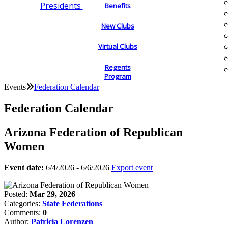
Presidents
Benefits
New Clubs
Virtual Clubs
Regents
Program
Events
Federation Calendar
Federation Calendar
Arizona Federation of Republican
Women
Event date:
6/4/2026 - 6/6/2026
Export event
Posted:
Mar 29, 2026
Categories:
State Federations
Comments:
0
Author:
Patricia Lorenzen