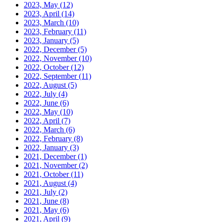
2023, May
(12)
2023, April
(14)
2023, March
(10)
2023, February
(11)
2023, January
(5)
2022, December
(5)
2022, November
(10)
2022, October
(12)
2022, September
(11)
2022, August
(5)
2022, July
(4)
2022, June
(6)
2022, May
(10)
2022, April
(7)
2022, March
(6)
2022, February
(8)
2022, January
(3)
2021, December
(1)
2021, November
(2)
2021, October
(11)
2021, August
(4)
2021, July
(2)
2021, June
(8)
2021, May
(6)
2021, April
(9)