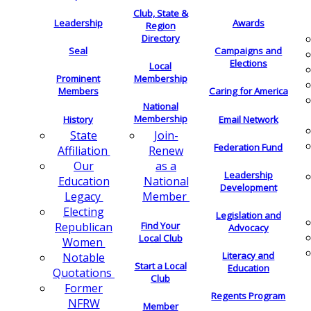
Club, State &
Leadership
Awards
Region
Directory
Seal
Campaigns and
Elections
Local
Membership
Prominent
Members
Caring for America
National
Membership
History
Email Network
Join-
State
Federation Fund
Renew
Affiliation
as a
Our
Leadership
National
Education
Development
Member
Legacy
Electing
Legislation and
Find Your
Republican
Advocacy
Local Club
Women
Literacy and
Notable
Start a Local
Education
Quotations
Club
Former
Regents Program
NFRW
Member