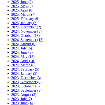
2025, June
(8)
2025, May
(5)
2025, April
(6)
2025, March
(7)
2025, February
(9)
2025, January
(2)
2024, December
(2)
2024, November
(3)
2024, October
(13)
2024, September
(13)
2024, August
(6)
2024, July
(6)
2024, June
(8)
2024, May
(13)
2024, April
(10)
2024, March
(6)
2024, February
(5)
2024, January
(5)
2023, December
(3)
2023, November
(8)
2023, October
(15)
2023, September
(8)
2023, August
(5)
2023, July
(7)
2023, June
(14)