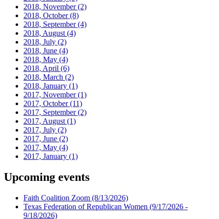
2018, November
(2)
2018, October
(8)
2018, September
(4)
2018, August
(4)
2018, July
(2)
2018, June
(4)
2018, May
(4)
2018, April
(6)
2018, March
(2)
2018, January
(1)
2017, November
(1)
2017, October
(11)
2017, September
(2)
2017, August
(1)
2017, July
(2)
2017, June
(2)
2017, May
(4)
2017, January
(1)
Upcoming events
Faith Coalition Zoom
(8/13/2026)
Texas Federation of Republican Women
(9/17/2026 -
9/18/2026)