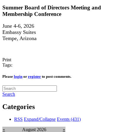
Summer Board of Directors Meeting and
Membership Conference
June 4-6, 2026
Embassy Suites
Tempe, Arizona
Print
Tags:
Please
login
or
register
to post comments.
Search
Categories
RSS
Expand/Collapse
Events
(431)
«
August 2026
»