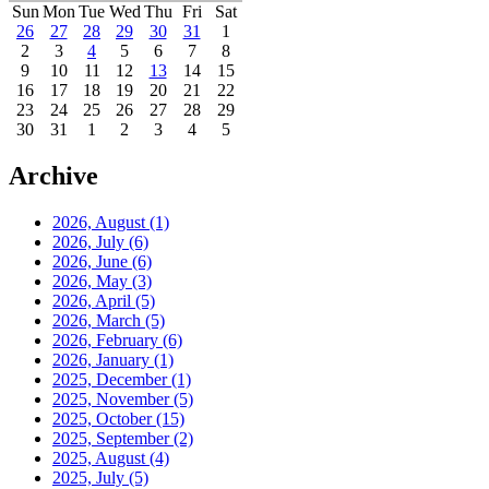
Sun
Mon
Tue
Wed
Thu
Fri
Sat
26
27
28
29
30
31
1
2
3
4
5
6
7
8
9
10
11
12
13
14
15
16
17
18
19
20
21
22
23
24
25
26
27
28
29
30
31
1
2
3
4
5
Archive
2026, August
(1)
2026, July
(6)
2026, June
(6)
2026, May
(3)
2026, April
(5)
2026, March
(5)
2026, February
(6)
2026, January
(1)
2025, December
(1)
2025, November
(5)
2025, October
(15)
2025, September
(2)
2025, August
(4)
2025, July
(5)