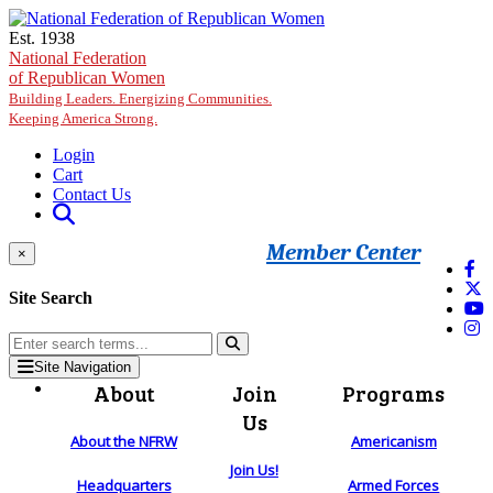
Skip to main content
Est. 1938
National Federation
of Republican Women
Building Leaders. Energizing Communities.
Keeping America Strong.
Login
Cart
Contact Us
Member Center
×
Site Search
Site Navigation
About
Join
Programs
Us
About the NFRW
Americanism
Join Us!
Headquarters
Armed Forces