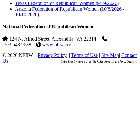
Texas Federation of Republican Women
(9/19/2026)
Arizona Federation of Republican Women
(10/8/2026 -
10/10/2026)
National Federation of Republican Women
124 N. Alfred Street, Alexandria, VA 22314
|
703.548.9688 |
www.nfrw.org
© 2026 NFRW
|
Privacy Policy
|
Terms of Use
|
Site Map
|
Contact
Us
Site best viewed with Chrome, Firefox, Safari