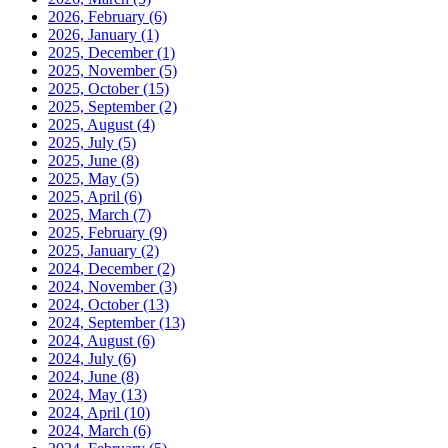
2026, February
(6)
2026, January
(1)
2025, December
(1)
2025, November
(5)
2025, October
(15)
2025, September
(2)
2025, August
(4)
2025, July
(5)
2025, June
(8)
2025, May
(5)
2025, April
(6)
2025, March
(7)
2025, February
(9)
2025, January
(2)
2024, December
(2)
2024, November
(3)
2024, October
(13)
2024, September
(13)
2024, August
(6)
2024, July
(6)
2024, June
(8)
2024, May
(13)
2024, April
(10)
2024, March
(6)