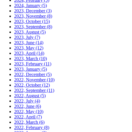
2024, February
(5)
2024, January
(5)
2023, December
(3)
2023, November
(8)
2023, October
(15)
2023, September
(8)
2023, August
(5)
2023, July
(7)
2023, June
(14)
2023, May
(12)
2023, April
(14)
2023, March
(10)
2023, February
(11)
2023, January
(5)
2022, December
(5)
2022, November
(10)
2022, October
(12)
2022, September
(11)
2022, August
(5)
2022, July
(4)
2022, June
(6)
2022, May
(10)
2022, April
(7)
2022, March
(6)
2022, February
(8)