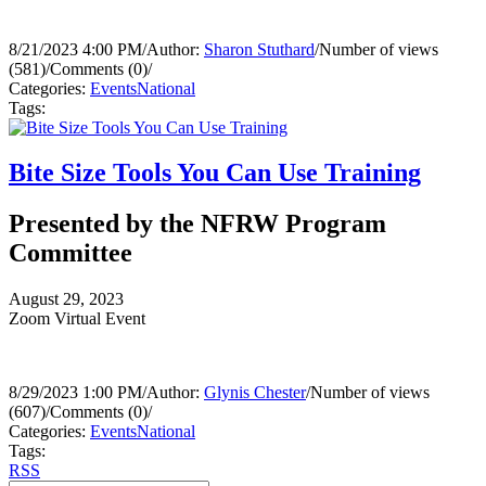
8/21/2023 4:00 PM
/
Author:
Sharon Stuthard
/
Number of views
(581)
/
Comments (0)
/
Categories:
Events
National
Tags:
Bite Size Tools You Can Use Training
Presented by the NFRW Program
Committee
August 29, 2023
Zoom Virtual Event
8/29/2023 1:00 PM
/
Author:
Glynis Chester
/
Number of views
(607)
/
Comments (0)
/
Categories:
Events
National
Tags:
RSS