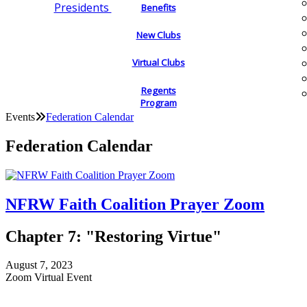
Presidents
Benefits
New Clubs
Virtual Clubs
Regents
Program
Events
Federation Calendar
Federation Calendar
NFRW Faith Coalition Prayer Zoom
Chapter 7: "Restoring Virtue"
August 7, 2023
Zoom Virtual Event