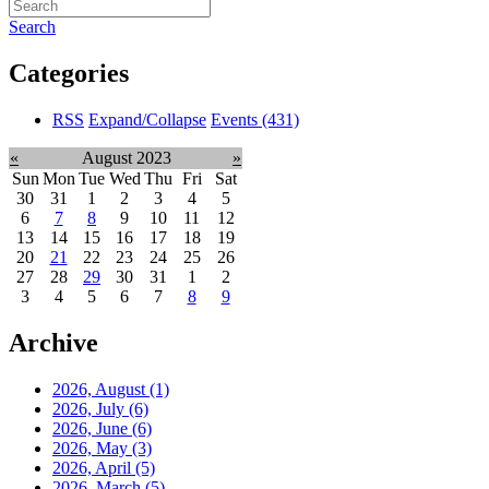
Search
Categories
RSS
Expand/Collapse
Events
(431)
«
August 2023
»
Sun
Mon
Tue
Wed
Thu
Fri
Sat
30
31
1
2
3
4
5
6
7
8
9
10
11
12
13
14
15
16
17
18
19
20
21
22
23
24
25
26
27
28
29
30
31
1
2
3
4
5
6
7
8
9
Archive
2026, August
(1)
2026, July
(6)
2026, June
(6)
2026, May
(3)
2026, April
(5)
2026, March
(5)