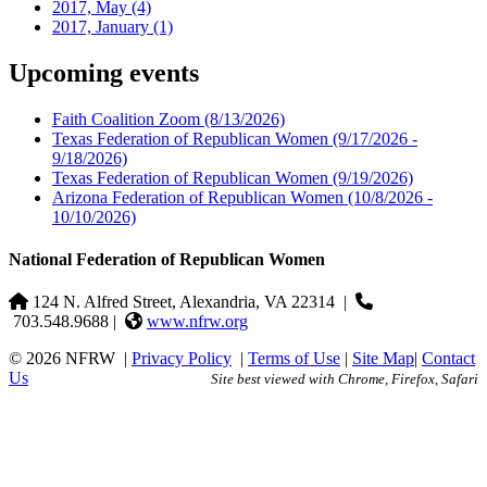
2017, May
(4)
2017, January
(1)
Upcoming events
Faith Coalition Zoom
(8/13/2026)
Texas Federation of Republican Women
(9/17/2026 -
9/18/2026)
Texas Federation of Republican Women
(9/19/2026)
Arizona Federation of Republican Women
(10/8/2026 -
10/10/2026)
National Federation of Republican Women
124 N. Alfred Street, Alexandria, VA 22314
|
703.548.9688 |
www.nfrw.org
© 2026 NFRW
|
Privacy Policy
|
Terms of Use
|
Site Map
|
Contact
Us
Site best viewed with Chrome, Firefox, Safari