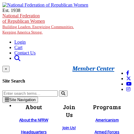
Skip to main content
Est. 1938
National Federation
of Republican Women
Building Leaders. Energizing Communities.
Keeping America Strong.
Login
Cart
Contact Us
Member Center
×
Site Search
Site Navigation
About
Join
Programs
Us
About the NFRW
Americanism
Join Us!
Headquarters
Armed Forces