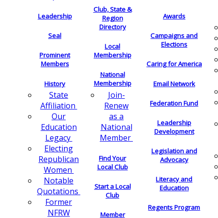
Club, State &
Leadership
Awards
Region
Directory
Seal
Campaigns and
Elections
Local
Membership
Prominent
Members
Caring for America
National
Membership
History
Email Network
Join-
State
Federation Fund
Renew
Affiliation
as a
Our
Leadership
National
Education
Development
Member
Legacy
Electing
Legislation and
Find Your
Republican
Advocacy
Local Club
Women
Literacy and
Notable
Start a Local
Education
Quotations
Club
Former
Regents Program
NFRW
Member