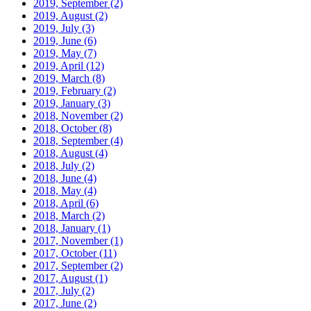
2019, September
(2)
2019, August
(2)
2019, July
(3)
2019, June
(6)
2019, May
(7)
2019, April
(12)
2019, March
(8)
2019, February
(2)
2019, January
(3)
2018, November
(2)
2018, October
(8)
2018, September
(4)
2018, August
(4)
2018, July
(2)
2018, June
(4)
2018, May
(4)
2018, April
(6)
2018, March
(2)
2018, January
(1)
2017, November
(1)
2017, October
(11)
2017, September
(2)
2017, August
(1)
2017, July
(2)
2017, June
(2)