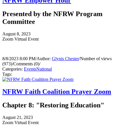
NFRW Empower Hour
Presented by the NFRW Program
Committee
August 8, 2023
Zoom Virtual Event
8/8/2023 8:00 PM
/
Author:
Glynis Chester
/
Number of views
(973)
/
Comments (0)
/
Categories:
Events
National
Tags:
NFRW Faith Coalition Prayer Zoom
Chapter 8: "Restoring Education"
August 21, 2023
Zoom Virtual Event