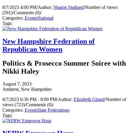
8/7/2023 4:00 PM
/
Author:
Sharon Stuthard
/
Number of views
(591)
/
Comments (0)
/
Categories:
Events
National
Tags:
New Hampshire Federation of
Republican Women
Politics & Prosecco Summer Soiree with
Nikki Haley
August 7, 2023
Amherst, New Hampshire
8/7/2023 6:30 PM - 8:00 PM
/
Author:
Elizabeth Girard
/
Number of
views (723)
/
Comments (0)
/
Categories:
Events
State Federations
Tags: