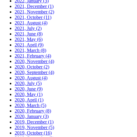
2022, January
(3)
2021, December
(1)
2021, November
(2)
2021, October
(11)
2021, August
(4)
2021, July
(2)
2021, June
(8)
2021, May
(6)
2021, April
(9)
2021, March
(8)
2021, February
(4)
2020, November
(4)
2020, October
(2)
2020, September
(4)
2020, August
(4)
2020, July
(5)
2020, June
(9)
2020, May
(1)
2020, April
(1)
2020, March
(5)
2020, February
(8)
2020, January
(3)
2019, December
(1)
2019, November
(5)
2019, October
(16)