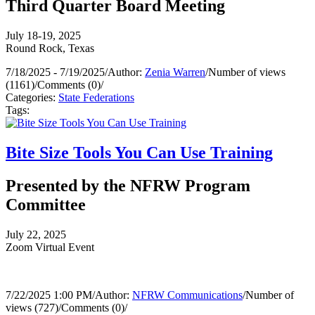
Third Quarter Board Meeting
July 18-19, 2025
Round Rock, Texas
7/18/2025 - 7/19/2025
/
Author:
Zenia Warren
/
Number of views
(1161)
/
Comments (0)
/
Categories:
State Federations
Tags:
Bite Size Tools You Can Use Training
Presented by the NFRW Program
Committee
July 22, 2025
Zoom Virtual Event
7/22/2025 1:00 PM
/
Author:
NFRW Communications
/
Number of
views (727)
/
Comments (0)
/