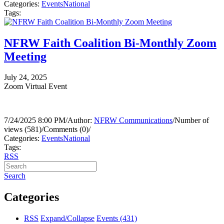
Categories:
Events
National
Tags:
NFRW Faith Coalition Bi-Monthly Zoom
Meeting
July 24, 2025
Zoom Virtual Event
7/24/2025 8:00 PM
/
Author:
NFRW Communications
/
Number of
views (581)
/
Comments (0)
/
Categories:
Events
National
Tags:
RSS
Search
Categories
RSS
Expand/Collapse
Events
(431)