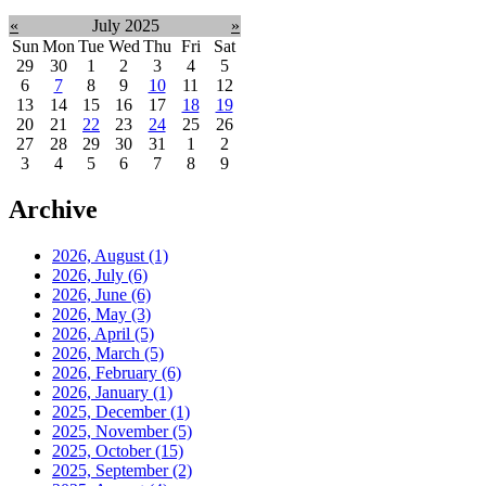
«
July 2025
»
Sun
Mon
Tue
Wed
Thu
Fri
Sat
29
30
1
2
3
4
5
6
7
8
9
10
11
12
13
14
15
16
17
18
19
20
21
22
23
24
25
26
27
28
29
30
31
1
2
3
4
5
6
7
8
9
Archive
2026, August
(1)
2026, July
(6)
2026, June
(6)
2026, May
(3)
2026, April
(5)
2026, March
(5)
2026, February
(6)
2026, January
(1)
2025, December
(1)
2025, November
(5)
2025, October
(15)
2025, September
(2)