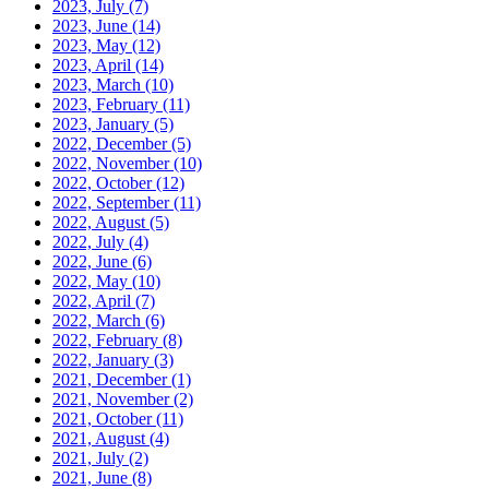
2023, July
(7)
2023, June
(14)
2023, May
(12)
2023, April
(14)
2023, March
(10)
2023, February
(11)
2023, January
(5)
2022, December
(5)
2022, November
(10)
2022, October
(12)
2022, September
(11)
2022, August
(5)
2022, July
(4)
2022, June
(6)
2022, May
(10)
2022, April
(7)
2022, March
(6)
2022, February
(8)
2022, January
(3)
2021, December
(1)
2021, November
(2)
2021, October
(11)
2021, August
(4)
2021, July
(2)
2021, June
(8)