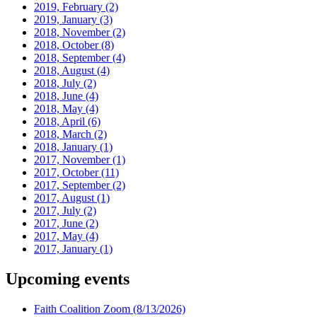
2019, February
(2)
2019, January
(3)
2018, November
(2)
2018, October
(8)
2018, September
(4)
2018, August
(4)
2018, July
(2)
2018, June
(4)
2018, May
(4)
2018, April
(6)
2018, March
(2)
2018, January
(1)
2017, November
(1)
2017, October
(11)
2017, September
(2)
2017, August
(1)
2017, July
(2)
2017, June
(2)
2017, May
(4)
2017, January
(1)
Upcoming events
Faith Coalition Zoom
(8/13/2026)