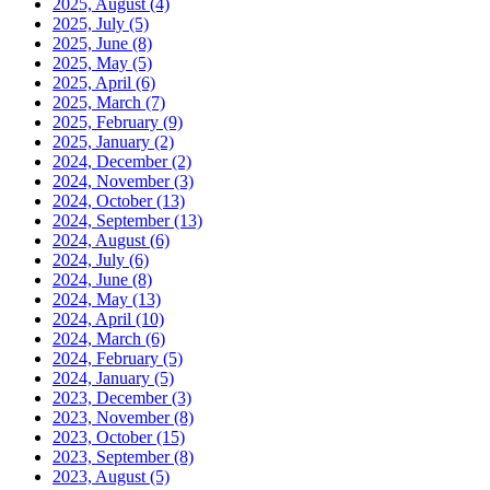
2025, August
(4)
2025, July
(5)
2025, June
(8)
2025, May
(5)
2025, April
(6)
2025, March
(7)
2025, February
(9)
2025, January
(2)
2024, December
(2)
2024, November
(3)
2024, October
(13)
2024, September
(13)
2024, August
(6)
2024, July
(6)
2024, June
(8)
2024, May
(13)
2024, April
(10)
2024, March
(6)
2024, February
(5)
2024, January
(5)
2023, December
(3)
2023, November
(8)
2023, October
(15)
2023, September
(8)
2023, August
(5)