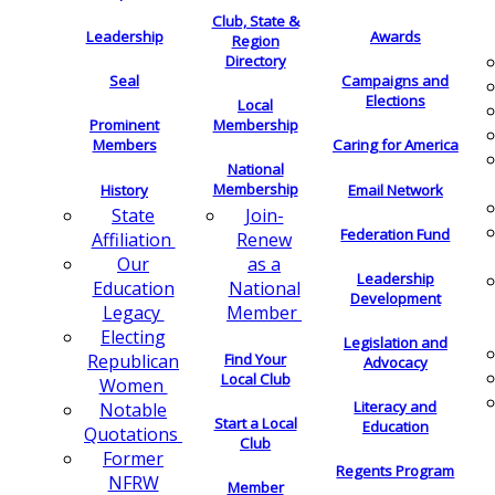
Club, State &
Leadership
Awards
Region
Directory
Seal
Campaigns and
Elections
Local
Membership
Prominent
Members
Caring for America
National
Membership
History
Email Network
Join-
State
Federation Fund
Renew
Affiliation
as a
Our
Leadership
National
Education
Development
Member
Legacy
Electing
Legislation and
Find Your
Republican
Advocacy
Local Club
Women
Literacy and
Notable
Start a Local
Education
Quotations
Club
Former
Regents Program
NFRW
Member