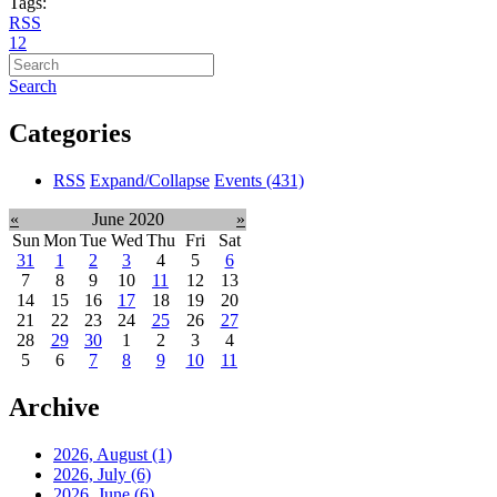
Tags:
RSS
1
2
Search
Categories
RSS
Expand/Collapse
Events
(431)
«
June 2020
»
Sun
Mon
Tue
Wed
Thu
Fri
Sat
31
1
2
3
4
5
6
7
8
9
10
11
12
13
14
15
16
17
18
19
20
21
22
23
24
25
26
27
28
29
30
1
2
3
4
5
6
7
8
9
10
11
Archive
2026, August
(1)
2026, July
(6)
2026, June
(6)