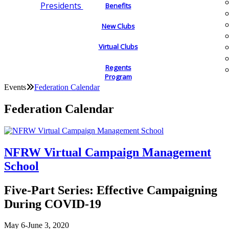
Presidents
Benefits
New Clubs
Virtual Clubs
Regents
Program
Events
Federation Calendar
Federation Calendar
NFRW Virtual Campaign Management
School
Five-Part Series: Effective Campaigning
During COVID-19
May 6-June 3, 2020