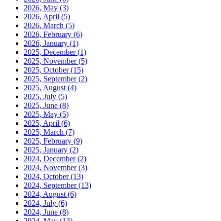
2026, May
(3)
2026, April
(5)
2026, March
(5)
2026, February
(6)
2026, January
(1)
2025, December
(1)
2025, November
(5)
2025, October
(15)
2025, September
(2)
2025, August
(4)
2025, July
(5)
2025, June
(8)
2025, May
(5)
2025, April
(6)
2025, March
(7)
2025, February
(9)
2025, January
(2)
2024, December
(2)
2024, November
(3)
2024, October
(13)
2024, September
(13)
2024, August
(6)
2024, July
(6)
2024, June
(8)
2024, May
(13)