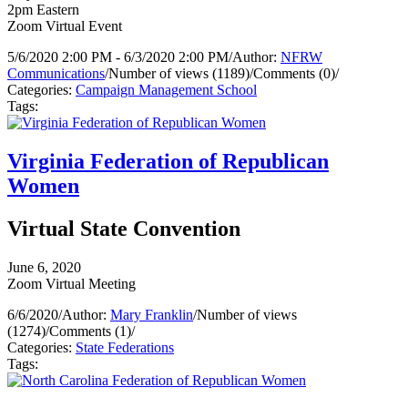
2pm Eastern
Zoom Virtual Event
5/6/2020 2:00 PM - 6/3/2020 2:00 PM
/
Author:
NFRW
Communications
/
Number of views (1189)
/
Comments (0)
/
Categories:
Campaign Management School
Tags:
Virginia Federation of Republican
Women
Virtual State Convention
June 6, 2020
Zoom Virtual Meeting
6/6/2020
/
Author:
Mary Franklin
/
Number of views
(1274)
/
Comments (1)
/
Categories:
State Federations
Tags: