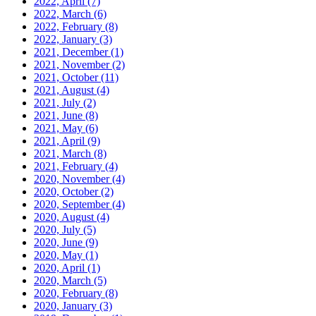
2022, April
(7)
2022, March
(6)
2022, February
(8)
2022, January
(3)
2021, December
(1)
2021, November
(2)
2021, October
(11)
2021, August
(4)
2021, July
(2)
2021, June
(8)
2021, May
(6)
2021, April
(9)
2021, March
(8)
2021, February
(4)
2020, November
(4)
2020, October
(2)
2020, September
(4)
2020, August
(4)
2020, July
(5)
2020, June
(9)
2020, May
(1)
2020, April
(1)
2020, March
(5)
2020, February
(8)
2020, January
(3)