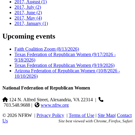
2017, August
(1)
2017, July
(2)
2017, June
(2)
2017, May
(4)
2017, January
(1)
Upcoming events
Faith Coalition Zoom
(8/13/2026)
Texas Federation of Republican Women
(9/17/2026 -
9/18/2026)
Texas Federation of Republican Women
(9/19/2026)
Arizona Federation of Republican Women
(10/8/2026 -
10/10/2026)
National Federation of Republican Women
124 N. Alfred Street, Alexandria, VA 22314
|
703.548.9688 |
www.nfrw.org
© 2026 NFRW
|
Privacy Policy
|
Terms of Use
|
Site Map
|
Contact
Us
Site best viewed with Chrome, Firefox, Safari