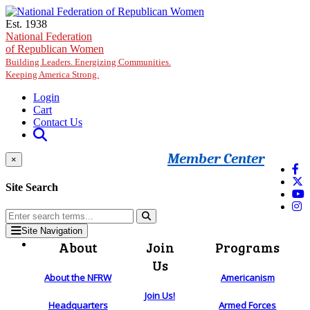
Skip to main content
Est. 1938
National Federation
of Republican Women
Building Leaders. Energizing Communities.
Keeping America Strong.
Login
Cart
Contact Us
Member Center
×
Site Search
Site Navigation
About
Join
Programs
Us
About the NFRW
Americanism
Join Us!
Headquarters
Armed Forces