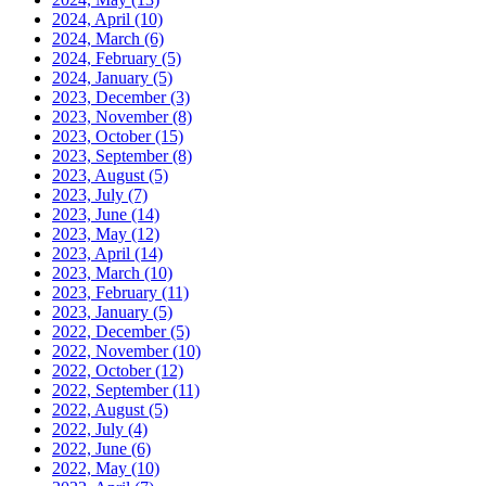
2024, April
(10)
2024, March
(6)
2024, February
(5)
2024, January
(5)
2023, December
(3)
2023, November
(8)
2023, October
(15)
2023, September
(8)
2023, August
(5)
2023, July
(7)
2023, June
(14)
2023, May
(12)
2023, April
(14)
2023, March
(10)
2023, February
(11)
2023, January
(5)
2022, December
(5)
2022, November
(10)
2022, October
(12)
2022, September
(11)
2022, August
(5)
2022, July
(4)
2022, June
(6)
2022, May
(10)