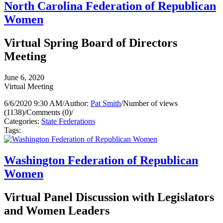
North Carolina Federation of Republican
Women
Virtual Spring Board of Directors
Meeting
June 6, 2020
Virtual Meeting
6/6/2020 9:30 AM
/
Author:
Pat Smith
/
Number of views
(1138)
/
Comments (0)
/
Categories:
State Federations
Tags:
Washington Federation of Republican
Women
Virtual Panel Discussion with Legislators
and Women Leaders