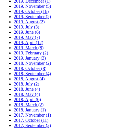
2019, December
(1)
2019, November
(5)
2019, October
(16)
2019, September
(2)
2019, August
(2)
2019, July
(3)
2019, June
(6)
2019, May
(7)
2019, April
(12)
2019, March
(8)
2019, February
(2)
2019, January
(3)
2018, November
(2)
2018, October
(8)
2018, September
(4)
2018, August
(4)
2018, July
(2)
2018, June
(4)
2018, May
(4)
2018, April
(6)
2018, March
(2)
2018, January
(1)
2017, November
(1)
2017, October
(11)
2017, September
(2)