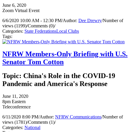
June 6, 2020
Zoom Virtual Event
6/6/2020 10:00 AM - 12:30 PM
/
Author:
Dee Drewry
/
Number of
views (1199)
/
Comments (0)
/
Categories:
State Federations
Local Clubs
Tags:
NFRW Members-Only Briefing with U.S.
Senator Tom Cotton
Topic: China's Role in the COVID-19
Pandemic and America's Response
June 11, 2020
8pm Eastern
Teleconference
6/11/2020 8:00 PM
/
Author:
NFRW Communications
/
Number of
views (1781)
/
Comments (1)
/
Categories:
National