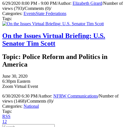
6/29/2020 8:00 PM - 9:00 PM
/
Author:
Elizabeth Girard
/
Number of
views (793)
/
Comments (0)
/
Categories:
Events
State Federations
Tags:
On the Issues Virtual Briefing: U.S.
Senator Tim Scott
Topic: Police Reform and Politics in
America
June 30, 2020
6:30pm Eastern
Zoom Virtual Event
6/30/2020 6:30 PM
/
Author:
NFRW Communications
/
Number of
views (1468)
/
Comments (0)
/
Categories:
National
Tags:
RSS
1
2