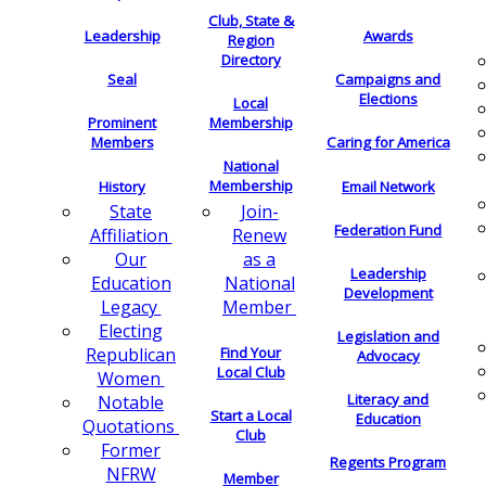
Club, State &
Leadership
Awards
Region
Directory
Seal
Campaigns and
Elections
Local
Membership
Prominent
Members
Caring for America
National
Membership
History
Email Network
Join-
State
Federation Fund
Renew
Affiliation
as a
Our
Leadership
National
Education
Development
Member
Legacy
Electing
Legislation and
Find Your
Republican
Advocacy
Local Club
Women
Literacy and
Notable
Start a Local
Education
Quotations
Club
Former
Regents Program
NFRW
Member