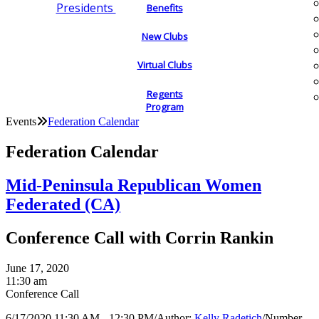
Presidents
Benefits
New Clubs
Virtual Clubs
Regents
Program
Events
Federation Calendar
Federation Calendar
Mid-Peninsula Republican Women
Federated (CA)
Conference Call with Corrin Rankin
June 17, 2020
11:30 am
Conference Call
6/17/2020 11:30 AM - 12:30 PM
/
Author:
Kelly Radetich
/
Number