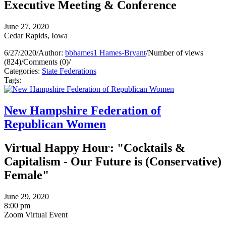
Executive Meeting & Conference
June 27, 2020
Cedar Rapids, Iowa
6/27/2020
/
Author:
bbhames1 Hames-Bryant
/
Number of views
(824)
/
Comments (0)
/
Categories:
State Federations
Tags:
New Hampshire Federation of
Republican Women
Virtual Happy Hour: "Cocktails &
Capitalism - Our Future is (Conservative)
Female"
June 29, 2020
8:00 pm
Zoom Virtual Event