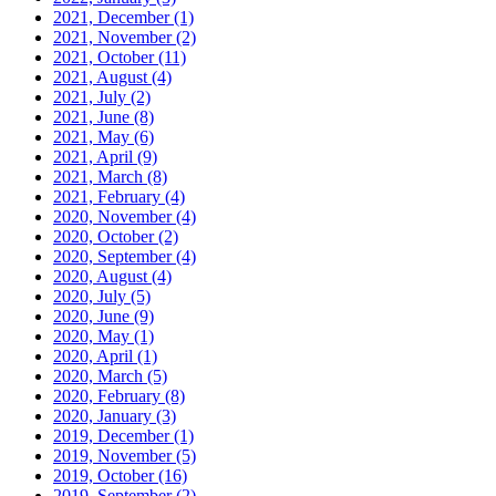
2021, December
(1)
2021, November
(2)
2021, October
(11)
2021, August
(4)
2021, July
(2)
2021, June
(8)
2021, May
(6)
2021, April
(9)
2021, March
(8)
2021, February
(4)
2020, November
(4)
2020, October
(2)
2020, September
(4)
2020, August
(4)
2020, July
(5)
2020, June
(9)
2020, May
(1)
2020, April
(1)
2020, March
(5)
2020, February
(8)
2020, January
(3)
2019, December
(1)
2019, November
(5)
2019, October
(16)
2019, September
(2)