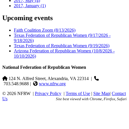
2017, May
(4)
2017, January
(1)
Upcoming events
Faith Coalition Zoom
(8/13/2026)
Texas Federation of Republican Women
(9/17/2026 -
9/18/2026)
Texas Federation of Republican Women
(9/19/2026)
Arizona Federation of Republican Women
(10/8/2026 -
10/10/2026)
National Federation of Republican Women
124 N. Alfred Street, Alexandria, VA 22314
|
703.548.9688 |
www.nfrw.org
© 2026 NFRW
|
Privacy Policy
|
Terms of Use
|
Site Map
|
Contact
Us
Site best viewed with Chrome, Firefox, Safari