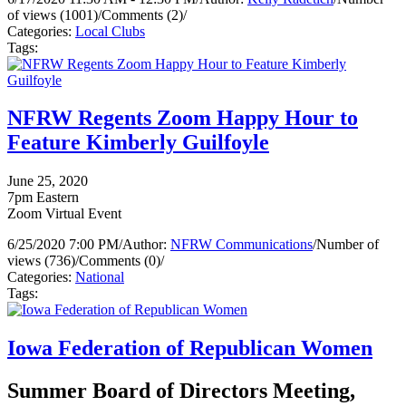
of views (1001)
/
Comments (2)
/
Categories:
Local Clubs
Tags:
NFRW Regents Zoom Happy Hour to
Feature Kimberly Guilfoyle
June 25, 2020
7pm Eastern
Zoom Virtual Event
6/25/2020 7:00 PM
/
Author:
NFRW Communications
/
Number of
views (736)
/
Comments (0)
/
Categories:
National
Tags:
Iowa Federation of Republican Women
Summer Board of Directors Meeting,