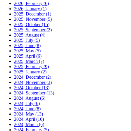
2026, February
(6)
2026, January
(1)
2025, December
(1)
2025, November
(5)
2025, October
(15)
2025, September
(2)
2025, August
(4)
2025, July
(5)
2025, June
(8)
2025, May
(5)
2025, April
(6)
2025, March
(7)
2025, February
(9)
2025, January
(2)
2024, December
(2)
2024, November
(3)
2024, October
(13)
2024, September
(13)
2024, August
(6)
2024, July
(6)
2024, June
(8)
2024, May
(13)
2024, April
(10)
2024, March
(6)
2024, February
(5)