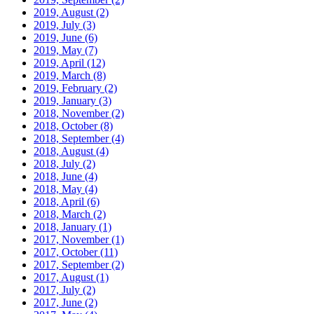
2019, August
(2)
2019, July
(3)
2019, June
(6)
2019, May
(7)
2019, April
(12)
2019, March
(8)
2019, February
(2)
2019, January
(3)
2018, November
(2)
2018, October
(8)
2018, September
(4)
2018, August
(4)
2018, July
(2)
2018, June
(4)
2018, May
(4)
2018, April
(6)
2018, March
(2)
2018, January
(1)
2017, November
(1)
2017, October
(11)
2017, September
(2)
2017, August
(1)
2017, July
(2)
2017, June
(2)