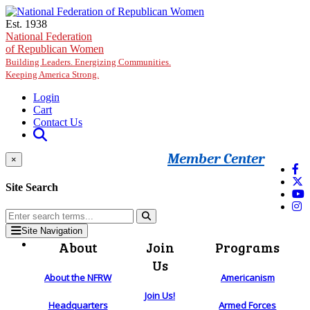
Skip to main content
Est. 1938
National Federation
of Republican Women
Building Leaders. Energizing Communities.
Keeping America Strong.
Login
Cart
Contact Us
Member Center
×
Site Search
Site Navigation
About
Join
Programs
Us
About the NFRW
Americanism
Join Us!
Headquarters
Armed Forces