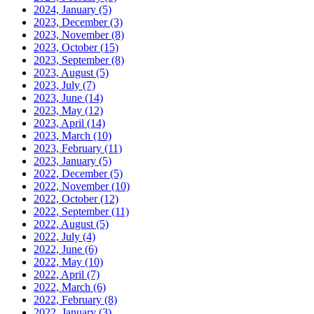
2024, January
(5)
2023, December
(3)
2023, November
(8)
2023, October
(15)
2023, September
(8)
2023, August
(5)
2023, July
(7)
2023, June
(14)
2023, May
(12)
2023, April
(14)
2023, March
(10)
2023, February
(11)
2023, January
(5)
2022, December
(5)
2022, November
(10)
2022, October
(12)
2022, September
(11)
2022, August
(5)
2022, July
(4)
2022, June
(6)
2022, May
(10)
2022, April
(7)
2022, March
(6)
2022, February
(8)
2022, January
(3)