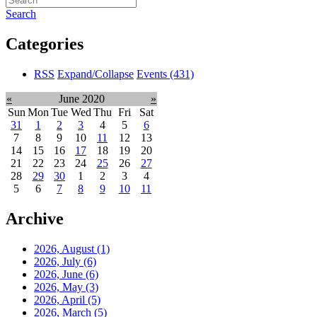
Search
Categories
RSS
Expand/Collapse
Events
(431)
«
June 2020
»
Sun
Mon
Tue
Wed
Thu
Fri
Sat
31
1
2
3
4
5
6
7
8
9
10
11
12
13
14
15
16
17
18
19
20
21
22
23
24
25
26
27
28
29
30
1
2
3
4
5
6
7
8
9
10
11
Archive
2026, August
(1)
2026, July
(6)
2026, June
(6)
2026, May
(3)
2026, April
(5)
2026, March
(5)