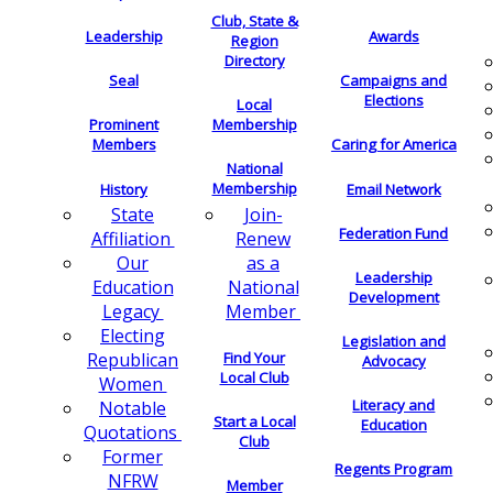
Club, State &
Leadership
Awards
Region
Directory
Seal
Campaigns and
Elections
Local
Membership
Prominent
Members
Caring for America
National
Membership
History
Email Network
Join-
State
Federation Fund
Renew
Affiliation
as a
Our
Leadership
National
Education
Development
Member
Legacy
Electing
Legislation and
Find Your
Republican
Advocacy
Local Club
Women
Literacy and
Notable
Start a Local
Education
Quotations
Club
Former
Regents Program
NFRW
Member