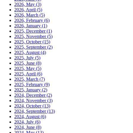
2026, May
(3)
2026, April
(5)
2026, March
(5)
2026, February
(6)
2026, January
(1)
2025, December
(1)
2025, November
(5)
2025, October
(15)
2025, September
(2)
2025, August
(4)
2025, July
(5)
2025, June
(8)
2025, May
(5)
2025, April
(6)
2025, March
(7)
2025, February
(9)
2025, January
(2)
2024, December
(2)
2024, November
(3)
2024, October
(13)
2024, September
(13)
2024, August
(6)
2024, July
(6)
2024, June
(8)
2024, May
(13)