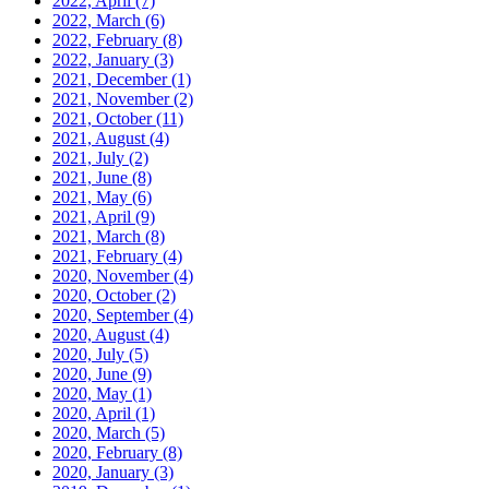
2022, April
(7)
2022, March
(6)
2022, February
(8)
2022, January
(3)
2021, December
(1)
2021, November
(2)
2021, October
(11)
2021, August
(4)
2021, July
(2)
2021, June
(8)
2021, May
(6)
2021, April
(9)
2021, March
(8)
2021, February
(4)
2020, November
(4)
2020, October
(2)
2020, September
(4)
2020, August
(4)
2020, July
(5)
2020, June
(9)
2020, May
(1)
2020, April
(1)
2020, March
(5)
2020, February
(8)
2020, January
(3)