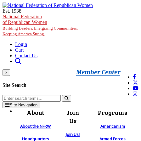
Skip to main content
Est. 1938
National Federation
of Republican Women
Building Leaders. Energizing Communities.
Keeping America Strong.
Login
Cart
Contact Us
Member Center
×
Site Search
Site Navigation
About
Join
Programs
Us
About the NFRW
Americanism
Join Us!
Headquarters
Armed Forces