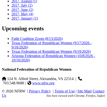
2017, August
(1)
2017, July
(2)
2017, June
(2)
2017, May
(4)
2017, January
(1)
Upcoming events
Faith Coalition Zoom
(8/13/2026)
Texas Federation of Republican Women
(9/17/2026 -
9/18/2026)
Texas Federation of Republican Women
(9/19/2026)
Arizona Federation of Republican Women
(10/8/2026 -
10/10/2026)
National Federation of Republican Women
124 N. Alfred Street, Alexandria, VA 22314
|
703.548.9688 |
www.nfrw.org
© 2026 NFRW
|
Privacy Policy
|
Terms of Use
|
Site Map
|
Contact
Us
Site best viewed with Chrome, Firefox, Safari