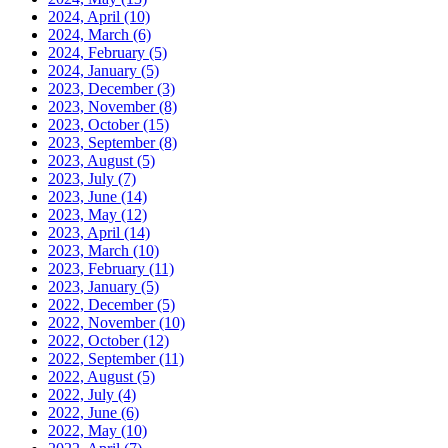
2024, April
(10)
2024, March
(6)
2024, February
(5)
2024, January
(5)
2023, December
(3)
2023, November
(8)
2023, October
(15)
2023, September
(8)
2023, August
(5)
2023, July
(7)
2023, June
(14)
2023, May
(12)
2023, April
(14)
2023, March
(10)
2023, February
(11)
2023, January
(5)
2022, December
(5)
2022, November
(10)
2022, October
(12)
2022, September
(11)
2022, August
(5)
2022, July
(4)
2022, June
(6)
2022, May
(10)