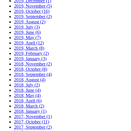
2019, December
(1)
2019, November
(5)
2019, October
(16)
2019, September
(2)
2019, August
(2)
2019, July
(3)
2019, June
(6)
2019, May
(7)
2019, April
(12)
2019, March
(8)
2019, February
(2)
2019, January
(3)
2018, November
(2)
2018, October
(8)
2018, September
(4)
2018, August
(4)
2018, July
(2)
2018, June
(4)
2018, May
(4)
2018, April
(6)
2018, March
(2)
2018, January
(1)
2017, November
(1)
2017, October
(11)
2017, September
(2)