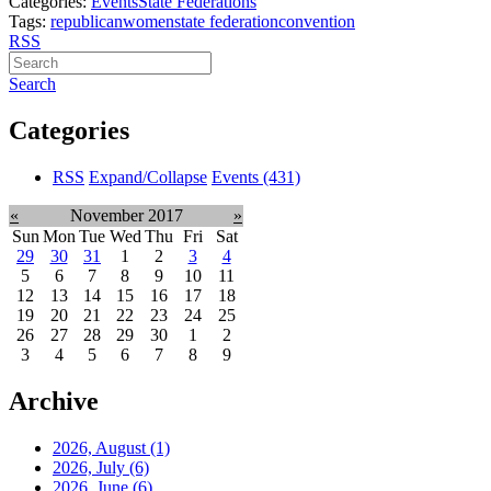
Categories:
Events
State Federations
Tags:
republican
women
state federation
convention
RSS
Search
Categories
RSS
Expand/Collapse
Events
(431)
«
November 2017
»
Sun
Mon
Tue
Wed
Thu
Fri
Sat
29
30
31
1
2
3
4
5
6
7
8
9
10
11
12
13
14
15
16
17
18
19
20
21
22
23
24
25
26
27
28
29
30
1
2
3
4
5
6
7
8
9
Archive
2026, August
(1)
2026, July
(6)
2026, June
(6)