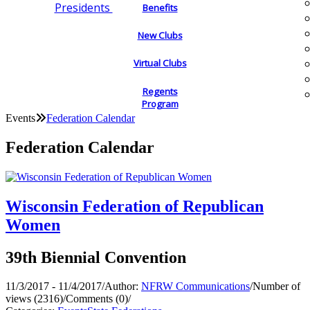
Presidents
Benefits
New Clubs
Virtual Clubs
Regents
Program
Events
Federation Calendar
Federation Calendar
Wisconsin Federation of Republican
Women
39th Biennial Convention
11/3/2017 - 11/4/2017
/
Author:
NFRW Communications
/
Number of
views (2316)
/
Comments (0)
/