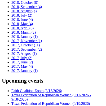
2018, October
(8)
2018, September
(4)
2018, August
(4)
2018, July
(2)
2018, June
(4)
2018, May
(4)
2018, April
(6)
2018, March
(2)
2018, January
(1)
2017, November
(1)
2017, October
(11)
2017, September
(2)
2017, August
(1)
2017, July
(2)
2017, June
(2)
2017, May
(4)
2017, January
(1)
Upcoming events
Faith Coalition Zoom
(8/13/2026)
Texas Federation of Republican Women
(9/17/2026 -
9/18/2026)
Texas Federation of Republican Women
(9/19/2026)