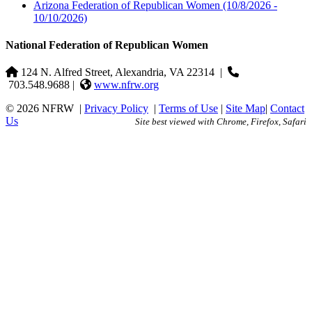
Arizona Federation of Republican Women
(10/8/2026 -
10/10/2026)
National Federation of Republican Women
124 N. Alfred Street, Alexandria, VA 22314
|
703.548.9688 |
www.nfrw.org
© 2026 NFRW
|
Privacy Policy
|
Terms of Use
|
Site Map
|
Contact
Us
Site best viewed with Chrome, Firefox, Safari