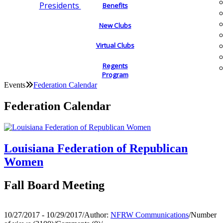
Presidents
Benefits
New Clubs
Virtual Clubs
Regents
Program
Events
Federation Calendar
Federation Calendar
Louisiana Federation of Republican
Women
Fall Board Meeting
10/27/2017 - 10/29/2017
/
Author:
NFRW Communications
/
Number