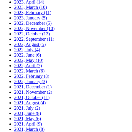
2023, April
(14)
2023, March
(10)
2023, February
(11)
2023, January
(5)
2022, December
(5)
2022, November
(10)
2022, October
(12)
2022, September
(11)
2022, August
(5)
2022, July
(4)
2022, June
(6)
2022, May
(10)
2022, April
(7)
2022, March
(6)
2022, February
(8)
2022, January
(3)
2021, December
(1)
2021, November
(2)
2021, October
(11)
2021, August
(4)
2021, July
(2)
2021, June
(8)
2021, May
(6)
2021, April
(9)
2021, March
(8)