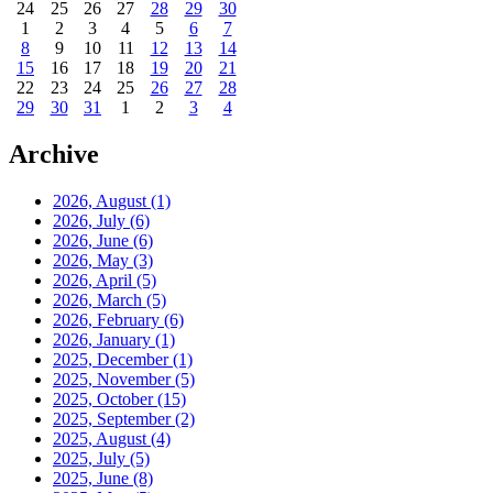
24
25
26
27
28
29
30
1
2
3
4
5
6
7
8
9
10
11
12
13
14
15
16
17
18
19
20
21
22
23
24
25
26
27
28
29
30
31
1
2
3
4
Archive
2026, August
(1)
2026, July
(6)
2026, June
(6)
2026, May
(3)
2026, April
(5)
2026, March
(5)
2026, February
(6)
2026, January
(1)
2025, December
(1)
2025, November
(5)
2025, October
(15)
2025, September
(2)
2025, August
(4)
2025, July
(5)
2025, June
(8)