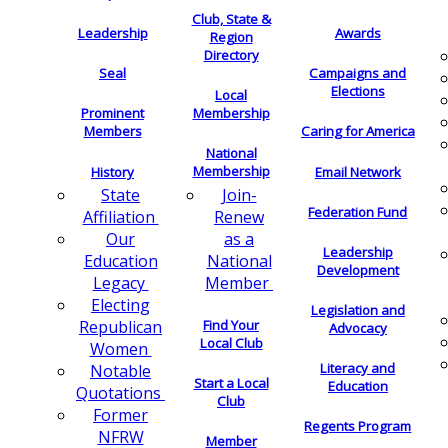
Club, State &
Leadership
Awards
Region
Directory
Seal
Campaigns and
Elections
Local
Membership
Prominent
Members
Caring for America
National
Membership
History
Email Network
Join-
State
Federation Fund
Renew
Affiliation
as a
Our
Leadership
National
Education
Development
Member
Legacy
Electing
Legislation and
Find Your
Republican
Advocacy
Local Club
Women
Literacy and
Notable
Start a Local
Education
Quotations
Club
Former
Regents Program
NFRW
Member