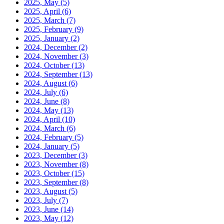
2025, May
(5)
2025, April
(6)
2025, March
(7)
2025, February
(9)
2025, January
(2)
2024, December
(2)
2024, November
(3)
2024, October
(13)
2024, September
(13)
2024, August
(6)
2024, July
(6)
2024, June
(8)
2024, May
(13)
2024, April
(10)
2024, March
(6)
2024, February
(5)
2024, January
(5)
2023, December
(3)
2023, November
(8)
2023, October
(15)
2023, September
(8)
2023, August
(5)
2023, July
(7)
2023, June
(14)
2023, May
(12)