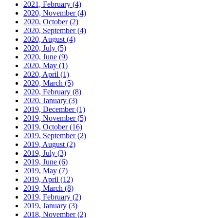
2021, February
(4)
2020, November
(4)
2020, October
(2)
2020, September
(4)
2020, August
(4)
2020, July
(5)
2020, June
(9)
2020, May
(1)
2020, April
(1)
2020, March
(5)
2020, February
(8)
2020, January
(3)
2019, December
(1)
2019, November
(5)
2019, October
(16)
2019, September
(2)
2019, August
(2)
2019, July
(3)
2019, June
(6)
2019, May
(7)
2019, April
(12)
2019, March
(8)
2019, February
(2)
2019, January
(3)
2018, November
(2)