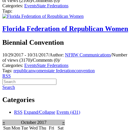
of views (2100)
/
Comments (0)
/
Categories:
Events
State Federations
Tags:
Florida Federation of Republican Women
Biennial Convention
10/29/2017 - 10/31/2017
/
Author:
NFRW Communications
/
Number
of views (3170)
/
Comments (0)
/
Categories:
Events
State Federations
Tags:
republican
women
state federation
convention
RSS
Search
Categories
RSS
Expand/Collapse
Events
(431)
«
October 2017
»
Sun
Mon
Tue
Wed
Thu
Fri
Sat