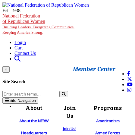
Skip to main content
Est. 1938
National Federation
of Republican Women
Building Leaders. Energizing Communities.
Keeping America Strong.
Login
Cart
Contact Us
Member Center
×
Site Search
Site Navigation
About
Join
Programs
Us
About the NFRW
Americanism
Join Us!
Headquarters
Armed Forces